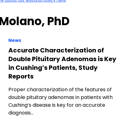
 about our editorial policy here
.
 Molano, PhD
News
Accurate Characterization of
Double Pituitary Adenomas is Key
in Cushing’s Patients, Study
Reports
Proper characterization of the features of
double pituitary adenomas in patients with
Cushing’s disease is key for an accurate
diagnosis…