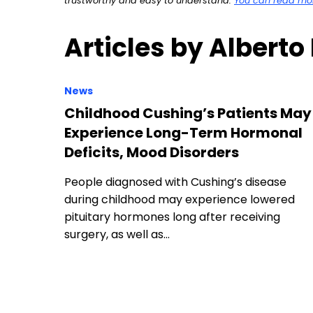
trustworthy and easy to understand.
You can read more
Articles by Alberto
News
Childhood Cushing’s Patients May
Experience Long-Term Hormonal
Deficits, Mood Disorders
People diagnosed with Cushing’s disease
during childhood may experience lowered
pituitary hormones long after receiving
surgery, as well as…