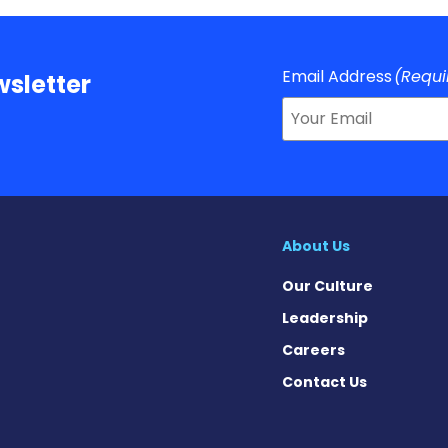
Email Address
(Requi
sletter
About Us
Our Culture
Leadership
Careers
Contact Us