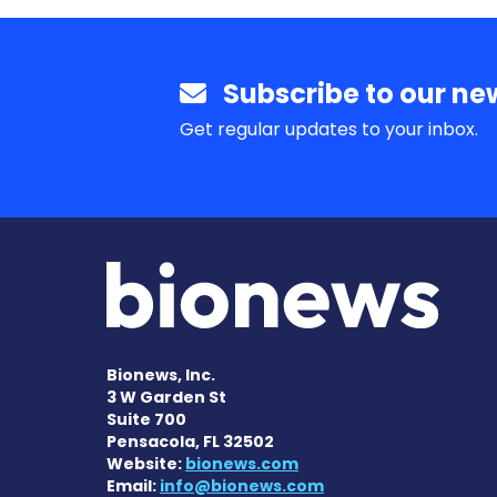
Subscribe to our new
Get regular updates to your inbox.
Bionews, Inc.
3 W Garden St
Suite 700
Pensacola, FL 32502
Website:
bionews.com
Email:
info@bionews.com