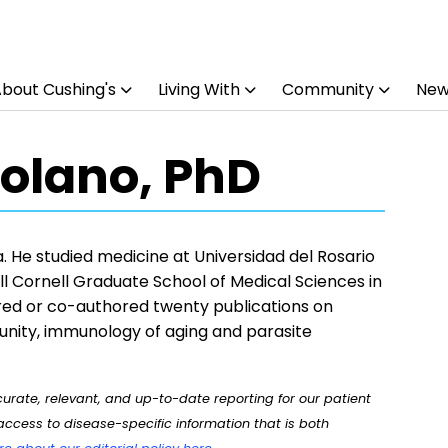
bout Cushing's
Living With
Community
New
olano, PhD
 He studied medicine at Universidad del Rosario
l Cornell Graduate School of Medical Sciences in
ed or co-authored twenty publications on
nity, immunology of aging and parasite
rate, relevant, and up-to-date reporting for our patient
ccess to disease-specific information that is both