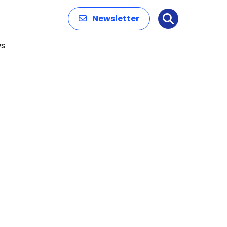
Newsletter
Search
s