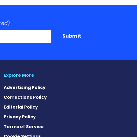
red)
Submit
Explore More
Advertising Policy
Corrections Policy
Editorial Policy
Privacy Policy
Terms of Service
Cookie Settings