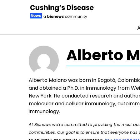
A
Skip to content
Alberto M
Alberto Molano was born in Bogotá, Colombia.
and obtained a Ph.D. in Immunology from Weil
New York. He conducted research and author
molecular and cellular immunology, autoimmu
immunology.
At Bionews we’re committed to providing the most accu
communities. Our goal is to ensure that everyone has a