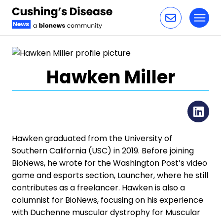
Toggl
Skip to content
Hawken Miller
Li
Hawken graduated from the University of
Southern California (USC) in 2019. Before joining
BioNews, he wrote for the Washington Post’s video
game and esports section, Launcher, where he still
contributes as a freelancer. Hawken is also a
columnist for BioNews, focusing on his experience
with Duchenne muscular dystrophy for Muscular