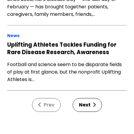
February — has brought together patients,
caregivers, family members, friends,…
News
Uplifting Athletes Tackles Funding for
Rare Disease Research, Awareness
Football and science seem to be disparate fields
of play at first glance, but the nonprofit Uplifting
Athletes is…
Prev
Next