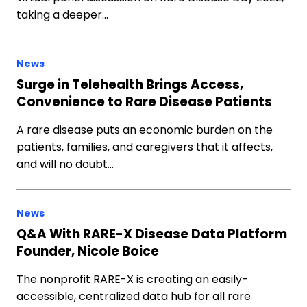
taking a deeper…
News
Surge in Telehealth Brings Access,
Convenience to Rare Disease Patients
A rare disease puts an economic burden on the
patients, families, and caregivers that it affects,
and will no doubt…
News
Q&A With RARE-X Disease Data Platform
Founder, Nicole Boice
The nonprofit RARE-X is creating an easily-
accessible, centralized data hub for all rare