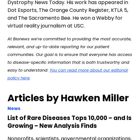
Dystrophy News Today. His work has appeared in
Dot Esports, The Orange County Register, KTLA 5,
and The Sacramento Bee. He won a Webby for
virtual reality journalism at USC.
At Bionews we’re committed to providing the most accurate,
relevant, and up-to-date reporting for our patient
communities. Our goal is to ensure that everyone has access
to disease-specific information that is both trustworthy and
easy to understand.
You can read more about our editorial
policy here
.
Articles by Hawken Miller
News
List of Rare Diseases Tops 10,000 – and Is
Growing – New Analysis Finds
Nonprofits, scientists, governmental organizations,