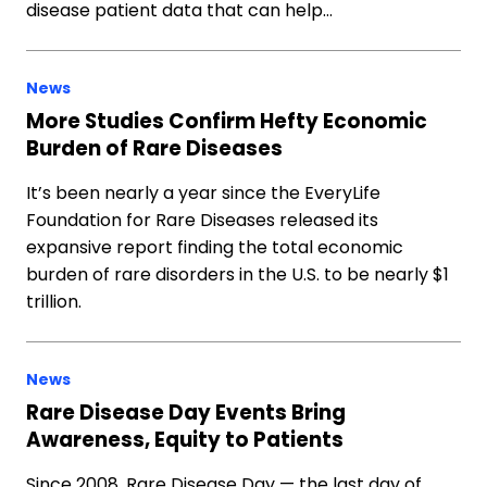
disease patient data that can help…
News
More Studies Confirm Hefty Economic
Burden of Rare Diseases
It’s been nearly a year since the EveryLife
Foundation for Rare Diseases released its
expansive report finding the total economic
burden of rare disorders in the U.S. to be nearly $1
trillion.
News
Rare Disease Day Events Bring
Awareness, Equity to Patients
Since 2008, Rare Disease Day — the last day of