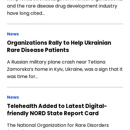
and the rare disease drug development industry
have long cited…
News
Organizations Rally to Help Ukrainian
Rare Disease Patients
A Russian military plane crash near Tetiana
Zamorska’s home in Kyiv, Ukraine, was a sign that it
was time for…
News
Telehealth Added to Latest Digital-
friendly NORD State Report Card
The National Organization for Rare Disorders