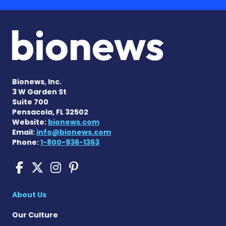
Bionews, Inc.
3 W Garden St
Suite 700
Pensacola, FL 32502
Website:
bionews.com
Email:
info@bionews.com
Phone:
1-800-936-1363
Cushing's Disease News on
Cushing's Disease News 
Cushing's Disease Ne
Cushing's Disease N
About Us
Our Culture