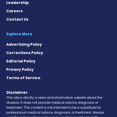
Leadership
Careers
Contact Us
Explore More
Advertising Policy
Corrections Policy
Editorial Policy
Privacy Policy
Terms of Service
Disclaimer
This site is strictly a news and information website about the
disease. It does not provide medical advice, diagnosis or
treatment. This content is not intended to be a substitute for
professional medical advice, diagnosis, or treatment. Always