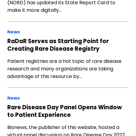
(NORD) has updated its State Report Card to
make it more digitally…
News
RaDaR Serves as Starting Point for
Creating Rare Disease Registry
Patient registries are a hot topic of rare disease
research and many organizations are taking
advantage of this resource by…
News
Rare Disease Day Panel Opens Window
to Patient Experience
Bionews, the publisher of this website, hosted a
virtual panel discussion on Rare Disease Day 2022,