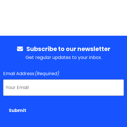
Subscribe to our newsletter
Get regular updates to your inbox.
Email Address
(Required)
Submit