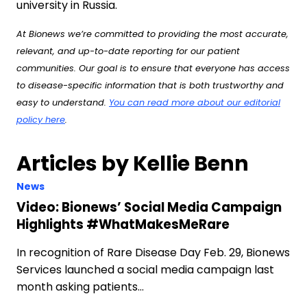
university in Russia.
At Bionews we’re committed to providing the most accurate,
relevant, and up-to-date reporting for our patient
communities. Our goal is to ensure that everyone has access
to disease-specific information that is both trustworthy and
easy to understand.
You can read more about our editorial
policy here
.
Articles by Kellie Benn
News
Video: Bionews’ Social Media Campaign
Highlights #WhatMakesMeRare
In recognition of Rare Disease Day Feb. 29, Bionews
Services launched a social media campaign last
month asking patients…