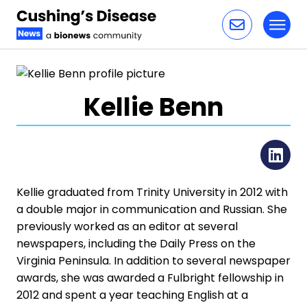
Toggl
Skip to content
Kellie Benn
Li
Kellie graduated from Trinity University in 2012 with
a double major in communication and Russian. She
previously worked as an editor at several
newspapers, including the Daily Press on the
Virginia Peninsula. In addition to several newspaper
awards, she was awarded a Fulbright fellowship in
2012 and spent a year teaching English at a