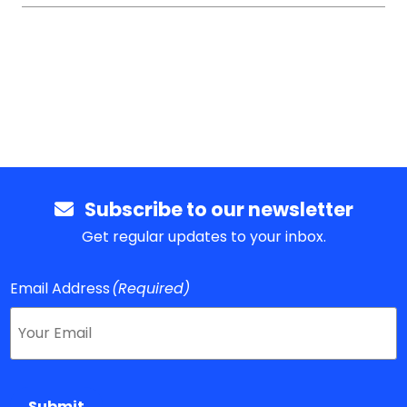
Subscribe to our newsletter
Get regular updates to your inbox.
Email Address
(Required)
Submit