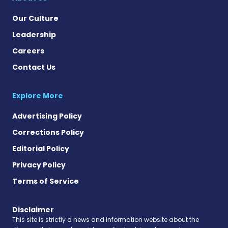
Our Culture
Leadership
Careers
Contact Us
Explore More
Advertising Policy
Corrections Policy
Editorial Policy
Privacy Policy
Terms of Service
Disclaimer
This site is strictly a news and information website about the