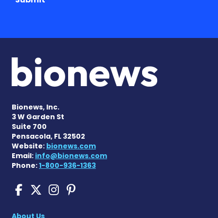
Bionews, Inc.
3 W Garden St
Suite 700
Pensacola, FL 32502
Website:
bionews.com
Email:
info@bionews.com
Phone:
1-800-936-1363
Cushing's Disease News on
Cushing's Disease News 
Cushing's Disease Ne
Cushing's Disease N
About Us