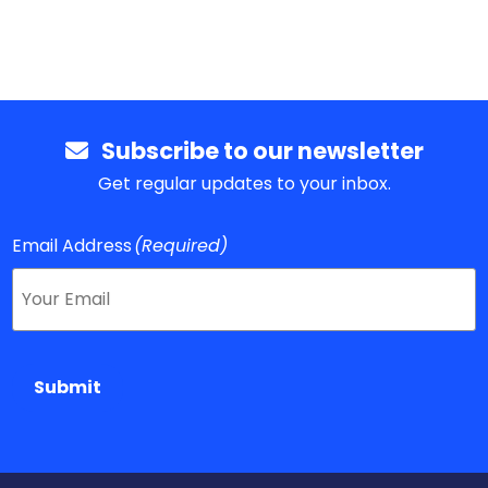
Subscribe to our newsletter
Get regular updates to your inbox.
Email Address
(Required)
Submit