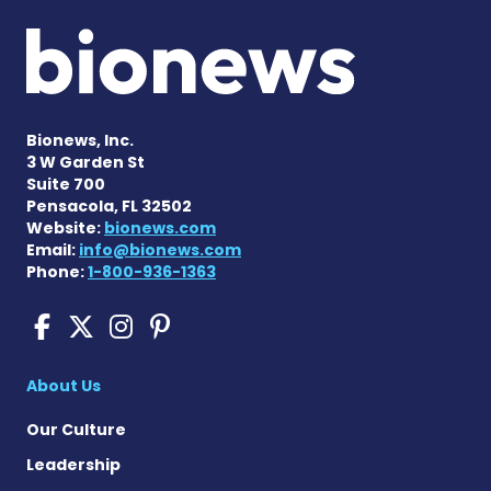
Bionews, Inc.
3 W Garden St
Suite 700
Pensacola, FL 32502
Website:
bionews.com
Email:
info@bionews.com
Phone:
1-800-936-1363
Cushing's Disease News on
Cushing's Disease News 
Cushing's Disease Ne
Cushing's Disease N
About Us
Our Culture
Leadership