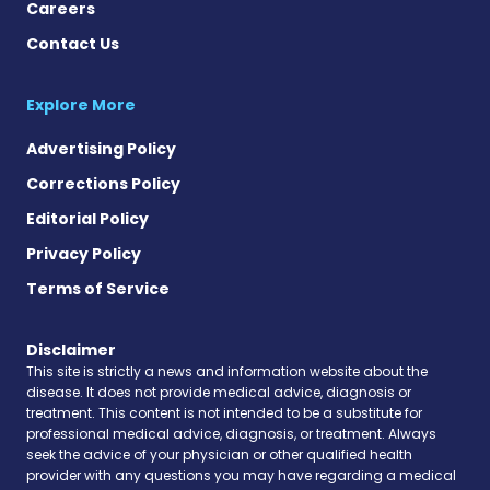
Careers
Contact Us
Explore More
Advertising Policy
Corrections Policy
Editorial Policy
Privacy Policy
Terms of Service
Disclaimer
This site is strictly a news and information website about the
disease. It does not provide medical advice, diagnosis or
treatment. This content is not intended to be a substitute for
professional medical advice, diagnosis, or treatment. Always
seek the advice of your physician or other qualified health
provider with any questions you may have regarding a medical