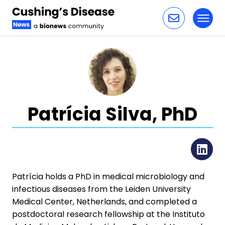
Toggl
Skip to content
Patrícia Silva, PhD
Li
Patrícia holds a PhD in medical microbiology and
infectious diseases from the Leiden University
Medical Center, Netherlands, and completed a
postdoctoral research fellowship at the Instituto