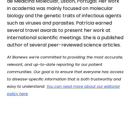
de Medicina Molecular, Lisbon, Portugal. Her work
in academia was mainly focused on molecular
biology and the genetic traits of infectious agents
such as viruses and parasites. Patrícia earned
several travel awards to present her work at
international scientific meetings. She is a published
author of several peer-reviewed science articles.
At Bionews we’re committed to providing the most accurate,
relevant, and up-to-date reporting for our patient
communities. Our goal is to ensure that everyone has access
to disease-specific information that is both trustworthy and
easy to understand.
You can read more about our editorial
policy here
.