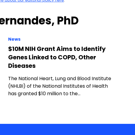
 about our editorial policy here
.
Fernandes, PhD
News
$10M NIH Grant Aims to Identify
Genes Linked to COPD, Other
Diseases
The National Heart, Lung and Blood Institute
(NHLBI) of the National Institutes of Health
has granted $10 million to the…