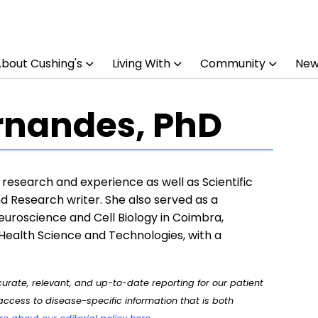
bout Cushing's
Living With
Community
New
rnandes, PhD
esearch and experience as well as Scientific
nd Research writer. She also served as a
uroscience and Cell Biology in Coimbra,
 Health Science and Technologies, with a
rate, relevant, and up-to-date reporting for our patient
ccess to disease-specific information that is both