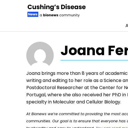
A
Skip to content
Joana Fe
Joana brings more than 8 years of academic r
writing and editing to her role as a Science a
Postdoctoral Researcher at the Center for Ne
Portugal, where she also received her PhD in
specialty in Molecular and Cellular Biology.
At Bionews we’re committed to providing the most accu
communities. Our goal is to ensure that everyone has a