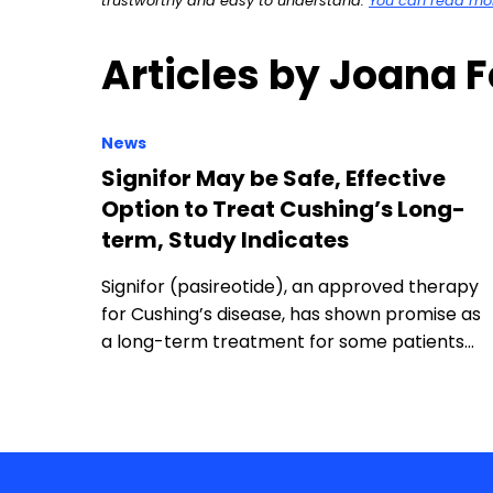
trustworthy and easy to understand.
You can read more
Articles by Joana 
News
Signifor May be Safe, Effective
Option to Treat Cushing’s Long-
term, Study Indicates
Signifor (pasireotide), an approved therapy
for Cushing’s disease, has shown promise as
a long-term treatment for some patients…