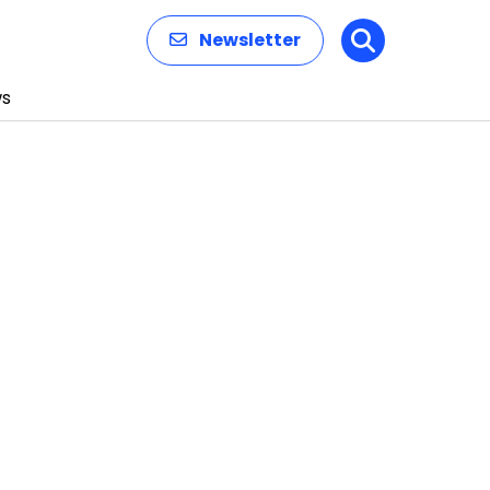
Newsletter
Search
s