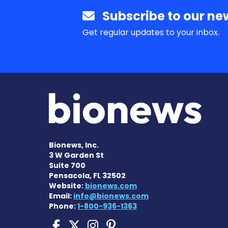
Subscribe to our new
Get regular updates to your inbox.
Bionews, Inc.
3 W Garden St
Suite 700
Pensacola, FL 32502
Website:
bionews.com
Email:
info@bionews.com
Phone:
1-800-936-1363
Cushing's Disease New
Cushing's Disease N
Cushing's Diseas
Cushing's Dise