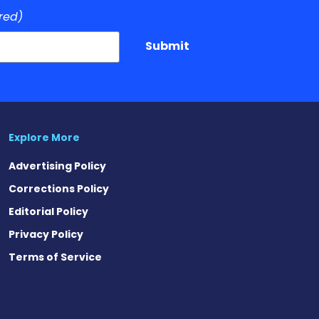
red)
Submit
Explore More
Advertising Policy
Corrections Policy
Editorial Policy
Privacy Policy
Terms of Service