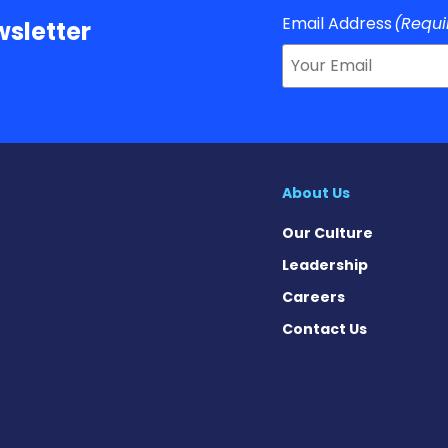
Email Address
(Requi
sletter
About Us
Our Culture
Leadership
Careers
Contact Us
s on Facebook
ews on X
e News on Instagram
ase News on Pinterest