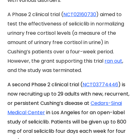
with various disorders.
A Phase 2 clinical trial (
NCT02160730
) aimed to
test the effectiveness of seliciclib in normalizing
urinary free cortisol levels (a measure of the
amount of urinary free cortisol in urine) in
Cushing’s patients over a four-week period.
However, t
he grant supporting this trial
ran out
,
and the study was terminated.
A second Phase 2 clinical trial (
NCT03774446
) is
now recruiting up to 29 adults with new, recurrent,
or persistent Cushing’s disease at
Cedars-Sinai
Medical Center
in Los Angeles for an open-label
study of seliciclib. Patients will be given up to 800
mg of oral seliciclib four days each week for four