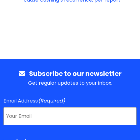
Subscribe to our newsletter
Get regular updates to your inbox.
Email Address
(Required)