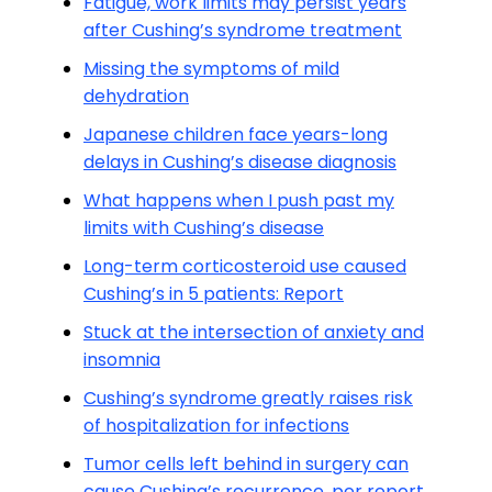
Fatigue, work limits may persist years
after Cushing’s syndrome treatment
Missing the symptoms of mild
dehydration
Japanese children face years-long
delays in Cushing’s disease diagnosis
What happens when I push past my
limits with Cushing’s disease
Long-term corticosteroid use caused
Cushing’s in 5 patients: Report
Stuck at the intersection of anxiety and
insomnia
Cushing’s syndrome greatly raises risk
of hospitalization for infections
Tumor cells left behind in surgery can
cause Cushing’s recurrence, per report