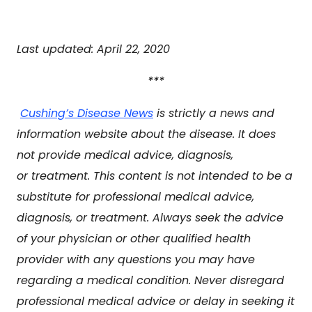
Last updated: April 22, 2020
***
Cushing’s Disease News
is strictly a news and
information website about the disease. It does
not provide medical advice, diagnosis,
or treatment. This content is not intended to be a
substitute for professional medical advice,
diagnosis, or treatment. Always seek the advice
of your physician or other qualified health
provider with any questions you may have
regarding a medical condition. Never disregard
professional medical advice or delay in seeking it