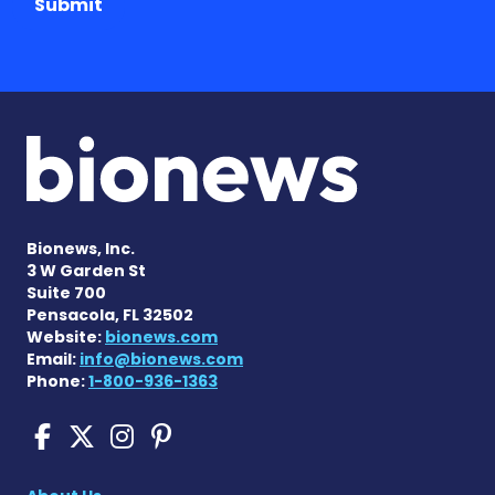
Submit
Bionews, Inc.
3 W Garden St
Suite 700
Pensacola, FL 32502
Website:
bionews.com
Email:
info@bionews.com
Phone:
1-800-936-1363
Cushing's Disease News on
Cushing's Disease News 
Cushing's Disease Ne
Cushing's Disease N