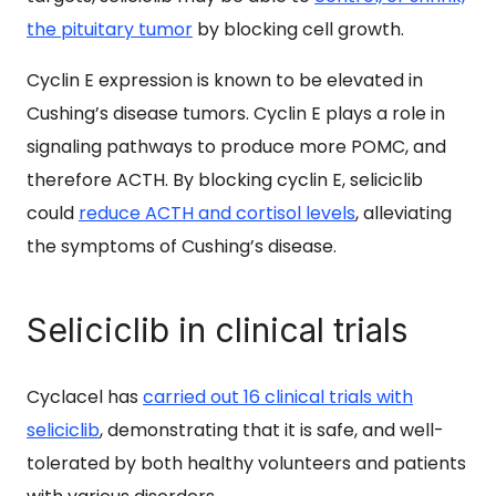
the pituitary tumor
by blocking cell growth.
Cyclin E expression is known to be elevated in
Cushing’s disease tumors. Cyclin E plays a role in
signaling pathways to produce more POMC, and
therefore ACTH. By blocking cyclin E, seliciclib
could
reduce ACTH and cortisol levels
, alleviating
the symptoms of Cushing’s disease.
Seliciclib in clinical trials
Cyclacel has
carried out 16 clinical trials with
seliciclib
, demonstrating that it is safe, and well-
tolerated by both healthy volunteers and patients