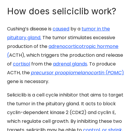
How does seliciclib work?
Cushing’s disease
is
caused
by a
tumor in the
pituitary gland.
The tumor stimulates excessive
production of the
adrenocorticotropic hormone
(
ACTH), which triggers the production and release
of
cortisol
from the
adrenal glands
. To produce
ACTH, the
precursor proopiomelanocortin
(
POMC
)
gene is necessary.
Seliciclib is a cell cycle inhibitor that aims to target
the tumor in the pituitary gland. It acts to block
cyclin-dependent kinase 2 (CDK2) and cyclin E,
which regulate cell growth. By inhibiting these two
targets, seliciclib may be able to
control, or shrink,