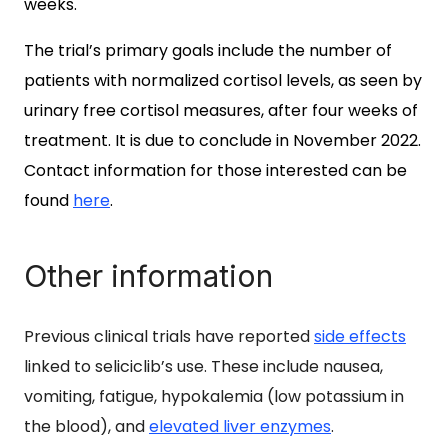
weeks.
The trial’s primary goals include the number of
patients with normalized cortisol levels, as seen by
urinary free cortisol measures,
after four weeks of
treatment. It is due to conclude in November 2022.
Contact information for those interested can be
found
here
.
Other information
Previous clinical trials have reported
side effects
linked to seliciclib’s use
. These include nausea,
vomiting, fatigue, hypokalemia (low potassium in
the blood), and
elevated liver enzymes
.