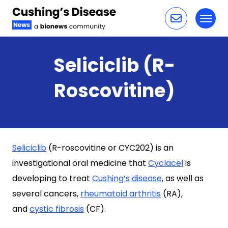
Toggl
Skip to content
Seliciclib (R-
Roscovitine)
Seliciclib
(R-roscovitine or CYC202) is an
investigational oral medicine that
Cyclacel
is
developing to treat
Cushing’s disease
, as well as
several cancers,
rheumatoid arthritis
(RA),
and
cystic fibrosis
(CF).