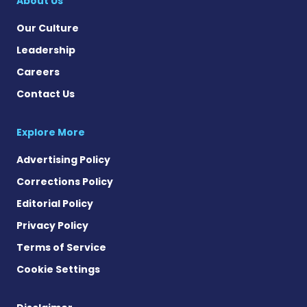
About Us
Our Culture
Leadership
Careers
Contact Us
Explore More
Advertising Policy
Corrections Policy
Editorial Policy
Privacy Policy
Terms of Service
Cookie Settings