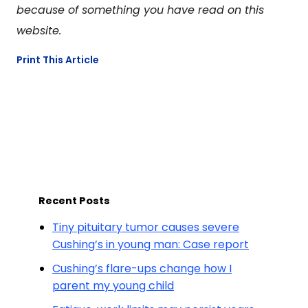
because of something you have read on this
website.
Print This Article
Recent Posts
Tiny pituitary tumor causes severe
Cushing’s in young man: Case report
Cushing’s flare-ups change how I
parent my young child