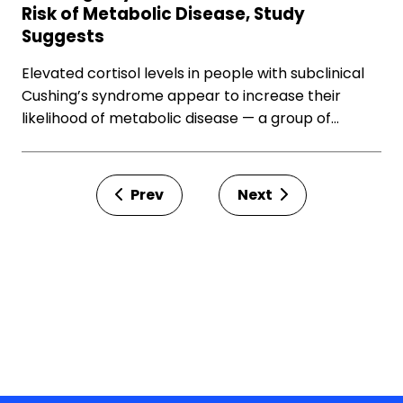
Risk of Metabolic Disease, Study
Suggests
Elevated cortisol levels in people with subclinical
Cushing’s syndrome appear to increase their
likelihood of metabolic disease — a group of…
Prev
Next