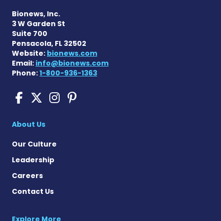
Bionews, Inc.
3 W Garden St
Suite 700
Pensacola, FL 32502
Website:
bionews.com
Email:
info@bionews.com
Phone:
1-800-936-1363
Cushing's Disease News on
Cushing's Disease News 
Cushing's Disease Ne
Cushing's Disease N
About Us
Our Culture
Leadership
Careers
Contact Us
Explore More