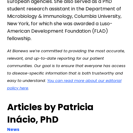
European agencies. She also served as a PhD
student research assistant in the Department of
Microbiology & Immunology, Columbia University,
New York, for which she was awarded a Luso-
American Development Foundation (FLAD)
fellowship.
At Bionews we’re committed to providing the most accurate,
relevant, and up-to-date reporting for our patient
communities. Our goal is to ensure that everyone has access
to disease-specific information that is both trustworthy and
easy to understand.
You can read more about our editorial
policy here
.
Articles by Patricia
Inácio, PhD
News