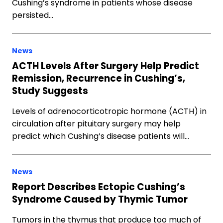
Cushing’s syndrome in patients whose disease
persisted…
News
ACTH Levels After Surgery Help Predict
Remission, Recurrence in Cushing’s,
Study Suggests
Levels of adrenocorticotropic hormone (ACTH) in
circulation after pituitary surgery may help
predict which Cushing’s disease patients will…
News
Report Describes Ectopic Cushing’s
Syndrome Caused by Thymic Tumor
Tumors in the thymus that produce too much of