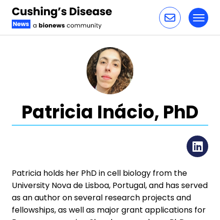
Toggl
Skip to content
Patricia Inácio, PhD
Li
Patricia holds her PhD in cell biology from the
University Nova de Lisboa, Portugal, and has served
as an author on several research projects and
fellowships, as well as major grant applications for