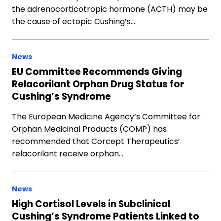
the adrenocorticotropic hormone (ACTH) may be
the cause of ectopic Cushing’s…
News
EU Committee Recommends Giving
Relacorilant Orphan Drug Status for
Cushing’s Syndrome
The European Medicine Agency‘s Committee for
Orphan Medicinal Products (COMP) has
recommended that Corcept Therapeutics‘
relacorilant receive orphan…
News
High Cortisol Levels in Subclinical
Cushing’s Syndrome Patients Linked to