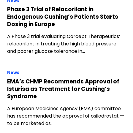
News
Phase 3 Trial of Relacorilant in
Endogenous Cushing’s Patients Starts
Dosing in Europe
A Phase 3 trial evaluating Corcept Therapeutics‘
relacorilant in treating the high blood pressure
and poorer glucose tolerance in…
News
EMA’s CHMP Recommends Approval of
Isturisa as Treatment for Cushing’s
Syndrome
A European Medicines Agency (EMA) committee
has recommended the approval of osilodrostat —
to be marketed as…