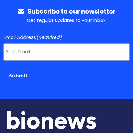
Subscribe to our newsletter
Get regular updates to your inbox.
Email Address
(Required)
Submit