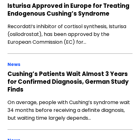
Isturisa Approved in Europe for Treating
Endogenous Cushing’s Syndrome
Recordati‘s inhibitor of cortisol synthesis, Isturisa
(osilodrostat), has been approved by the
European Commission (EC) for…
News
Cushing’s Patients Wait Almost 3 Years
for Confirmed Diagnosis, German Study
Finds
On average, people with Cushing’s syndrome wait
34 months before receiving a definite diagnosis,
but waiting time largely depends…