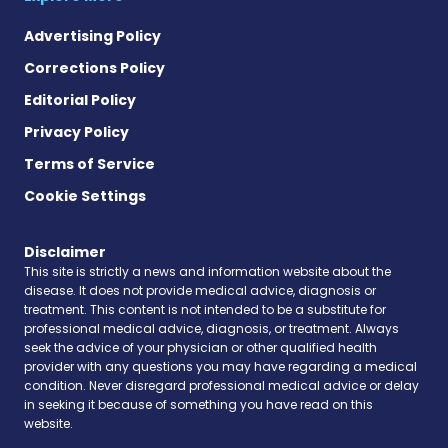
Advertising Policy
Corrections Policy
Editorial Policy
Privacy Policy
Terms of Service
Cookie Settings
Disclaimer
This site is strictly a news and information website about the
disease. It does not provide medical advice, diagnosis or
treatment. This content is not intended to be a substitute for
professional medical advice, diagnosis, or treatment. Always
seek the advice of your physician or other qualified health
provider with any questions you may have regarding a medical
condition. Never disregard professional medical advice or delay
in seeking it because of something you have read on this
website.