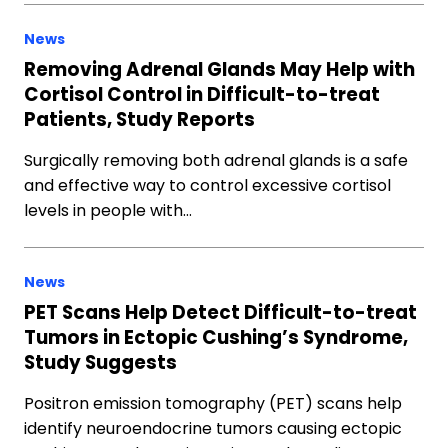
News
Removing Adrenal Glands May Help with
Cortisol Control in Difficult-to-treat
Patients, Study Reports
Surgically removing both adrenal glands is a safe
and effective way to control excessive cortisol
levels in people with…
News
PET Scans Help Detect Difficult-to-treat
Tumors in Ectopic Cushing’s Syndrome,
Study Suggests
Positron emission tomography (PET) scans help
identify neuroendocrine tumors causing ectopic