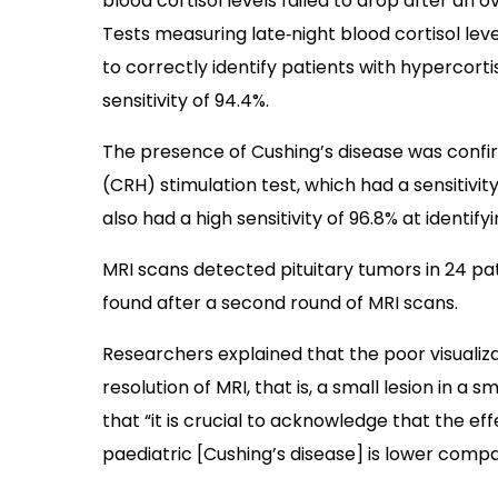
blood cortisol levels failed to drop after an o
Tests measuring late‐night blood cortisol lev
to correctly identify patients with hypercorti
sensitivity of 94.4%.
The presence of Cushing’s disease was confi
(CRH) stimulation test, which had a sensitivi
also had a high sensitivity of 96.8% at identify
MRI scans detected pituitary tumors in 24 pat
found after a second round of MRI scans.
Researchers explained that the poor visualiza
resolution of MRI, that is, a small lesion in a 
that “it is crucial to acknowledge that the ef
paediatric [Cushing’s disease] is lower compa