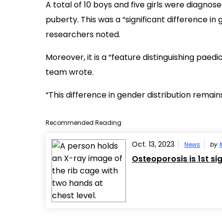
A total of 10 boys and five girls were diagnose
puberty. This was a “significant difference in
researchers noted.
Moreover, it is a “feature distinguishing paedi
team wrote.
“This difference in gender distribution remai
Recommended Reading
Oct. 13, 2023
News
by
Osteoporosis is 1st si