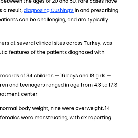
ts between the ages of 20 and 50, rare cases have
 a result,
diagnosing Cushing’s
in and prescribing
atients can be challenging, and are typically
hers at several clinical sites across Turkey, was
utic features of the patients diagnosed with
ecords of 34 children — 16 boys and 18 girls —
dren and teenagers ranged in age from 4.3 to 17.8
reatment center.
 normal body weight, nine were overweight, 14
t females were menstruating, with six reporting