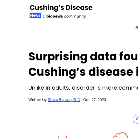
A
Skip to content
Surprising data fou
Cushing’s disease 
Unlike in adults, disorder is more comm
Written by
Steve Bryson, PhD
|
Oct. 27, 2023