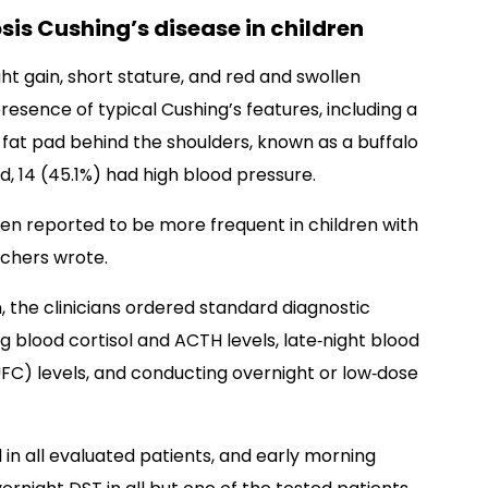
sis Cushing’s disease in children
t gain, short stature, and red and swollen
esence of typical Cushing’s features, including a
fat pad behind the shoulders, known as a buffalo
d, 14 (45.1%) had high blood pressure.
en reported to be more frequent in children with
rchers wrote.
, the clinicians ordered standard diagnostic
 blood cortisol and ACTH levels, late‐night blood
 (UFC) levels, and conducting overnight or low‐dose
 in all evaluated patients, and early morning