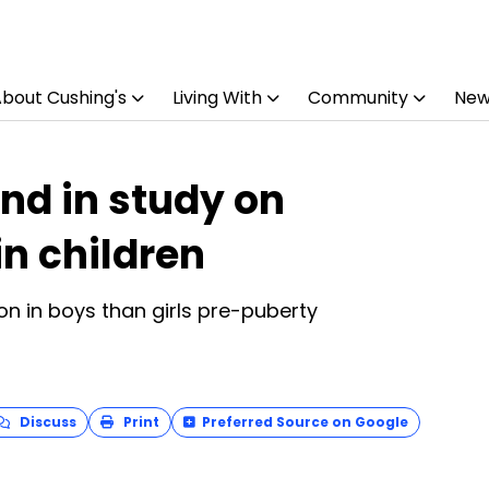
bout Cushing's
Living With
Community
New
nd in study on
in children
on in boys than girls pre-puberty
Discuss
Print
Preferred Source on Google