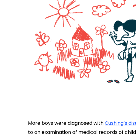
More boys were diagnosed with
Cushing’s di
to an examination of medical records of chil