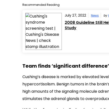
Recommended Reading
July 27, 2022
News
by
2008 Guideline Still H
Study
Team finds ‘significant differenc
Cushing’s disease is marked by elevated level
hypercortisolism. Benign tumors in the brain
high amounts of the signaling molecule adre
stimulates the adrenal glands to overproduce