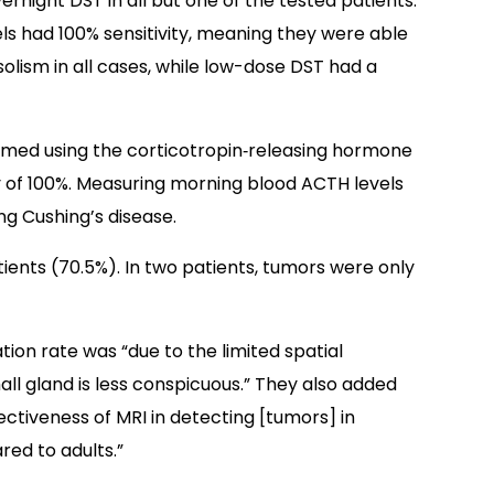
vernight DST in all but one of the tested patients.
els had 100% sensitivity, meaning they were able
solism in all cases, while low-dose DST had a
rmed using the corticotropin‐releasing hormone
ty of 100%. Measuring morning blood ACTH levels
ing Cushing’s disease.
ients (70.5%). In two patients, tumors were only
tion rate was “due to the limited spatial
small gland is less conspicuous.” They also added
fectiveness of MRI in detecting [tumors] in
red to adults.”