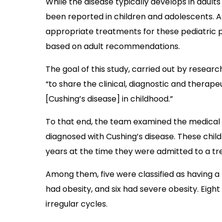
While the disease typically develops in adul
been reported in children and adolescents. As
appropriate treatments for these pediatric p
based on adult recommendations.
The goal of this study, carried out by researc
“to share the clinical, diagnostic and therape
[Cushing’s disease] in childhood.”
To that end, the team examined the medical r
diagnosed with Cushing’s disease. These chil
years at the time they were admitted to a t
Among them, five were classified as having a
had obesity, and six had severe obesity. Eigh
irregular cycles.