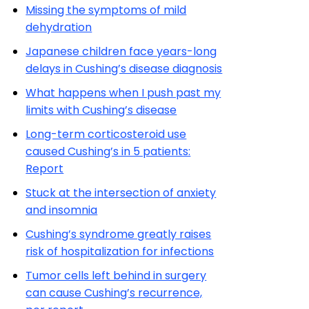
Missing the symptoms of mild
dehydration
Japanese children face years-long
delays in Cushing’s disease diagnosis
What happens when I push past my
limits with Cushing’s disease
Long-term corticosteroid use
caused Cushing’s in 5 patients:
Report
Stuck at the intersection of anxiety
and insomnia
Cushing’s syndrome greatly raises
risk of hospitalization for infections
Tumor cells left behind in surgery
can cause Cushing’s recurrence,