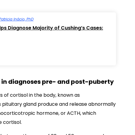
Patricia Inácio, PhD
elps Diagnose Majority of Cushing’s Cases:
e’ in diagnoses pre- and post-puberty
s of cortisol in the body, known as
’s pituitary gland produce and release abnormally
nocorticotropic hormone, or ACTH, which
 cortisol.