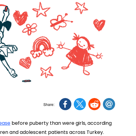
sease
before puberty than were girls, according
dren and adolescent patients across Turkey.