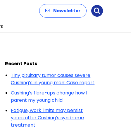
Newsletter
Search
s
Recent Posts
Tiny pituitary tumor causes severe
Cushing’s in young man: Case report
Cushing’s flare-ups change how I
parent my young child
Fatigue, work limits may persist
years after Cushing’s syndrome
treatment