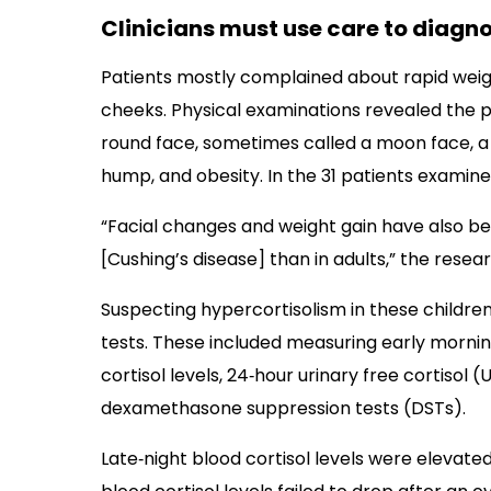
Clinicians must use care to diagno
Patients mostly complained about rapid weigh
cheeks. Physical examinations revealed the pr
round face, sometimes called a moon face, a 
hump, and obesity. In the 31 patients examine
“Facial changes and weight gain have also be
[Cushing’s disease] than in adults,” the resea
Suspecting hypercortisolism in these children
tests. These included measuring early morning
cortisol levels, 24‐hour urinary free cortisol
dexamethasone suppression tests (DSTs).
Late‐night blood cortisol levels were elevated