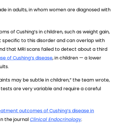
ade in adults, in whom women are diagnosed with
s of Cushing’s in children, such as weight gain,
 specific to this disorder and can overlap with
nd that MRI scans failed to detect about a third
se of Cushing’s disease
, in children — a lower
lts.
aints may be subtle in children,” the team wrote,
c tests are very variable and require a careful
treatment outcomes of Cushing’s disease in
in the journal
Clinical Endocrinology
.