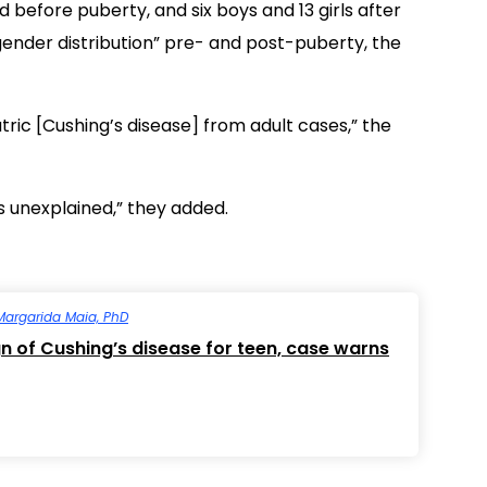
d before puberty, and six boys and 13 girls after
 gender distribution” pre- and post-puberty, the
atric [Cushing’s disease] from adult cases,” the
ns unexplained,” they added.
Margarida Maia, PhD
gn of Cushing’s disease for teen, case warns