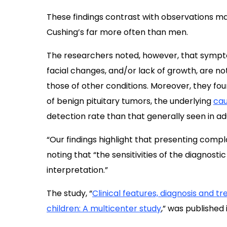
These findings contrast with observations m
Cushing’s far more often than men.
The researchers noted, however, that symptom
facial changes, and/or lack of growth, are not
those of other conditions. Moreover, they fou
of benign pituitary tumors, the underlying
cau
detection rate than that generally seen in adu
“Our findings highlight that presenting compl
noting that “the sensitivities of the diagnosti
interpretation.”
The study, “
Clinical features, diagnosis and 
children: A multicenter study
,” was published 