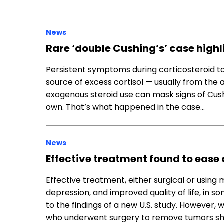
News
Rare ‘double Cushing’s’ case highl
Persistent symptoms during corticosteroid ta
source of excess cortisol — usually from the
exogenous steroid use can mask signs of Cush
own. That’s what happened in the case…
News
Effective treatment found to ease 
Effective treatment, either surgical or using 
depression, and improved quality of life, in
to the findings of a new U.S. study. However,
who underwent surgery to remove tumors show