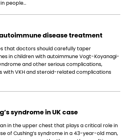
 in people…
in autoimmune disease treatment
s that doctors should carefully taper
ones in children with autoimmune Vogt-Koyanagi-
yndrome and other serious complications,
ts with VKH and steroid-related complications
g’s syndrome in UK case
 in the upper chest that plays a critical role in
use of Cushing’s syndrome in a 43-year-old man,