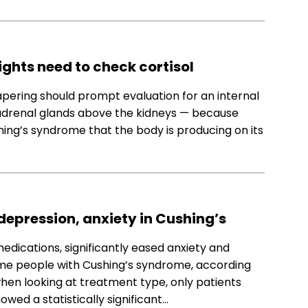
ights need to check cortisol
pering should prompt evaluation for an internal
 adrenal glands above the kidneys — because
ing’s syndrome that the body is producing on its
depression, anxiety in Cushing’s
medications, significantly eased anxiety and
 some people with Cushing’s syndrome, according
 when looking at treatment type, only patients
ed a statistically significant…