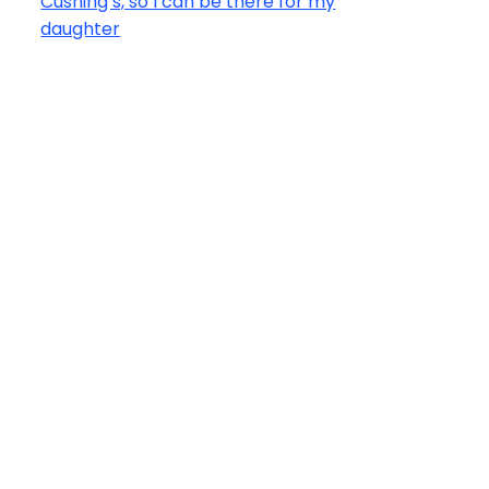
Cushing’s, so I can be there for my
daughter