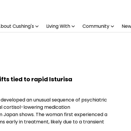
bout Cushing's
Living With
Community
New
ts tied to rapid Isturisa
 developed an unusual sequence of psychiatric
al cortisol-lowering medication
rom Japan shows. The woman first experienced a
early in treatment, likely due to a transient