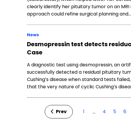
clearly identify her pituitary tumor on an MRI s
approach could refine surgical planning and…
News
Desmopressin test detects residua
Case
A diagnostic test using desmopressin, an artif
successfully detected a residual pituitary tu
Cushing’s disease when standard tests failed
that the very nature of cyclic Cushing’s dise
Prev
1
4
5
6
…