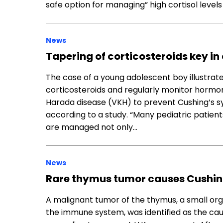
safe option for managing” high cortisol levels
News
Tapering of corticosteroids key 
The case of a young adolescent boy illustrate
corticosteroids and regularly monitor horm
Harada disease (VKH) to prevent Cushing’s s
according to a study. “Many pediatric patien
are managed not only…
News
Rare thymus tumor causes Cushin
A malignant tumor of the thymus, a small organ
the immune system, was identified as the ca