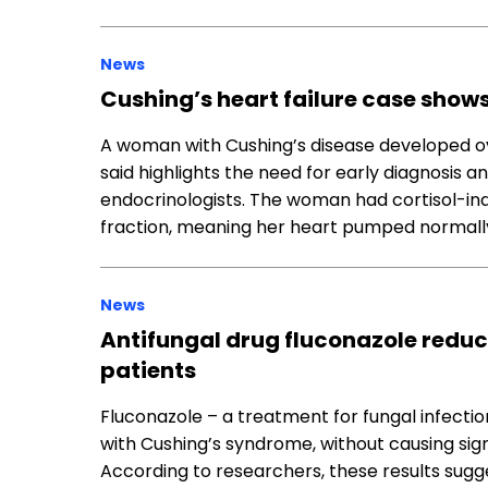
News
Cushing’s heart failure case shows
A woman with Cushing’s disease developed o
said highlights the need for early diagnosis 
endocrinologists. The woman had cortisol-ind
fraction, meaning her heart pumped normally b
News
Antifungal drug fluconazole reduce
patients
Fluconazole – a treatment for fungal infection
with Cushing’s syndrome, without causing sign
According to researchers, these results sugg