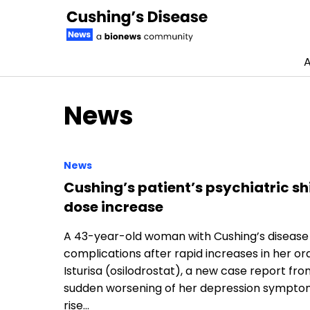
A
Skip to content
News
News
Cushing’s patient’s psychiatric shif
dose increase
A 43-year-old woman with Cushing’s disease
complications after rapid increases in her or
Isturisa (osilodrostat), a new case report f
sudden worsening of her depression symptoms 
rise…