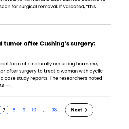
can for surgical removal. If validated, “this
l tumor after Cushing’s surgery:
icial form of a naturally occurring hormone,
mor after surgery to treat a woman with cyclic
, a case study reports. The researchers noted
ase —…
8
9
10
98
Next
…
7