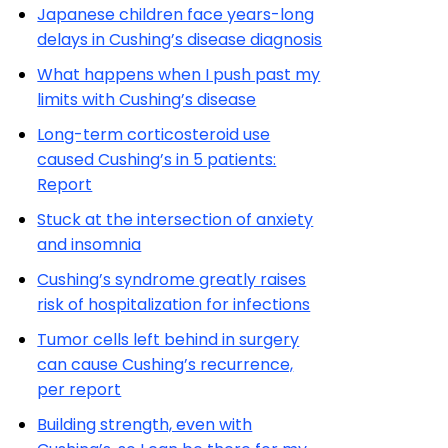
Japanese children face years-long
delays in Cushing’s disease diagnosis
What happens when I push past my
limits with Cushing’s disease
Long-term corticosteroid use
caused Cushing’s in 5 patients:
Report
Stuck at the intersection of anxiety
and insomnia
Cushing’s syndrome greatly raises
risk of hospitalization for infections
Tumor cells left behind in surgery
can cause Cushing’s recurrence,
per report
Building strength, even with