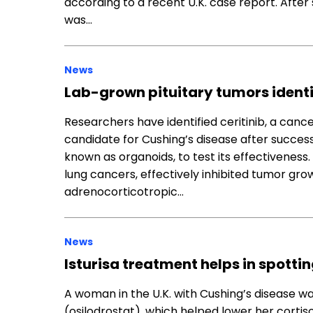
according to a recent U.K. case report. Afte
was…
News
Lab-grown pituitary tumors identi
Researchers have identified ceritinib, a can
candidate for Cushing’s disease after success
known as organoids, to test its effectiveness.
lung cancers, effectively inhibited tumor gr
adrenocorticotropic…
News
Isturisa treatment helps in spotti
A woman in the U.K. with Cushing’s disease wa
(osilodrostat), which helped lower her cortis