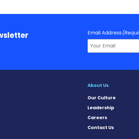
Email Address
(Requi
sletter
About Us
Our Culture
Leadership
Careers
Contact Us