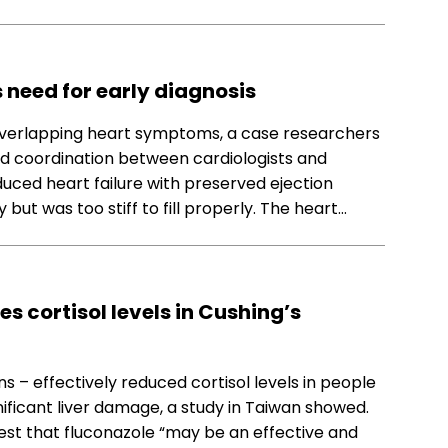
 need for early diagnosis
verlapping heart symptoms, a case researchers
and coordination between cardiologists and
uced heart failure with preserved ejection
ut was too stiff to fill properly. The heart…
s cortisol levels in Cushing’s
s – effectively reduced cortisol levels in people
ificant liver damage, a study in Taiwan showed.
est that fluconazole “may be an effective and