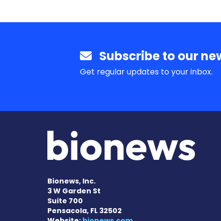
Subscribe to our new
Get regular updates to your inbox.
Bionews, Inc.
3 W Garden St
Suite 700
Pensacola, FL 32502
Website:
bionews.com