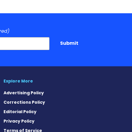
red)
Submit
Explore More
Advertising Policy
Corrections Policy
Editorial Policy
Privacy Policy
Terms of Service