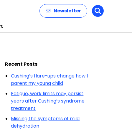
Newsletter
Search
s
Recent Posts
Cushing’s flare-ups change how I
parent my young child
Fatigue, work limits may persist
years after Cushing’s syndrome
treatment
Missing the symptoms of mild
dehydration