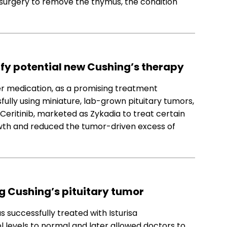
r surgery to remove the thymus, the condition
fy potential new Cushing’s therapy
cer medication, as a promising treatment
fully using miniature, lab-grown pituitary tumors,
 Ceritinib, marketed as Zykadia to treat certain
owth and reduced the tumor-driven excess of
ng Cushing’s pituitary tumor
s successfully treated with Isturisa
ol levels to normal and later allowed doctors to