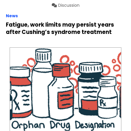
Discussion
News
Fatigue, work limits may persist years
after Cushing’s syndrome treatment