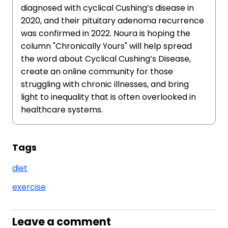
diagnosed with cyclical Cushing’s disease in
2020, and their pituitary adenoma recurrence
was confirmed in 2022. Noura is hoping the
column "Chronically Yours" will help spread
the word about Cyclical Cushing’s Disease,
create an online community for those
struggling with chronic illnesses, and bring
light to inequality that is often overlooked in
healthcare systems.
Tags
diet
exercise
Leave a comment