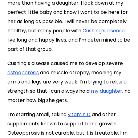
more than having a daughter. I look down at my
perfect little baby and know I want to be here for
her as long as possible. I will never be completely
healthy, but many people with
Cushing’s disease
live long and happy lives, and I’m determined to be
part of that group.
Cushing’s disease caused me to develop severe
osteoporosis
and muscle atrophy, meaning my
arms and legs are very weak. I’m trying to rebuild
strength so that I can always hold
my daughter
, no
matter how big she gets.
I’m starting small, taking
vitamin D
and other
supplements known to support bone growth.
Osteoporosis is not curable, but it is treatable. I’m