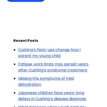
Recent Posts
Cushing’s flare-ups change how I
parent my young child
Fatigue, work limits may persist years
after Cushing’s syndrome treatment
Missing the symptoms of mild
dehydration
Japanese children face years-long
delays in Cushing’s disease diagnosis