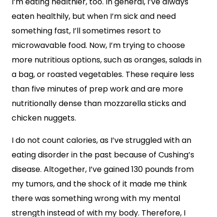
I’m eating healthier, too. In general, I’ve always
eaten healthily, but when I’m sick and need
something fast, I’ll sometimes resort to
microwavable food. Now, I’m trying to choose
more nutritious options, such as oranges, salads in
a bag, or roasted vegetables. These require less
than five minutes of prep work and are more
nutritionally dense than mozzarella sticks and
chicken nuggets.
I do not count calories, as I’ve struggled with an
eating disorder in the past because of Cushing’s
disease. Altogether, I’ve gained 130 pounds from
my tumors, and the shock of it made me think
there was something wrong with my mental
strength instead of with my body. Therefore, I