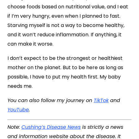
choose foods based on nutritional value, and I eat
if I’m very hungry, even when I planned to fast.
Starving myself is not a way to become healthy,
and it won’t reduce inflammation. If anything, it
can make it worse.
I don’t expect to be the strongest or healthiest
mother on the planet. But to be here as long as
possible, I have to put my health first. My baby
needs me.
You can also follow my journey on
TikTok
and
YouTube
.
Note:
Cushing’s Disease News
is strictly a news
and information website about the disease. It