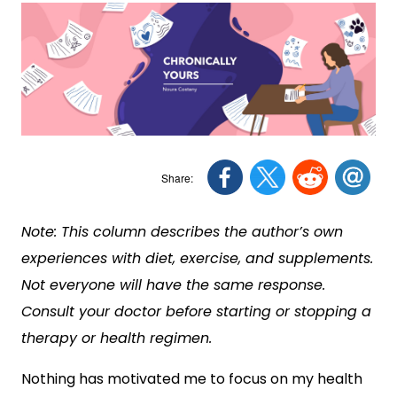
Note: This column describes the author’s own
experiences with diet, exercise, and supplements.
Not everyone will have the same response.
Consult your doctor before starting or stopping a
therapy or health regimen.
Nothing has motivated me to focus on my health