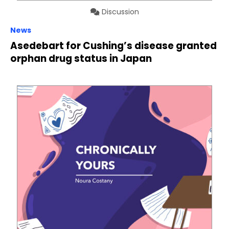
Discussion
News
Asedebart for Cushing’s disease granted
orphan drug status in Japan