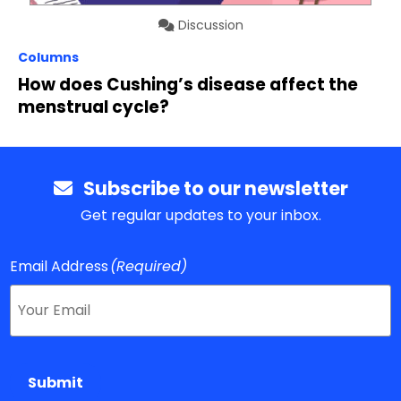
Discussion
Columns
How does Cushing’s disease affect the
menstrual cycle?
Subscribe to our newsletter
Get regular updates to your inbox.
Email Address
(Required)
Submit