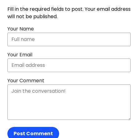
Fill in the required fields to post. Your email address
will not be published.
Your Name
Your Email
Your Comment
Post Comment