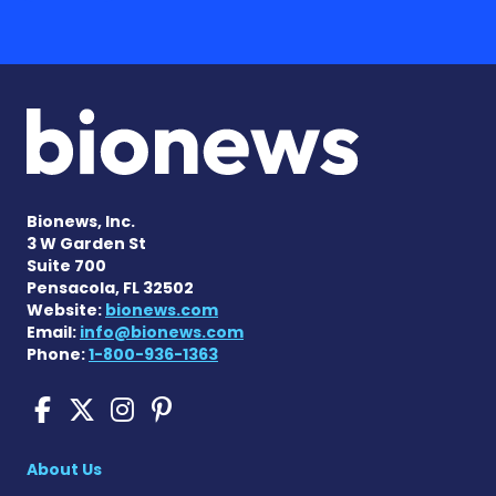
Bionews, Inc.
3 W Garden St
Suite 700
Pensacola, FL 32502
Website:
bionews.com
Email:
info@bionews.com
Phone:
1-800-936-1363
Cushing's Disease News on
Cushing's Disease News 
Cushing's Disease Ne
Cushing's Disease N
About Us