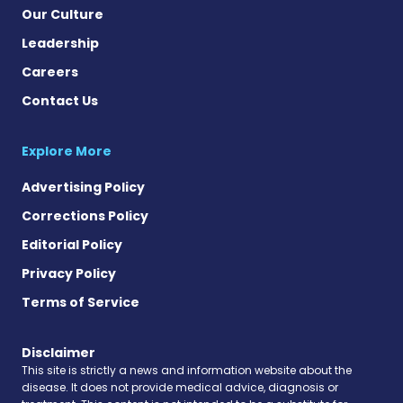
Our Culture
Leadership
Careers
Contact Us
Explore More
Advertising Policy
Corrections Policy
Editorial Policy
Privacy Policy
Terms of Service
Disclaimer
This site is strictly a news and information website about the
disease. It does not provide medical advice, diagnosis or