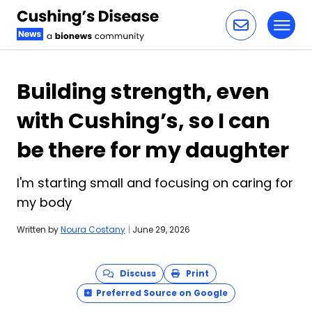
Toggl
Skip to content
Building strength, even
with Cushing’s, so I can
be there for my daughter
I'm starting small and focusing on caring for
my body
Written by
Noura Costany
|
June 29, 2026
Discuss
Print
Preferred Source on Google