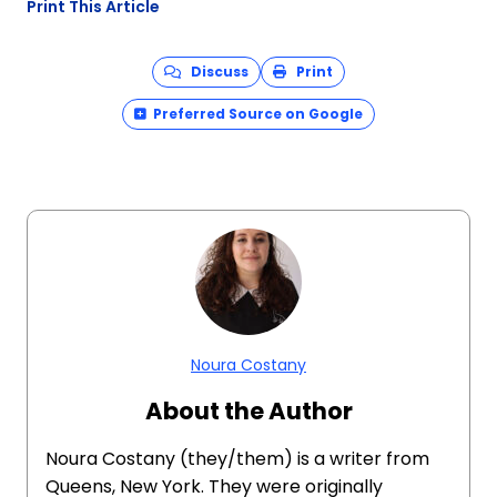
Print This Article
Discuss
Print
Preferred Source on Google
Noura Costany
About the Author
Noura Costany (they/them) is a writer from
Queens, New York. They were originally