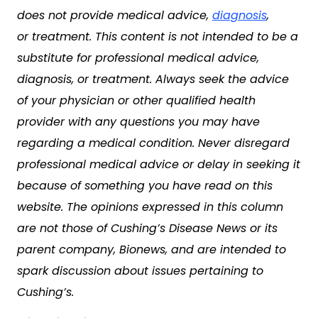
does not provide medical advice,
diagnosis
,
or treatment. This content is not intended to be a
substitute for professional medical advice,
diagnosis, or treatment. Always seek the advice
of your physician or other qualified health
provider with any questions you may have
regarding a medical condition. Never disregard
professional medical advice or delay in seeking it
because of something you have read on this
website. The opinions expressed in this column
are not those of Cushing’s Disease News or its
parent company, Bionews, and are intended to
spark discussion about issues pertaining to
Cushing’s.