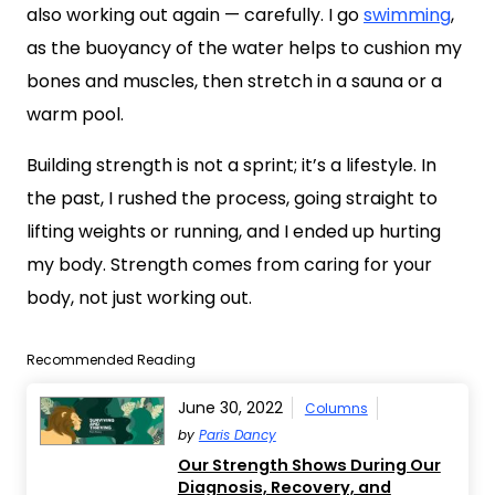
also working out again — carefully. I go
swimming
,
as the buoyancy of the water helps to cushion my
bones and muscles, then stretch in a sauna or a
warm pool.
Building strength is not a sprint; it’s a lifestyle. In
the past, I rushed the process, going straight to
lifting weights or running, and I ended up hurting
my body. Strength comes from caring for your
body, not just working out.
Recommended Reading
June 30, 2022
Columns
by
Paris Dancy
Our Strength Shows During Our
Diagnosis, Recovery, and