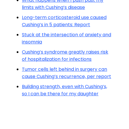
What happens when I push past my
limits with Cushing’s disease
Long-term corticosteroid use caused
Cushing’s in 5 patients: Report
Stuck at the intersection of anxiety and
insomnia
Cushing’s syndrome greatly raises risk
of hospitalization for infections
Tumor cells left behind in surgery can
cause Cushing’s recurrence, per report
Building strength, even with Cushing’s,
so I can be there for my daughter