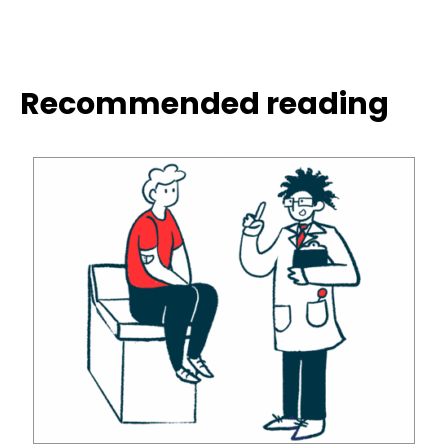
Recommended reading