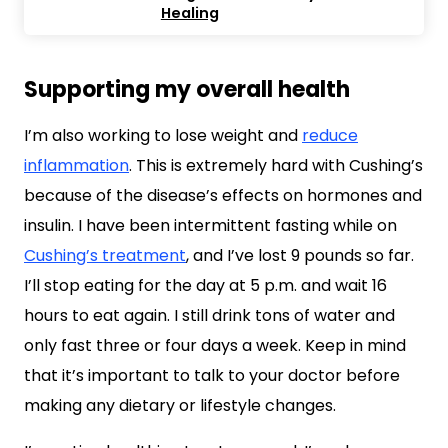
Healing
Supporting my overall health
I’m also working to lose weight and
reduce
inflammation
. This is extremely hard with Cushing’s
because of the disease’s effects on hormones and
insulin. I have been intermittent fasting while on
Cushing’s treatment
, and I’ve lost 9 pounds so far.
I’ll stop eating for the day at 5 p.m. and wait 16
hours to eat again. I still drink tons of water and
only fast three or four days a week. Keep in mind
that it’s important to talk to your doctor before
making any dietary or lifestyle changes.