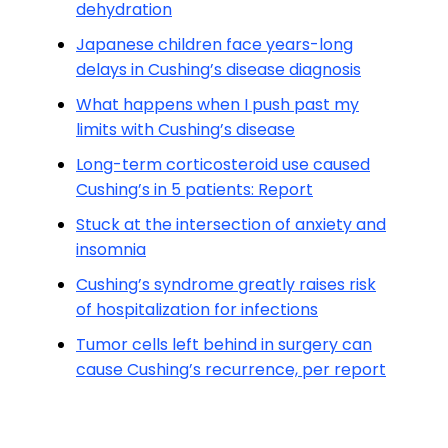
dehydration
Japanese children face years-long
delays in Cushing’s disease diagnosis
What happens when I push past my
limits with Cushing’s disease
Long-term corticosteroid use caused
Cushing’s in 5 patients: Report
Stuck at the intersection of anxiety and
insomnia
Cushing’s syndrome greatly raises risk
of hospitalization for infections
Tumor cells left behind in surgery can
cause Cushing’s recurrence, per report