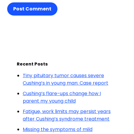
Post Comment
Recent Posts
Tiny pituitary tumor causes severe
Cushing’s in young man: Case report
Cushing’s flare-ups change how I
parent my young child
Fatigue, work limits may persist years
after Cushing’s syndrome treatment
Missing the symptoms of mild