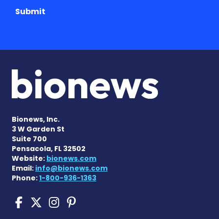
Submit
Bionews, Inc.
3 W Garden St
Suite 700
Pensacola, FL 32502
Website:
bionews.com
Email:
info@bionews.com
Phone:
1-800-936-1363
Cushing's Disease News on
Cushing's Disease News 
Cushing's Disease Ne
Cushing's Disease N