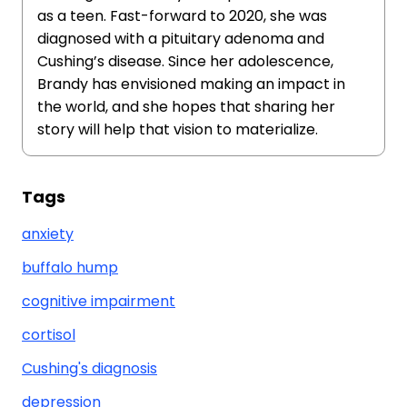
as a teen. Fast-forward to 2020, she was
diagnosed with a pituitary adenoma and
Cushing’s disease. Since her adolescence,
Brandy has envisioned making an impact in
the world, and she hopes that sharing her
story will help that vision to materialize.
Tags
anxiety
buffalo hump
cognitive impairment
cortisol
Cushing's diagnosis
depression