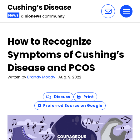
Toggl
Skip to content
How to Recognize
Symptoms of Cushing’s
Disease and PCOS
Written by
Brandy Moody
|
Aug. 9, 2022
Discuss
Print
Preferred Source on Google