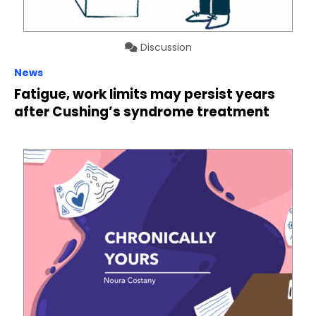
Discussion
News
Fatigue, work limits may persist years
after Cushing’s syndrome treatment