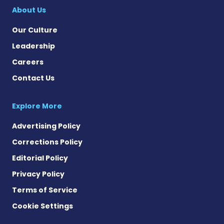
About Us
Our Culture
Leadership
Careers
Contact Us
Explore More
Advertising Policy
Corrections Policy
Editorial Policy
Privacy Policy
Terms of Service
Cookie Settings