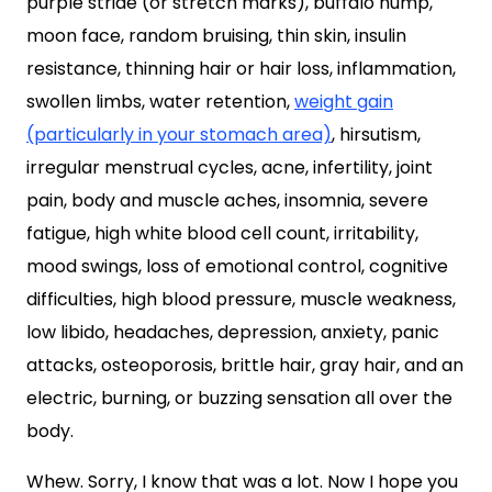
purple striae (or stretch marks), buffalo hump,
moon face, random bruising, thin skin, insulin
resistance, thinning hair or hair loss, inflammation,
swollen limbs, water retention,
weight gain
(particularly in your stomach area)
, hirsutism,
irregular menstrual cycles, acne, infertility, joint
pain, body and muscle aches, insomnia, severe
fatigue, high white blood cell count, irritability,
mood swings, loss of emotional control, cognitive
difficulties, high blood pressure, muscle weakness,
low libido, headaches, depression, anxiety, panic
attacks, osteoporosis, brittle hair, gray hair, and an
electric, burning, or buzzing sensation all over the
body.
Whew. Sorry, I know that was a lot. Now I hope you