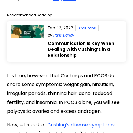
Recommended Reading
Feb. 17, 2022
Columns
by
Paris Dancy
Communication Is Key When
Dealing With Cushing’s in a
Relationship
It’s true, however, that Cushing’s and PCOS do
share some symptoms: weight gain, hirsutism,
irregular periods, thinning hair, acne, reduced
fertility, and insomnia. In PCOS alone, you will see
polycystic ovaries and excess androgen.
Now, let’s look at
Cushing’s disease symptoms
: