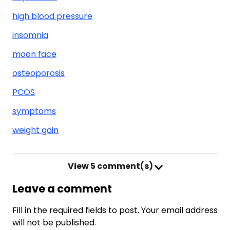
high blood pressure
insomnia
moon face
osteoporosis
PCOS
symptoms
weight gain
View
5 comment(s)
Leave a comment
Fill in the required fields to post. Your email address
will not be published.