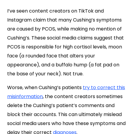
I’ve seen content creators on TikTok and
Instagram claim that many Cushing’s symptoms
are caused by PCOS, while making no mention of
Cushing’s. These social media claims suggest that
PCOS is responsible for high cortisol levels, moon
face (a rounded face that alters your
appearance), and a buffalo hump (a fat pad on
the base of your neck). Not true.
Worse, when Cushing’s patients
try to correct this
misinformation
, the content creators sometimes
delete the Cushing’s patient’s comments and
block their accounts. This can ultimately mislead
social media users who have these symptoms and
delay their correct
diagnoses
.