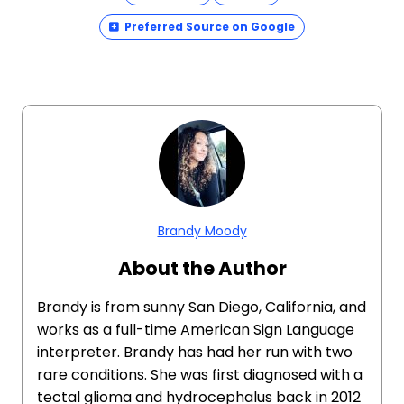
Preferred Source on Google
Brandy Moody
About the Author
Brandy is from sunny San Diego, California, and
works as a full-time American Sign Language
interpreter. Brandy has had her run with two
rare conditions. She was first diagnosed with a
tectal glioma and hydrocephalus back in 2012