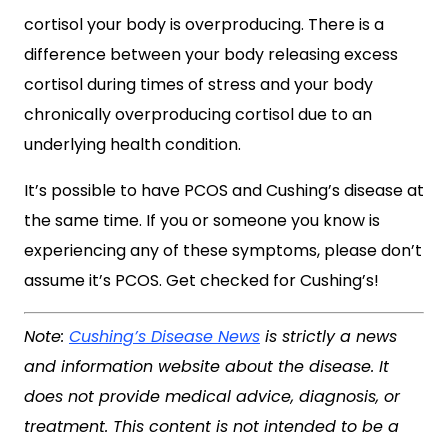
cortisol your body is overproducing. There is a
difference between your body releasing excess
cortisol during times of stress and your body
chronically overproducing cortisol due to an
underlying health condition.
It’s possible to have PCOS and Cushing’s disease at
the same time. If you or someone you know is
experiencing any of these symptoms, please don’t
assume it’s PCOS. Get checked for Cushing’s!
Note:
Cushing’s Disease News
is strictly a news
and information website about the disease. It
does not provide medical advice, diagnosis, or
treatment. This content is not intended to be a