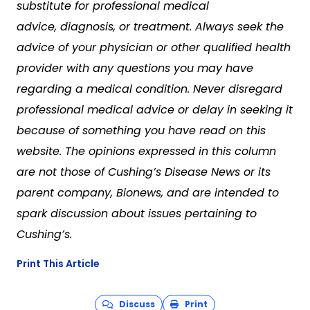
substitute for professional medical
advice, diagnosis, or treatment. Always seek the
advice of your physician or other qualified health
provider with any questions you may have
regarding a medical condition. Never disregard
professional medical advice or delay in seeking it
because of something you have read on this
website. The opinions expressed in this column
are not those of Cushing’s Disease News or its
parent company, Bionews, and are intended to
spark discussion about issues pertaining to
Cushing’s.
Print This Article
Discuss
Print