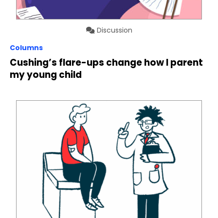
Discussion
Columns
Cushing’s flare-ups change how I parent
my young child