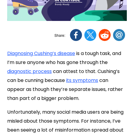
Diagnosing Cushing’s disease
is a tough task, and
I’m sure anyone who has gone through the
diagnostic process
can attest to that. Cushing’s
can be cunning because
its symptoms
can
appear as though they’re separate issues, rather
than part of a bigger problem.
Unfortunately, many social media users are being
misled about those symptoms. For instance, I’ve
been seeing a lot of misinformation spread about