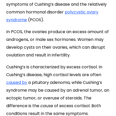
symptoms of Cushing’s disease and the relatively
common hormonal disorder
polycystic ovary
syndrome
(PCOS).
In PCOS, the ovaries produce an excess amount of
androgens, or male sex hormones. Women may
develop cysts on their ovaries, which can disrupt
ovulation and result in infertility.
Cushing’s is characterized by excess cortisol. In
Cushing’s disease, high cortisol levels are often
caused by
a pituitary adenoma, while Cushing’s
syndrome may be caused by an adrenal tumor, an
ectopic tumor, or overuse of steroids. The
difference is the
cause
of excess cortisol. Both
conditions result in the same symptoms.