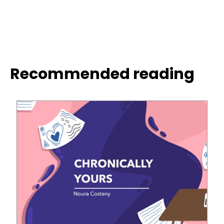
Recommended reading