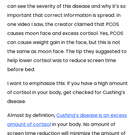
can see the severity of this disease and why it’s so
important that correct information is spread. In
one video I saw, the creator claimed that PCOS
causes moon face and excess cortisol. Yes, PCOS
can cause weight gain in the face, but this is not
the same as moon face. The tip they suggested to
help lower cortisol was to reduce screen time
before bed.
I want to emphasize this: If you have a high amount
of cortisol in your body, get checked for Cushing’s
disease.
Almost by definition,
Cushing’s disease is an excess
amount of cortisol
in your body. No amount of
screen time reduction will minimize the amount of