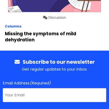
Discussion
Columns
Missing the symptoms of mild
dehydration
Subscribe to our newsletter
Get regular updates to your inbox.
Email Address
(Required)