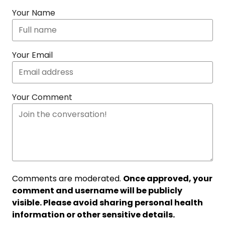
Your Name
Your Email
Your Comment
Comments are moderated.
Once approved, your
comment and username will be publicly
visible. Please avoid sharing personal health
information or other sensitive details.