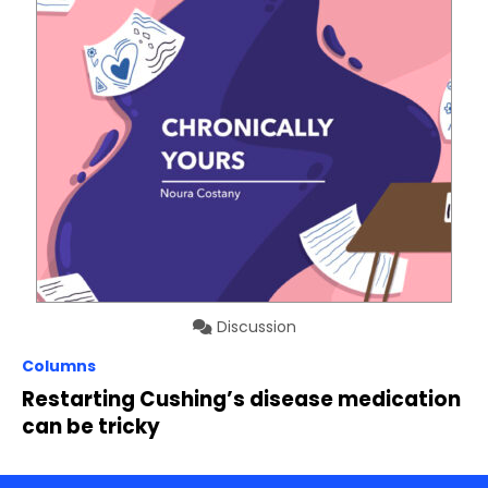
Discussion
Columns
Restarting Cushing’s disease medication
can be tricky