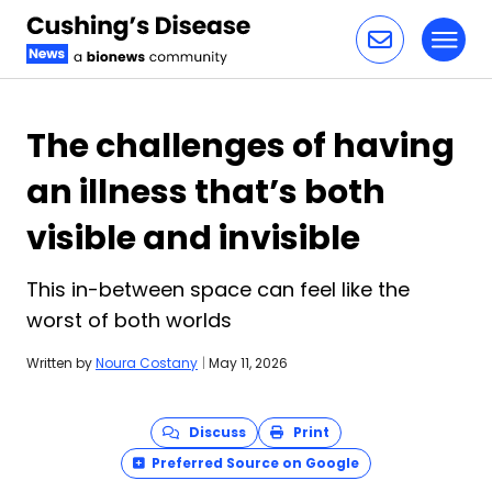
Toggl
Skip to content
The challenges of having
an illness that’s both
visible and invisible
This in-between space can feel like the
worst of both worlds
Written by
Noura Costany
|
May 11, 2026
Discuss
Print
Preferred Source on Google