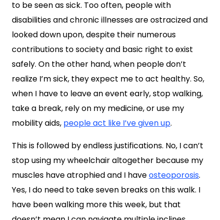
to be seen as sick. Too often, people with
disabilities and chronic illnesses are ostracized and
looked down upon, despite their numerous
contributions to society and basic right to exist
safely. On the other hand, when people don’t
realize I’m sick, they expect me to act healthy. So,
when I have to leave an event early, stop walking,
take a break, rely on my medicine, or use my
mobility aids,
people act like I’ve given up
.
This is followed by endless justifications. No, I can’t
stop using my wheelchair altogether because my
muscles have atrophied and I have
osteoporosis
.
Yes, I do need to take seven breaks on this walk. I
have been walking more this week, but that
doesn’t mean I can navigate multiple inclines