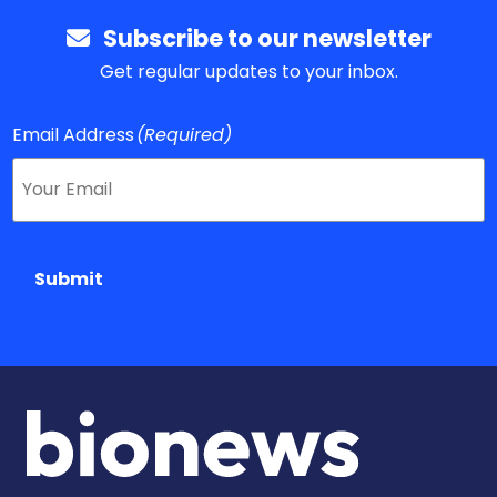
Subscribe to our newsletter
Get regular updates to your inbox.
Email Address
(Required)
Submit