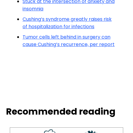
Stuck at the intersection of anxiety and
insomnia
Cushing’s syndrome greatly raises risk
of hospitalization for infections
Tumor cells left behind in surgery can
cause Cushing’s recurrence, per report
Recommended reading