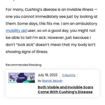
For many, Cushing’s disease is an invisible illness —
one you cannot immediately see just by looking at
them. Some days, this fits me. I am an ambulatory
mobility aid
user, so on a good day, you might not
be able to tell I’m sick. However, just because I
don’t “look sick” doesn’t mean that my body isn’t
showing signs of illness.
Recommended Reading
July 19, 2022
Columns
by
Brandy Moody
Both Visible and Invisible Scars
Come With Cushing’s Disease