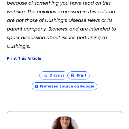
because of something you have read on this
website. The opinions expressed in this column
are not those of Cushing’s Disease News or its
parent company, Bionews, and are intended to
spark discussion about issues pertaining to
Cushing’s.
Print This Article
Discuss
Print
Preferred Source on Google