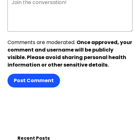
Comments are moderated.
Once approved, your
comment and username will be publicly
visible. Please avoid sharing personal health
information or other sensitive details.
Post Comment
Recent Posts