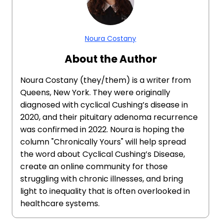
Noura Costany
About the Author
Noura Costany (they/them) is a writer from
Queens, New York. They were originally
diagnosed with cyclical Cushing’s disease in
2020, and their pituitary adenoma recurrence
was confirmed in 2022. Noura is hoping the
column "Chronically Yours" will help spread
the word about Cyclical Cushing’s Disease,
create an online community for those
struggling with chronic illnesses, and bring
light to inequality that is often overlooked in
healthcare systems.