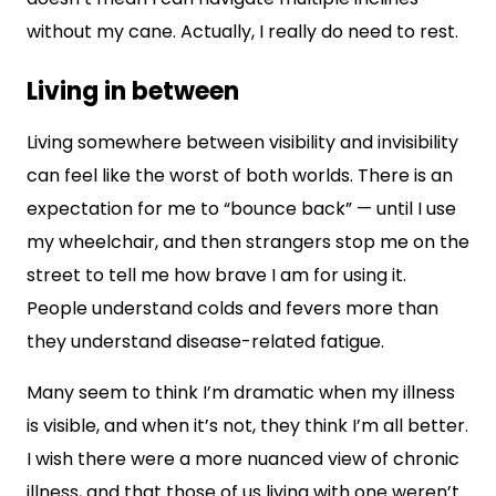
without my cane. Actually, I really do need to rest.
Living in between
Living somewhere between visibility and invisibility
can feel like the worst of both worlds. There is an
expectation for me to “bounce back” — until I use
my wheelchair, and then strangers stop me on the
street to tell me how brave I am for using it.
People understand colds and fevers more than
they understand disease-related fatigue.
Many seem to think I’m dramatic when my illness
is visible, and when it’s not, they think I’m all better.
I wish there were a more nuanced view of chronic
illness, and that those of us living with one weren’t