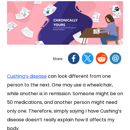
Cushing’s disease
can look different from one
person to the next. One may use a wheelchair,
while another is in remission. Someone might be on
50 medications, and another person might need
only one. Therefore, simply saying I have Cushing’s
disease doesn’t really explain how it affects my
body.