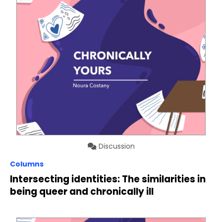
Discussion
Columns
Intersecting identities: The similarities in
being queer and chronically ill