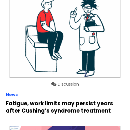
Discussion
News
Fatigue, work limits may persist years
after Cushing’s syndrome treatment