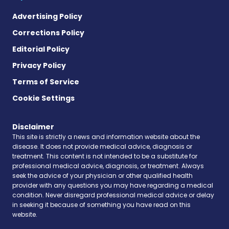
Advertising Policy
Corrections Policy
Editorial Policy
Privacy Policy
Terms of Service
Cookie Settings
Disclaimer
This site is strictly a news and information website about the
disease. It does not provide medical advice, diagnosis or
treatment. This content is not intended to be a substitute for
professional medical advice, diagnosis, or treatment. Always
seek the advice of your physician or other qualified health
provider with any questions you may have regarding a medical
condition. Never disregard professional medical advice or delay
in seeking it because of something you have read on this
website.