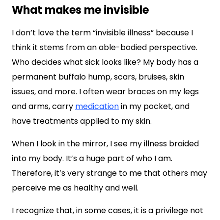
What makes me invisible
I don’t love the term “invisible illness” because I
think it stems from an able-bodied perspective.
Who decides what sick looks like? My body has a
permanent buffalo hump, scars, bruises, skin
issues, and more. I often wear braces on my legs
and arms, carry
medication
in my pocket, and
have treatments applied to my skin.
When I look in the mirror, I see my illness braided
into my body. It’s a huge part of who I am.
Therefore, it’s very strange to me that others may
perceive me as healthy and well.
I recognize that, in some cases, it is a privilege not