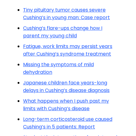
Tiny pituitary tumor causes severe
Cushing’s in young man: Case report
Cushing’s flare-ups change how I
parent my young child
Fatigue, work limits may persist years
after Cushing’s syndrome treatment
Missing the symptoms of mild
dehydration
Japanese children face years-long
delays in Cushing’s disease diagnosis
What happens when I push past my
limits with Cushing’s disease
Long-term corticosteroid use caused
Cushing’s in 5 patients: Report