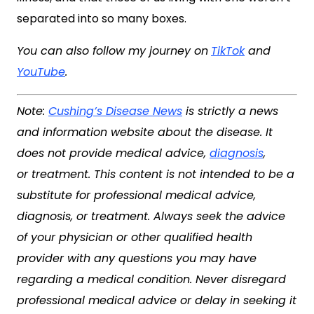
separated into so many boxes.
You can also follow my journey on
TikTok
and
YouTube
.
Note:
Cushing’s Disease News
is strictly a news
and information website about the disease. It
does not provide medical advice,
diagnosis
,
or treatment. This content is not intended to be a
substitute for professional medical advice,
diagnosis, or treatment. Always seek the advice
of your physician or other qualified health
provider with any questions you may have
regarding a medical condition. Never disregard
professional medical advice or delay in seeking it