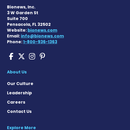
Bionews, Inc.
3 W Garden St
Suite 700
Pensacola, FL 32502
Website:
bionews.com
Email:
info@bionews.com
Phone:
1-800-936-1363
Cushing's Disease News on
Cushing's Disease News 
Cushing's Disease Ne
Cushing's Disease N
About Us
Our Culture
Leadership
Careers
Contact Us
Explore More