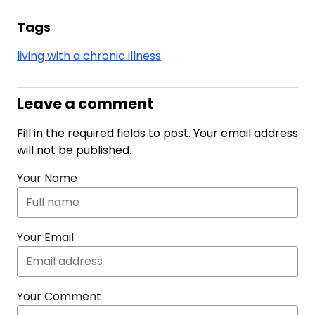
Tags
living with a chronic illness
Leave a comment
Fill in the required fields to post. Your email address
will not be published.
Your Name
Your Email
Your Comment