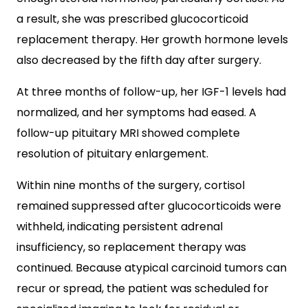
a result, she was prescribed glucocorticoid
replacement therapy. Her growth hormone levels
also decreased by the fifth day after surgery.
At three months of follow-up, her IGF-1 levels had
normalized, and her symptoms had eased. A
follow-up pituitary MRI showed complete
resolution of pituitary enlargement.
Within nine months of the surgery, cortisol
remained suppressed after glucocorticoids were
withheld, indicating persistent adrenal
insufficiency, so replacement therapy was
continued. Because atypical carcinoid tumors can
recur or spread, the patient was scheduled for