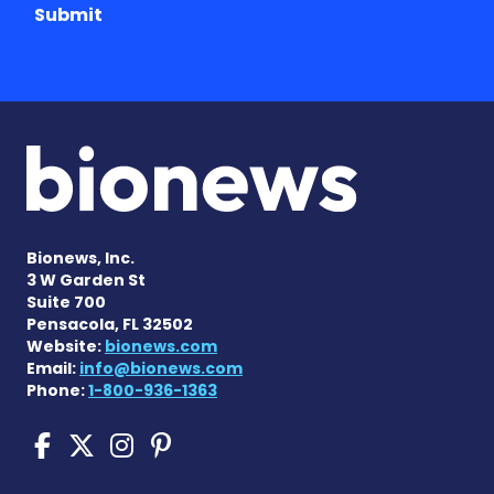
Submit
Bionews, Inc.
3 W Garden St
Suite 700
Pensacola, FL 32502
Website:
bionews.com
Email:
info@bionews.com
Phone:
1-800-936-1363
Cushing's Disease News on
Cushing's Disease News 
Cushing's Disease Ne
Cushing's Disease N