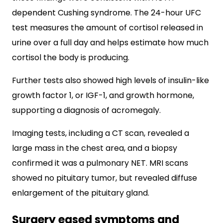
dependent Cushing syndrome. The 24-hour UFC
test measures the amount of cortisol released in
urine over a full day and helps estimate how much
cortisol the body is producing.
Further tests also showed high levels of insulin-like
growth factor 1, or IGF-1, and growth hormone,
supporting a diagnosis of acromegaly.
Imaging tests, including a CT scan, revealed a
large mass in the chest area, and a biopsy
confirmed it was a pulmonary NET. MRI scans
showed no pituitary tumor, but revealed diffuse
enlargement of the pituitary gland.
Surgery eased symptoms and