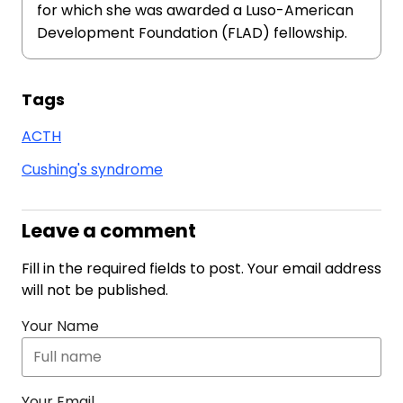
for which she was awarded a Luso-American
Development Foundation (FLAD) fellowship.
Tags
ACTH
Cushing's syndrome
Leave a comment
Fill in the required fields to post. Your email address
will not be published.
Your Name
Your Email