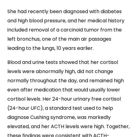
She had recently been diagnosed with diabetes
and high blood pressure, and her medical history
included removal of a carcinoid tumor from the
left bronchus, one of the main air passages
leading to the lungs, 10 years earlier.
Blood and urine tests showed that her cortisol
levels were abnormally high, did not change
normally throughout the day, and remained high
even after medication that would usually lower
cortisol levels. Her 24-hour urinary free cortisol
(24-hour UFC), a standard test used to help
diagnose Cushing syndrome, was markedly
elevated, and her ACTH levels were high. Together,
these findings were consistent with ACTH-