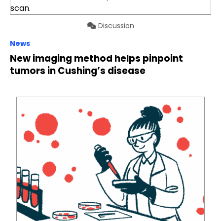
Discussion
News
New imaging method helps pinpoint
tumors in Cushing’s disease