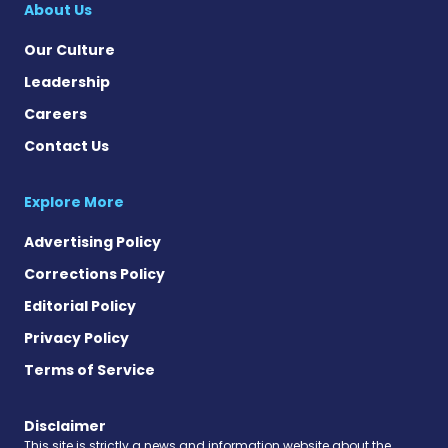
About Us
Our Culture
Leadership
Careers
Contact Us
Explore More
Advertising Policy
Corrections Policy
Editorial Policy
Privacy Policy
Terms of Service
Disclaimer
This site is strictly a news and information website about the