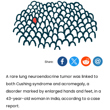
A rare lung neuroendocrine tumor was linked to
both Cushing syndrome and acromegaly, a
disorder marked by enlarged hands and feet, in a
43-year-old woman in India, according to a case
report.