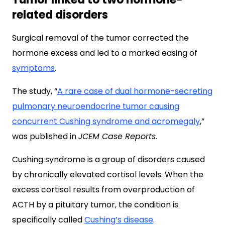
related disorders
Surgical removal of the tumor corrected the
hormone excess and led to a marked easing of
symptoms
.
The study, “
A rare case of dual hormone-secreting
pulmonary neuroendocrine tumor causing
concurrent Cushing syndrome and acromegaly
,”
was published in
JCEM Case Reports.
Cushing syndrome is a group of disorders caused
by chronically elevated cortisol levels. When the
excess cortisol results from overproduction of
ACTH by a pituitary tumor, the condition is
specifically called
Cushing’s disease
.