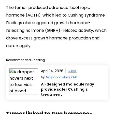
The tumor produced adrenocorticotropic
hormone (ACTH), which led to Cushing syndrome.
Findings also suggested growth hormone-
releasing hormone (GHRH)-related activity, which
drove excess growth hormone production and
acromegaly.
Recommended Reading
April 14, 2026
News
by
Margarida Maia, PhD
AI-designed molecule may
provide safer Cushing’s
treatment
Tumor linked to two hormone-