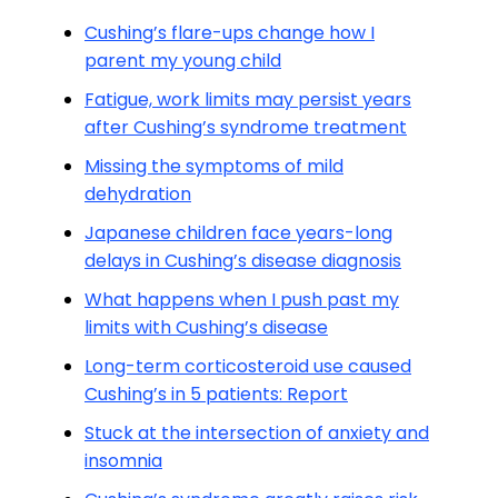
Cushing’s flare-ups change how I
parent my young child
Fatigue, work limits may persist years
after Cushing’s syndrome treatment
Missing the symptoms of mild
dehydration
Japanese children face years-long
delays in Cushing’s disease diagnosis
What happens when I push past my
limits with Cushing’s disease
Long-term corticosteroid use caused
Cushing’s in 5 patients: Report
Stuck at the intersection of anxiety and
insomnia