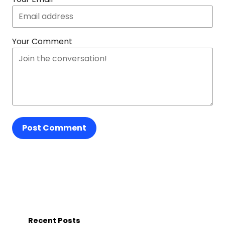
Your Comment
Post Comment
Recent Posts