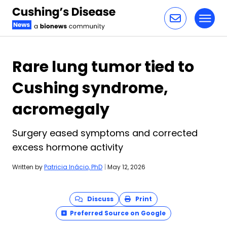
Toggl
Skip to content
Rare lung tumor tied to
Cushing syndrome,
acromegaly
Surgery eased symptoms and corrected
excess hormone activity
Written by
Patricia Inácio, PhD
|
May 12, 2026
Discuss
Print
Preferred Source on Google