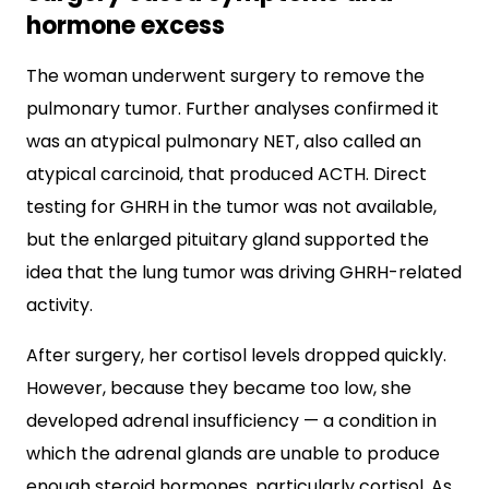
hormone excess
The woman underwent surgery to remove the
pulmonary tumor. Further analyses confirmed it
was an atypical pulmonary NET, also called an
atypical carcinoid, that produced ACTH. Direct
testing for GHRH in the tumor was not available,
but the enlarged pituitary gland supported the
idea that the lung tumor was driving GHRH-related
activity.
After surgery, her cortisol levels dropped quickly.
However, because they became too low, she
developed adrenal insufficiency — a condition in
which the adrenal glands are unable to produce
enough steroid hormones, particularly cortisol. As