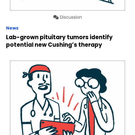
Discussion
News
Lab-grown pituitary tumors identify
potential new Cushing’s therapy