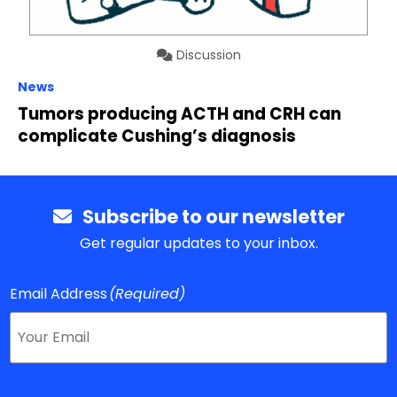
Discussion
News
Tumors producing ACTH and CRH can
complicate Cushing’s diagnosis
Subscribe to our newsletter
Get regular updates to your inbox.
Email Address
(Required)