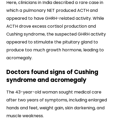
Here, clinicians in India described a rare case in
which a pulmonary NET produced ACTH and
appeared to have GHRH-related activity. While
ACTH drove excess cortisol production and
Cushing syndrome, the suspected GHRH activity
appeared to stimulate the pituitary gland to
produce too much growth hormone, leading to
acromegaly.
Doctors found signs of Cushing
syndrome and acromegaly
The 43-year-old woman sought medical care
after two years of symptoms, including enlarged
hands and feet, weight gain, skin darkening, and
muscle weakness.