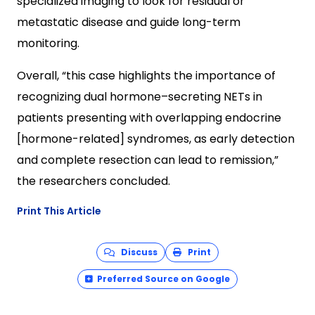
specialized imaging to look for residual or
metastatic disease and guide long-term
monitoring.
Overall, “this case highlights the importance of
recognizing dual hormone–secreting NETs in
patients presenting with overlapping endocrine
[hormone-related] syndromes, as early detection
and complete resection can lead to remission,”
the researchers concluded.
Print This Article
Discuss
Print
Preferred Source on Google