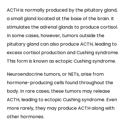
ACTH is normally produced by the pituitary gland,
a small gland located at the base of the brain. It
stimulates the adrenal glands to produce cortisol.
In some cases, however, tumors outside the
pituitary gland can also produce ACTH, leading to
excess cortisol production and Cushing syndrome.
This form is known as ectopic Cushing syndrome.
Neuroendocrine tumors, or NETs, arise from
hormone-producing cells found throughout the
body. In rare cases, these tumors may release
ACTH, leading to ectopic Cushing syndrome. Even
more rarely, they may produce ACTH along with
other hormones.