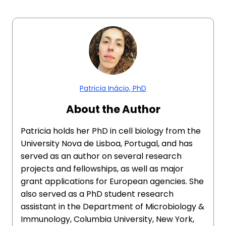
Patricia Inácio, PhD
About the Author
Patricia holds her PhD in cell biology from the
University Nova de Lisboa, Portugal, and has
served as an author on several research
projects and fellowships, as well as major
grant applications for European agencies. She
also served as a PhD student research
assistant in the Department of Microbiology &
Immunology, Columbia University, New York,