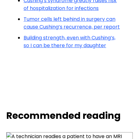
Cushing’s syndrome greatly raises risk
of hospitalization for infections
Tumor cells left behind in surgery can
cause Cushing’s recurrence, per report
Building strength, even with Cushing’s,
so I can be there for my daughter
Recommended reading