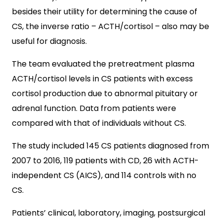
besides their utility for determining the cause of
CS, the inverse ratio – ACTH/cortisol – also may be
useful for diagnosis.
The team evaluated the pretreatment plasma
ACTH/cortisol levels in CS patients with excess
cortisol production due to abnormal pituitary or
adrenal function. Data from patients were
compared with that of individuals without CS.
The study included 145 CS patients diagnosed from
2007 to 2016, 119 patients with CD, 26 with ACTH-
independent CS (AICS), and 114 controls with no
CS.
Patients’ clinical, laboratory, imaging, postsurgical