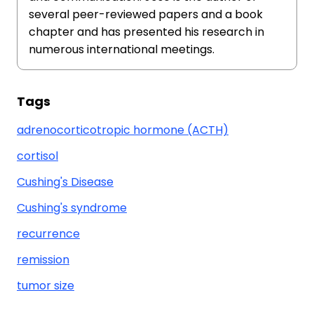
several peer-reviewed papers and a book
chapter and has presented his research in
numerous international meetings.
Tags
adrenocorticotropic hormone (ACTH)
cortisol
Cushing's Disease
Cushing's syndrome
recurrence
remission
tumor size