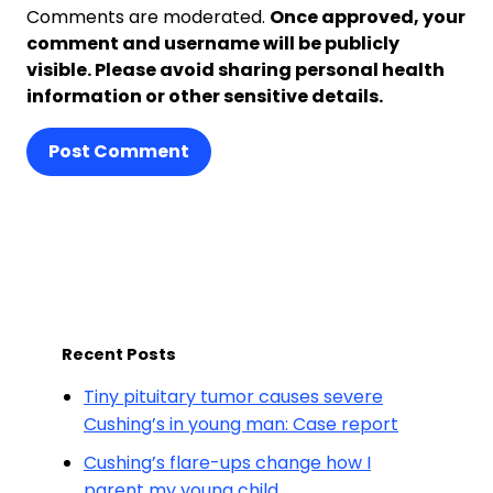
Comments are moderated.
Once approved, your
comment and username will be publicly
visible. Please avoid sharing personal health
information or other sensitive details.
Post Comment
Recent Posts
Tiny pituitary tumor causes severe
Cushing’s in young man: Case report
Cushing’s flare-ups change how I
parent my young child