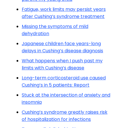
Fatigue, work limits may persist years
after Cushing’s syndrome treatment
Missing the symptoms of mild
dehydration
Japanese children face years-long
delays in Cushing’s disease diagnosis
What happens when I push past my
limits with Cushing’s disease
Long-term corticosteroid use caused
Cushing’s in 5 patients: Report
Stuck at the intersection of anxiety and
insomnia
Cushing’s syndrome greatly raises risk
of hospitalization for infections