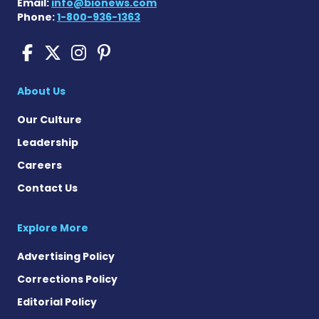
Email:
info@bionews.com
Phone:
1-800-936-1363
Cushing's Disease News on
Cushing's Disease News 
Cushing's Disease Ne
Cushing's Disease N
About Us
Our Culture
Leadership
Careers
Contact Us
Explore More
Advertising Policy
Corrections Policy
Editorial Policy