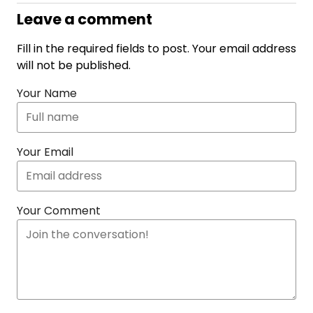
Leave a comment
Fill in the required fields to post. Your email address
will not be published.
Your Name
Your Email
Your Comment