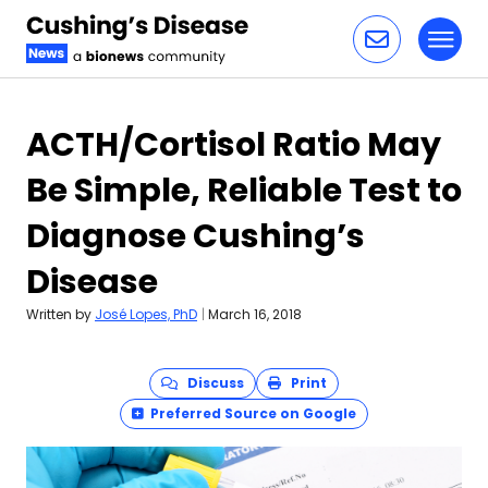
Toggl
Skip to content
ACTH/Cortisol Ratio May
Be Simple, Reliable Test to
Diagnose Cushing’s
Disease
Written by
José Lopes, PhD
|
March 16, 2018
Discuss
Print
Preferred Source on Google