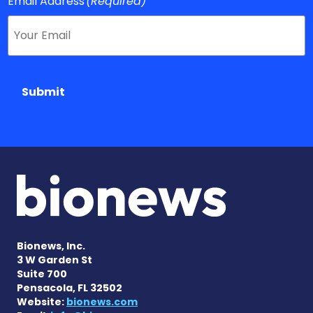
Email Address
(Required)
Submit
Bionews, Inc.
3 W Garden St
Suite 700
Pensacola, FL 32502
Website:
bionews.com