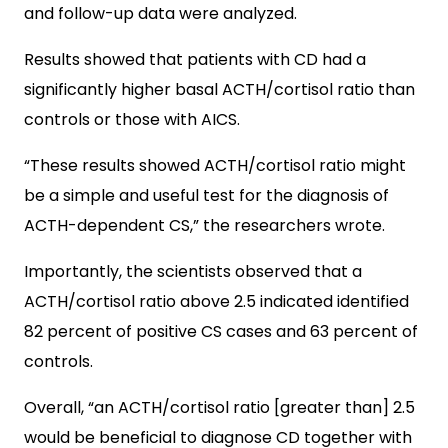
and follow-up data were analyzed.
Results showed that patients with CD had a
significantly higher basal ACTH/cortisol ratio than
controls or those with AICS.
“These results showed ACTH/cortisol ratio might
be a simple and useful test for the diagnosis of
ACTH-dependent CS,” the researchers wrote.
Importantly, the scientists observed that a
ACTH/cortisol ratio above 2.5 indicated identified
82 percent of positive CS cases and 63 percent of
controls.
Overall, “an ACTH/cortisol ratio [greater than] 2.5
would be beneficial to diagnose CD together with