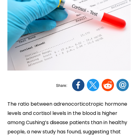
The ratio between adrenocorticotropic hormone
levels and cortisol levels in the blood is higher
among Cushing’s disease patients than in healthy
people, a new study has found, suggesting that