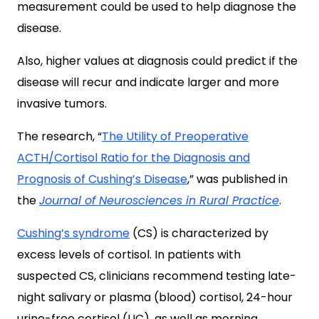
measurement could be used to help diagnose the
disease.
Also, higher values at diagnosis could predict if the
disease will recur and indicate larger and more
invasive tumors.
The research, “
The Utility of Preoperative
ACTH/Cortisol Ratio for the Diagnosis and
Prognosis of Cushing’s Disease
,” was published in
the
Journal of Neurosciences in Rural Practice
.
Cushing’s syndrome
(CS) is characterized by
excess levels of cortisol. In patients with
suspected CS, clinicians recommend testing late-
night salivary or plasma (blood) cortisol, 24-hour
urine-free cortisol (UC), as well as morning