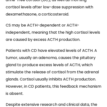
cortisol levels after low-dose suppression with
dexamethasone, a corticosteroid.
CS may be ACTH-dependent or ACTH-
independent, meaning that the high cortisol levels
are caused by excess ACTH production.
Patients with CD have elevated levels of ACTH. A
tumor, usually an adenoma, causes the pituitary
gland to produce excess levels of ACTH, which
stimulate the release of cortisol from the adrenal
glands. Cortisol usually inhibits ACTH production.
However, in CD patients, this feedback mechanism
is absent.
Despite extensive research and clinical data, the