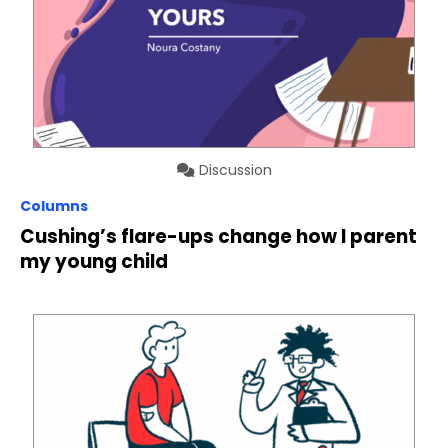
Discussion
Columns
Cushing’s flare-ups change how I parent
my young child