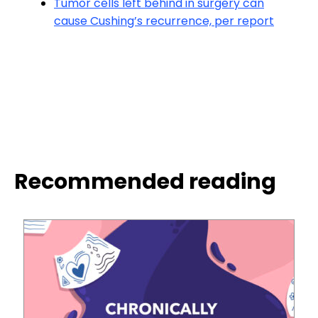
Tumor cells left behind in surgery can
cause Cushing’s recurrence, per report
Recommended reading