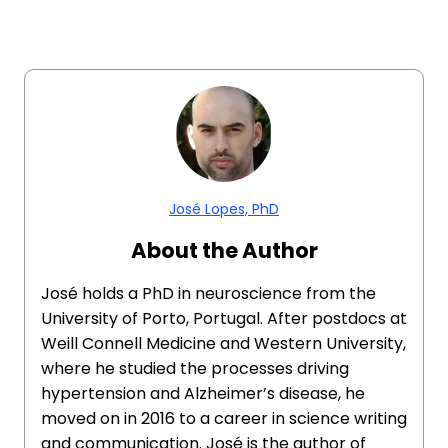
José Lopes, PhD
About the Author
José holds a PhD in neuroscience from the
University of Porto, Portugal. After postdocs at
Weill Connell Medicine and Western University,
where he studied the processes driving
hypertension and Alzheimer’s disease, he
moved on in 2016 to a career in science writing
and communication. José is the author of