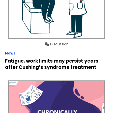
Discussion
News
Fatigue, work limits may persist years
after Cushing’s syndrome treatment