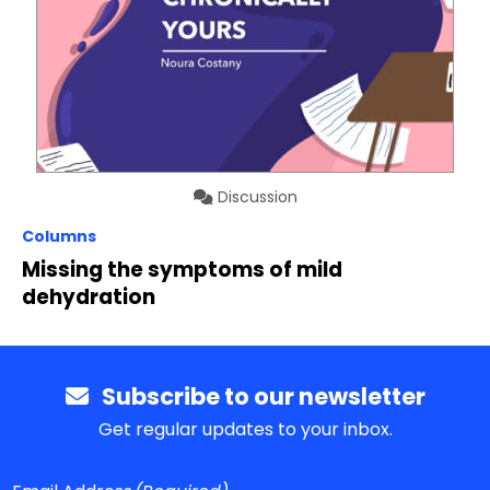
Discussion
Columns
Missing the symptoms of mild
dehydration
Subscribe to our newsletter
Get regular updates to your inbox.