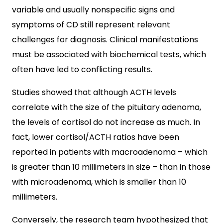
variable and usually nonspecific signs and
symptoms of CD still represent relevant
challenges for diagnosis. Clinical manifestations
must be associated with biochemical tests, which
often have led to conflicting results.
Studies showed that although ACTH levels
correlate with the size of the pituitary adenoma,
the levels of cortisol do not increase as much. In
fact, lower cortisol/ACTH ratios have been
reported in patients with macroadenoma – which
is greater than 10 millimeters in size – than in those
with microadenoma, which is smaller than 10
millimeters.
Conversely, the research team hypothesized that