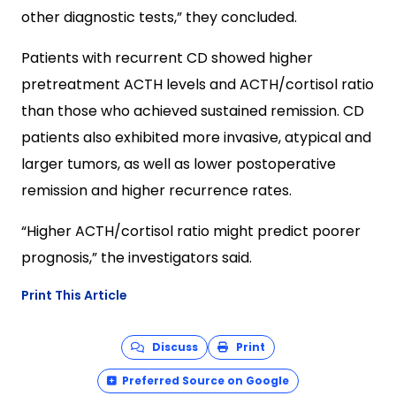
other diagnostic tests,” they concluded.
Patients with recurrent CD showed higher
pretreatment ACTH levels and ACTH/cortisol ratio
than those who achieved sustained remission. CD
patients also exhibited more invasive, atypical and
larger tumors, as well as lower postoperative
remission and higher recurrence rates.
“Higher ACTH/cortisol ratio might predict poorer
prognosis,” the investigators said.
Print This Article
Discuss
Print
Preferred Source on Google