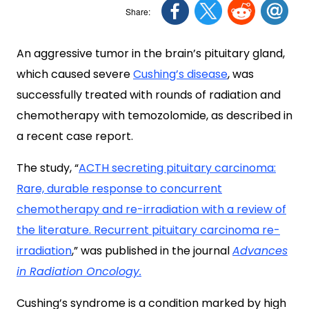
An aggressive tumor in the brain’s pituitary gland,
which caused severe
Cushing’s disease
, was
successfully treated with rounds of radiation and
chemotherapy with temozolomide, as described in
a recent case report.
The study, “
ACTH secreting pituitary carcinoma:
Rare, durable response to concurrent
chemotherapy and re-irradiation with a review of
the literature. Recurrent pituitary carcinoma re-
irradiation
,” was published in the journal
Advances
in Radiation Oncology.
Cushing’s syndrome is a condition marked by high