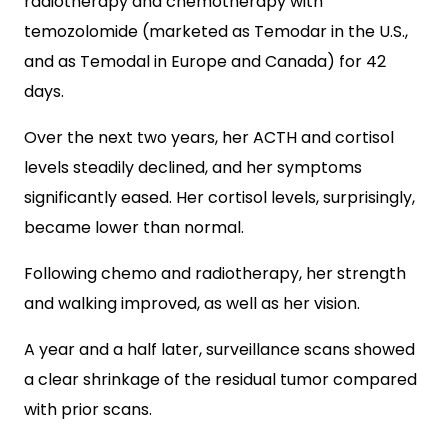
radiotherapy and chemotherapy with
temozolomide (marketed as Temodar in the U.S.,
and as Temodal in Europe and Canada) for 42
days.
Over the next two years, her ACTH and cortisol
levels steadily declined, and her symptoms
significantly eased. Her cortisol levels, surprisingly,
became lower than normal.
Following chemo and radiotherapy, her strength
and walking improved, as well as her vision.
A year and a half later, surveillance scans showed
a clear shrinkage of the residual tumor compared
with prior scans.