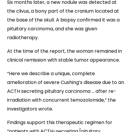
Six months later, a new nodule was detected at
the clivus, a bony part of the cranium located at
the base of the skull. A biopsy confirmed it was a
pituitary carcinoma, and she was given
radiotherapy.
At the time of the report, the woman remained in
clinical remission with stable tumor appearance.
“Here we describe a unique, complete
amelioration of severe Cushing’s disease due to an
ACTH secreting pituitary carcinoma … after re-
irradiation with concurrent temozolomide,” the
investigators wrote.
Findings support this therapeutic regimen for
“patients with ACTH-secreting [pituitary