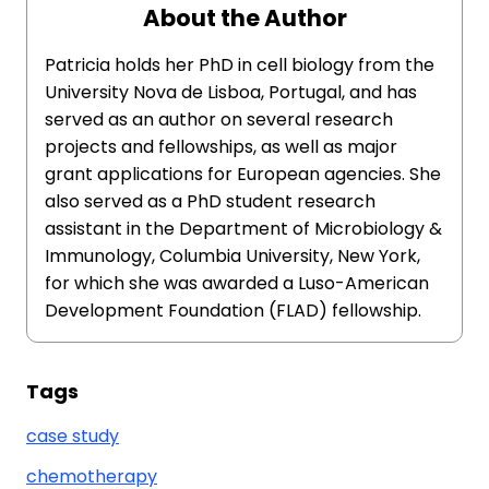
About the Author
Patricia holds her PhD in cell biology from the
University Nova de Lisboa, Portugal, and has
served as an author on several research
projects and fellowships, as well as major
grant applications for European agencies. She
also served as a PhD student research
assistant in the Department of Microbiology &
Immunology, Columbia University, New York,
for which she was awarded a Luso-American
Development Foundation (FLAD) fellowship.
Tags
case study
chemotherapy