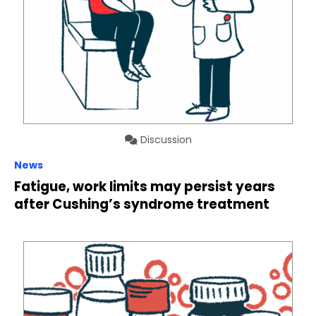
Discussion
News
Fatigue, work limits may persist years
after Cushing’s syndrome treatment