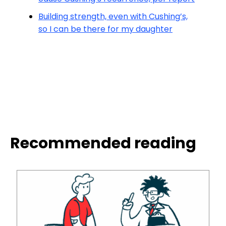
Building strength, even with Cushing’s,
so I can be there for my daughter
Recommended reading