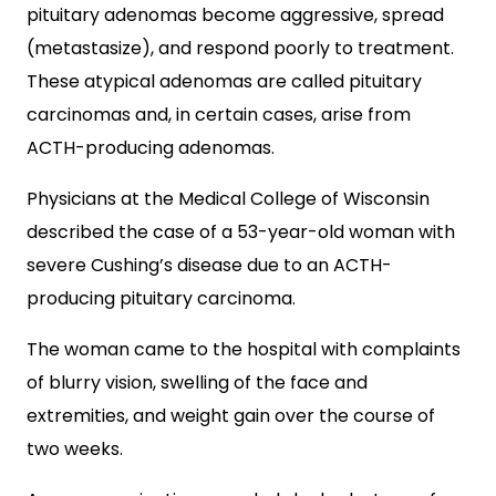
pituitary adenomas become aggressive, spread
(metastasize), and respond poorly to treatment.
These atypical adenomas are called pituitary
carcinomas and, in certain cases, arise from
ACTH-producing adenomas.
Physicians at the Medical College of Wisconsin
described the case of a 53-year-old woman with
severe Cushing’s disease due to an ACTH-
producing pituitary carcinoma.
The woman came to the hospital with complaints
of blurry vision, swelling of the face and
extremities, and weight gain over the course of
two weeks.