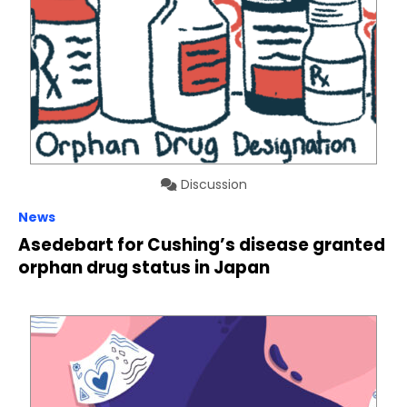
Discussion
News
Asedebart for Cushing’s disease granted
orphan drug status in Japan