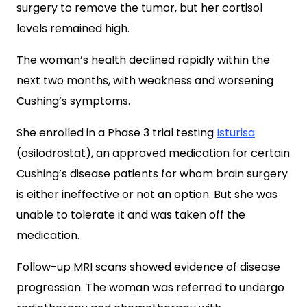
surgery to remove the tumor, but her cortisol
levels remained high.
The woman’s health declined rapidly within the
next two months, with weakness and worsening
Cushing’s symptoms.
She enrolled in a Phase 3 trial testing
Isturisa
(osilodrostat), an approved medication for certain
Cushing’s disease patients for whom brain surgery
is either ineffective or not an option. But she was
unable to tolerate it and was taken off the
medication.
Follow-up MRI scans showed evidence of disease
progression. The woman was referred to undergo