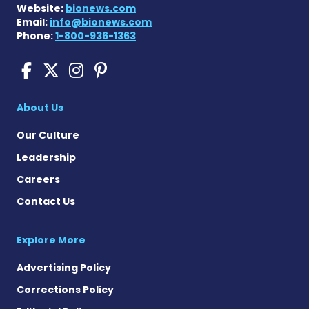
Website:
bionews.com
Email:
info@bionews.com
Phone:
1-800-936-1363
Cushing's Disease News on
Cushing's Disease News 
Cushing's Disease Ne
Cushing's Disease N
About Us
Our Culture
Leadership
Careers
Contact Us
Explore More
Advertising Policy
Corrections Policy