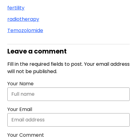
fertility
radiotherapy
Temozolomide
Leave a comment
Fill in the required fields to post. Your email address
will not be published.
Your Name
Your Email
Your Comment