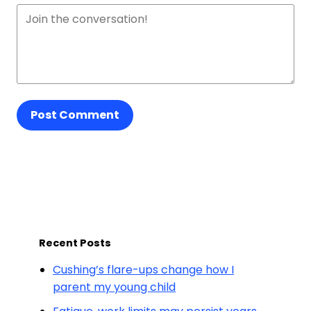
Post Comment
Recent Posts
Cushing’s flare-ups change how I
parent my young child