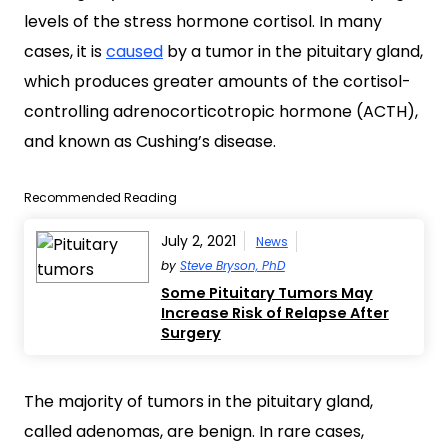
levels of the stress hormone cortisol. In many
cases, it is
caused
by a tumor in the pituitary gland,
which produces greater amounts of the cortisol-
controlling adrenocorticotropic hormone (ACTH),
and known as Cushing’s disease.
Recommended Reading
July 2, 2021
News
by
Steve Bryson, PhD
Some Pituitary Tumors May
Increase Risk of Relapse After
Surgery
The majority of tumors in the pituitary gland,
called adenomas, are benign. In rare cases,