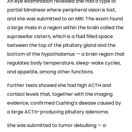
An eye examination revealed she had a type of
partial blindness where peripheral vision is lost,
and she was submitted to an MRI. The exam found
a large mass in a region within the brain called the
suprasellar cistern, which is a fluid filled space
between the top of the pituitary gland and the
bottom of the hypothalamus — a brain region that
regulates body temperature, sleep-wake cycles,
and appetite, among other functions.
Further tests showed she had high ACTH and
cortisol levels that, together with the imaging
evidence, confirmed Cushing’s disease caused by
a large ACTH-producing pituitary adenoma.
She was submitted to tumor debulking — a