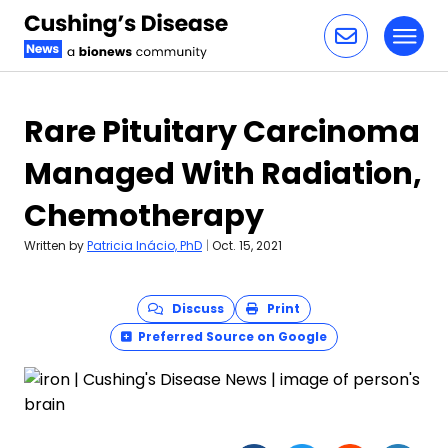
Toggl
Skip to content
Rare Pituitary Carcinoma
Managed With Radiation,
Chemotherapy
Written by
Patricia Inácio, PhD
|
Oct. 15, 2021
Discuss
Print
Preferred Source on Google