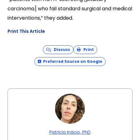
carcinoma] who fail standard surgical and medical
interventions,” they added.
Print This Article
Discuss
Print
Preferred Source on Google
Patricia Inácio, PhD