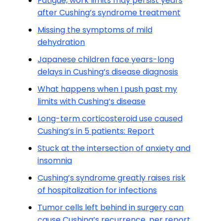
Fatigue, work limits may persist years
after Cushing’s syndrome treatment
Missing the symptoms of mild
dehydration
Japanese children face years-long
delays in Cushing’s disease diagnosis
What happens when I push past my
limits with Cushing’s disease
Long-term corticosteroid use caused
Cushing’s in 5 patients: Report
Stuck at the intersection of anxiety and
insomnia
Cushing’s syndrome greatly raises risk
of hospitalization for infections
Tumor cells left behind in surgery can
cause Cushing’s recurrence, per report