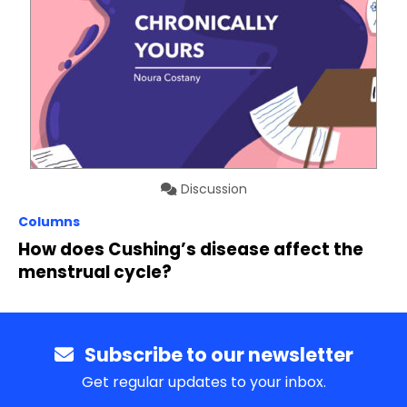
Discussion
Columns
How does Cushing’s disease affect the
menstrual cycle?
Subscribe to our newsletter
Get regular updates to your inbox.