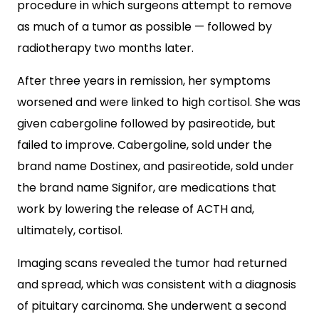
procedure in which surgeons attempt to remove
as much of a tumor as possible — followed by
radiotherapy two months later.
After three years in remission, her symptoms
worsened and were linked to high cortisol. She was
given cabergoline followed by pasireotide, but
failed to improve. Cabergoline, sold under the
brand name Dostinex, and pasireotide, sold under
the brand name Signifor, are medications that
work by lowering the release of ACTH and,
ultimately, cortisol.
Imaging scans revealed the tumor had returned
and spread, which was consistent with a diagnosis
of pituitary carcinoma. She underwent a second