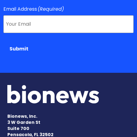
Email Address
(Required)
Submit
Bionews, Inc.
3 W Garden St
Suite 700
Pensacola, FL 32502