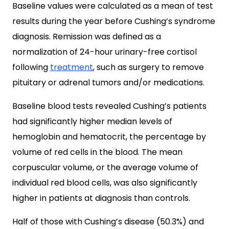
Baseline values were calculated as a mean of test
results during the year before Cushing’s syndrome
diagnosis. Remission was defined as a
normalization of 24-hour urinary-free cortisol
following
treatment
, such as surgery to remove
pituitary or adrenal tumors and/or medications.
Baseline blood tests revealed Cushing’s patients
had significantly higher median levels of
hemoglobin and hematocrit, the percentage by
volume of red cells in the blood. The mean
corpuscular volume, or the average volume of
individual red blood cells, was also significantly
higher in patients at diagnosis than controls.
Half of those with Cushing’s disease (50.3%) and