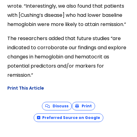
wrote. “Interestingly, we also found that patients
with [Cushing’s disease] who had lower baseline
hemoglobin were more likely to attain remission.”
The researchers added that future studies “are
indicated to corroborate our findings and explore
changes in hemoglobin and hematocrit as
potential predictors and/or markers for
remission.”
Print This Article
Discuss
Print
Preferred Source on Google