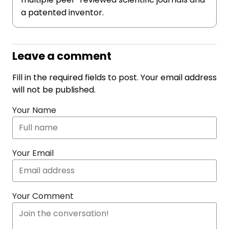
a patented inventor.
Leave a comment
Fill in the required fields to post. Your email address
will not be published.
Your Name
Your Email
Your Comment