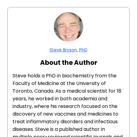
Steve Bryson, PhD
About the Author
Steve holds a PhD in biochemistry from the
Faculty of Medicine at the University of
Toronto, Canada. As a medical scientist for 18
years, he worked in both academia and
industry, where his research focused on the
discovery of new vaccines and medicines to
treat inflammatory disorders and infectious
diseases. Steve is a published author in
multiple peer-reviewed scientific journals and