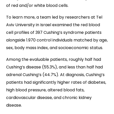
of red and/or white blood cells.
To learn more, a team led by researchers at Tel
Aviv University in Israel examined the red blood
cell profiles of 397 Cushing’s syndrome patients
alongside 1.970 control individuals matched by age,
sex, body mass index, and socioeconomic status.
Among the evaluable patients, roughly half had
Cushing’s disease (55.3%), and less than half had
adrenal Cushing’s (44.7%). At diagnosis, Cushing’s
patients had significantly higher rates of diabetes,
high blood pressure, altered blood fats,
cardiovascular disease, and chronic kidney
disease.