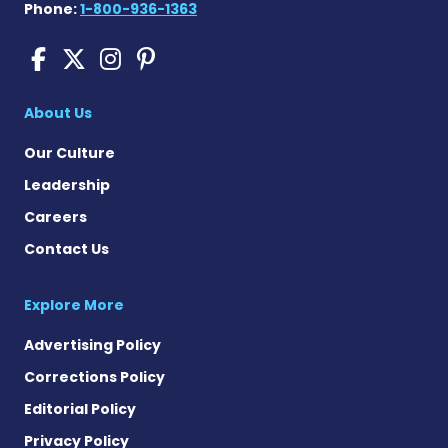
Phone:
1-800-936-1363
Cushing's Disease News on
Cushing's Disease News 
Cushing's Disease Ne
Cushing's Disease N
About Us
Our Culture
Leadership
Careers
Contact Us
Explore More
Advertising Policy
Corrections Policy
Editorial Policy
Privacy Policy