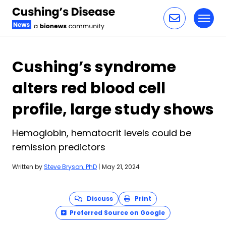
Toggl
Skip to content
Cushing’s syndrome
alters red blood cell
profile, large study shows
Hemoglobin, hematocrit levels could be
remission predictors
Written by
Steve Bryson, PhD
|
May 21, 2024
Discuss
Print
Preferred Source on Google