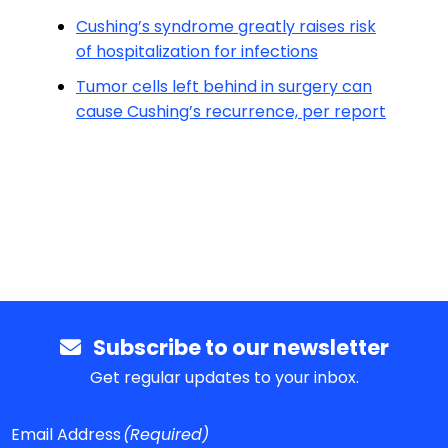
Cushing’s syndrome greatly raises risk
of hospitalization for infections
Tumor cells left behind in surgery can
cause Cushing’s recurrence, per report
Subscribe to our newsletter
Get regular updates to your inbox.
Email Address
(Required)