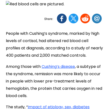
People with Cushing’s syndrome, marked by high
levels of cortisol, had altered red blood cell
profiles at diagnosis, according to a study of nearly
400 patients and 2,000 matched controls.
Among those with
Cushing’s disease
, a subtype of
the syndrome, remission was more likely to occur
in people with lower pre-treatment levels of
hemoglobin, the protein that carries oxygen in red
blood cells.
The study, “
Impact of etiology, sex, diabetes