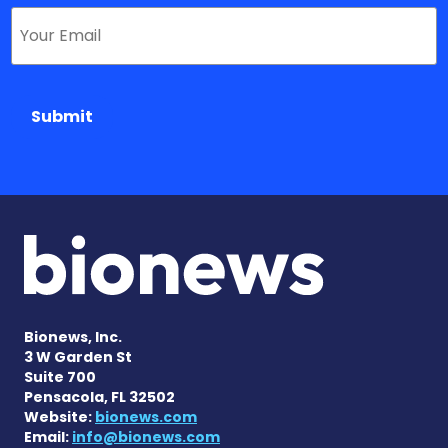
Submit
Bionews, Inc.
3 W Garden St
Suite 700
Pensacola, FL 32502
Website:
bionews.com
Email:
info@bionews.com