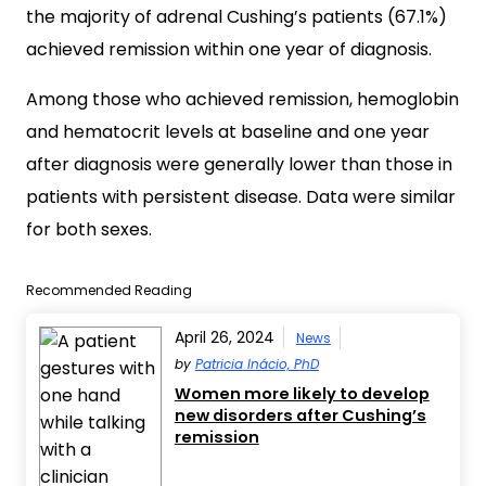
the majority of adrenal Cushing’s patients (67.1%)
achieved remission within one year of diagnosis.
Among those who achieved remission, hemoglobin
and hematocrit levels at baseline and one year
after diagnosis were generally lower than those in
patients with persistent disease. Data were similar
for both sexes.
Recommended Reading
April 26, 2024
News
by
Patricia Inácio, PhD
Women more likely to develop
new disorders after Cushing’s
remission