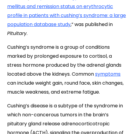
mellitus and remission status on erythrocytic
profile in patients with cushing’s syndrome: a large
population database study
,” was published in
Pituitary
.
Cushing’s syndrome is a group of conditions
marked by prolonged exposure to cortisol, a
stress hormone produced by the adrenal glands
located above the kidneys. Common
symptoms
can include weight gain, round face, skin changes,
muscle weakness, and extreme fatigue.
Cushing’s disease is a subtype of the syndrome in
which non-cancerous tumors in the brain’s
pituitary gland release adrenocorticotropic
hormone (ACTH), signaling the overproduction of