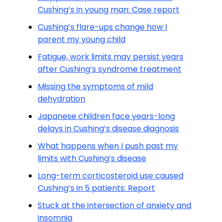
Cushing’s in young man: Case report
Cushing’s flare-ups change how I
parent my young child
Fatigue, work limits may persist years
after Cushing’s syndrome treatment
Missing the symptoms of mild
dehydration
Japanese children face years-long
delays in Cushing’s disease diagnosis
What happens when I push past my
limits with Cushing’s disease
Long-term corticosteroid use caused
Cushing’s in 5 patients: Report
Stuck at the intersection of anxiety and
insomnia