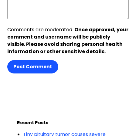
Comments are moderated.
Once approved, your
comment and username will be publicly
visible. Please avoid sharing personal health
information or other sensitive details.
Post Comment
Recent Posts
Tiny pituitary tumor causes severe