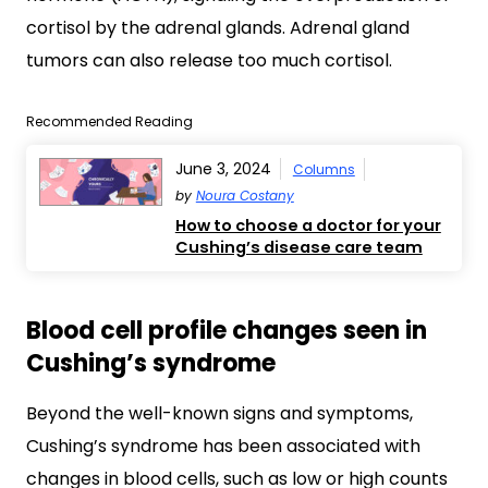
cortisol by the adrenal glands. Adrenal gland
tumors can also release too much cortisol.
Recommended Reading
June 3, 2024
Columns
by
Noura Costany
How to choose a doctor for your
Cushing’s disease care team
Blood cell profile changes seen in
Cushing’s syndrome
Beyond the well-known signs and symptoms,
Cushing’s syndrome has been associated with
changes in blood cells, such as low or high counts