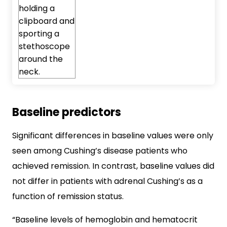
Baseline predictors
Significant differences in baseline values were only
seen among Cushing’s disease patients who
achieved remission. In contrast, baseline values did
not differ in patients with adrenal Cushing’s as a
function of remission status.
“Baseline levels of hemoglobin and hematocrit