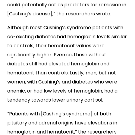
could potentially act as predictors for remission in
[Cushing’s disease],” the researchers wrote.
Although most Cushing’s syndrome patients with
co-existing diabetes had hemoglobin levels similar
to controls, their hematocrit values were
significantly higher. Even so, those without
diabetes still had elevated hemoglobin and
hematocrit than controls. Lastly, men, but not
women, with Cushing’s and diabetes who were
anemic, or had low levels of hemoglobin, had a
tendency towards lower urinary cortisol.
“Patients with [Cushing’s syndrome] of both
pituitary and adrenal origins have elevations in
hemoglobin and hematocrit,” the researchers