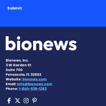
Submit
Bionews, Inc.
3 W Garden St
Suite 700
Pensacola, FL 32502
Website:
bionews.com
Email:
info@bionews.com
Phone:
1-800-936-1363
Cushing's Disease News on
Cushing's Disease News 
Cushing's Disease Ne
Cushing's Disease N