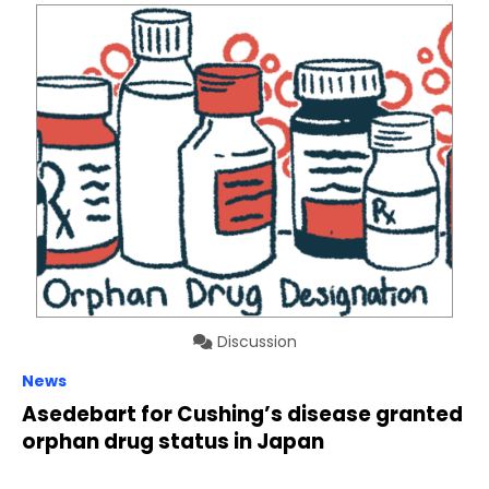
Discussion
News
Asedebart for Cushing’s disease granted
orphan drug status in Japan