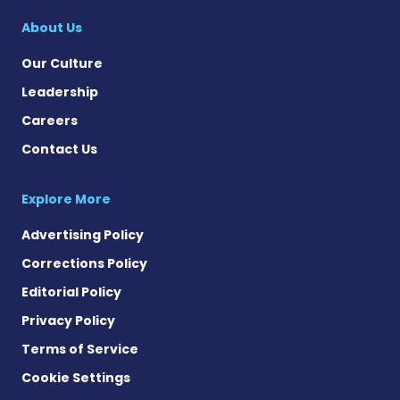
About Us
Our Culture
Leadership
Careers
Contact Us
Explore More
Advertising Policy
Corrections Policy
Editorial Policy
Privacy Policy
Terms of Service
Cookie Settings