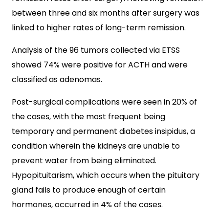
between three and six months after surgery was
linked to higher rates of long-term remission.
Analysis of the 96 tumors collected via ETSS
showed 74% were positive for ACTH and were
classified as adenomas.
Post-surgical complications were seen in 20% of
the cases, with the most frequent being
temporary and permanent diabetes insipidus, a
condition wherein the kidneys are unable to
prevent water from being eliminated.
Hypopituitarism, which occurs when the pituitary
gland fails to produce enough of certain
hormones, occurred in 4% of the cases.