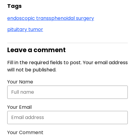
Tags
endoscopic transsphenoidal surgery
pituitary tumor
Leave a comment
Fill in the required fields to post. Your email address
will not be published.
Your Name
Your Email
Your Comment