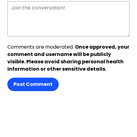
Comments are moderated.
Once approved, your
comment and username will be publicly
visible. Please avoid sharing personal health
information or other sensitive details.
Post Comment