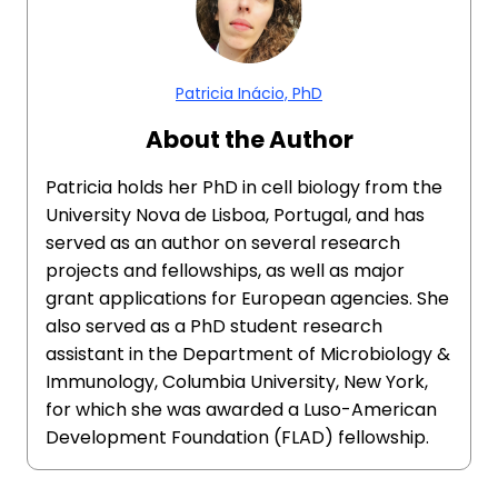
Patricia Inácio, PhD
About the Author
Patricia holds her PhD in cell biology from the
University Nova de Lisboa, Portugal, and has
served as an author on several research
projects and fellowships, as well as major
grant applications for European agencies. She
also served as a PhD student research
assistant in the Department of Microbiology &
Immunology, Columbia University, New York,
for which she was awarded a Luso-American
Development Foundation (FLAD) fellowship.