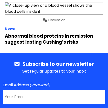
Discussion
News
Abnormal blood proteins in remission
suggest lasting Cushing’s risks
Subscribe to our newsletter
Get regular updates to your inbox.
Email Address
(Required)