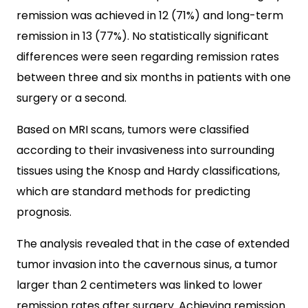
remission was achieved in 12 (71%) and long-term
remission in 13 (77%). No statistically significant
differences were seen regarding remission rates
between three and six months in patients with one
surgery or a second.
Based on MRI scans, tumors were classified
according to their invasiveness into surrounding
tissues using the Knosp and Hardy classifications,
which are standard methods for predicting
prognosis.
The analysis revealed that in the case of extended
tumor invasion into the cavernous sinus, a tumor
larger than 2 centimeters was linked to lower
remission rates after surgery. Achieving remission