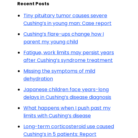
Recent Posts
Tiny pituitary tumor causes severe
Cushing’s in young man: Case report
Cushing’s flare-ups change how I
parent my young child
Fatigue, work limits may persist years
after Cushing’s syndrome treatment
Missing the symptoms of mild
dehydration
Japanese children face years-long
delays in Cushing’s disease diagnosis
What happens when I push past my
limits with Cushing’s disease
Long-term corticosteroid use caused
Cushing’s in 5 patients: Report