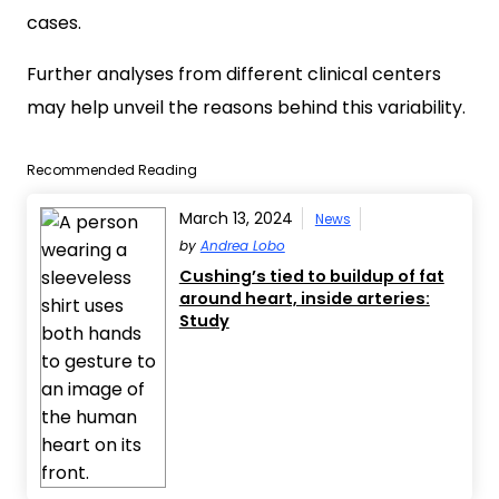
cases.
Further analyses from different clinical centers
may help unveil the reasons behind this variability.
Recommended Reading
March 13, 2024
News
by
Andrea Lobo
Cushing’s tied to buildup of fat
around heart, inside arteries:
Study