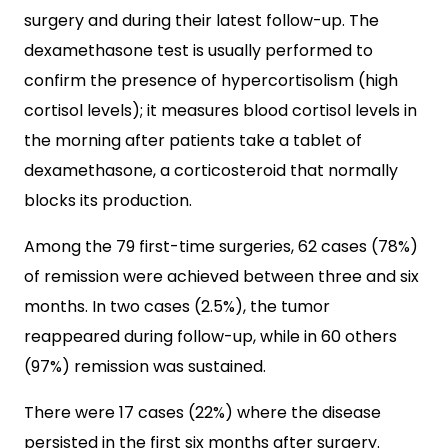
surgery and during their latest follow-up. The
dexamethasone test is usually performed to
confirm the presence of hypercortisolism (high
cortisol levels); it measures blood cortisol levels in
the morning after patients take a tablet of
dexamethasone, a corticosteroid that normally
blocks its production.
Among the 79 first-time surgeries, 62 cases (78%)
of remission were achieved between three and six
months. In two cases (2.5%), the tumor
reappeared during follow-up, while in 60 others
(97%) remission was sustained.
There were 17 cases (22%) where the disease
persisted in the first six months after surgery.