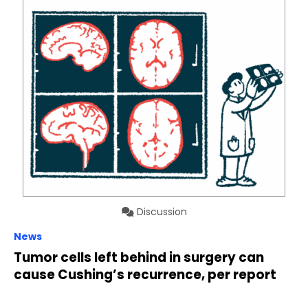
Discussion
News
Tumor cells left behind in surgery can
cause Cushing’s recurrence, per report