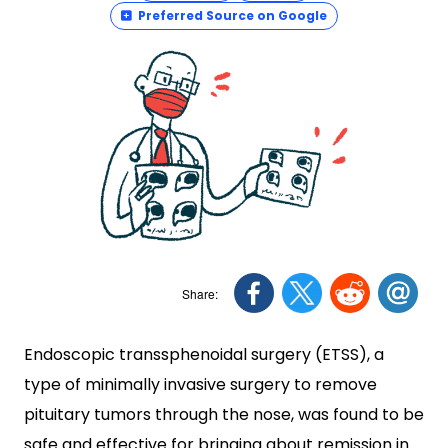
Preferred Source on Google
Endoscopic transsphenoidal surgery (ETSS), a
type of minimally invasive surgery to remove
pituitary tumors through the nose, was found to be
safe and effective for bringing about remission in