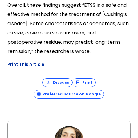
Overall, these findings suggest “ETSS is a safe and
effective method for the treatment of [Cushing’s
disease]. Some characteristics of adenomas, such
as size, cavernous sinus invasion, and
postoperative residue, may predict long-term
remission,” the researchers wrote.
Print This Article
Discuss
Print
Preferred Source on Google