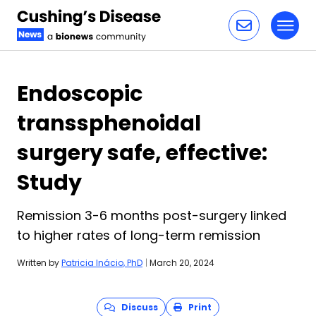
Toggl
Skip to content
Endoscopic
transsphenoidal
surgery safe, effective:
Study
Remission 3-6 months post-surgery linked
to higher rates of long-term remission
Written by
Patricia Inácio, PhD
|
March 20, 2024
Discuss
Print