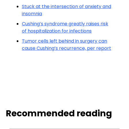
Stuck at the intersection of anxiety and
insomnia
Cushing’s syndrome greatly raises risk
of hospitalization for infections
Tumor cells left behind in surgery can
cause Cushing’s recurrence, per report
Recommended reading