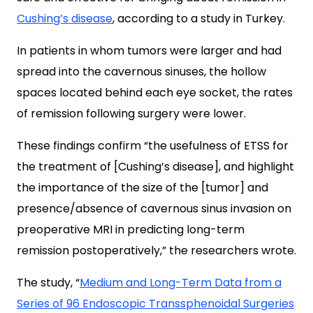
Cushing’s disease
, according to a study in Turkey.
In patients in whom tumors were larger and had
spread into the cavernous sinuses, the hollow
spaces located behind each eye socket, the rates
of remission following surgery were lower.
These findings confirm “the usefulness of ETSS for
the treatment of [Cushing’s disease], and highlight
the importance of the size of the [tumor] and
presence/absence of cavernous sinus invasion on
preoperative MRI in predicting long-term
remission postoperatively,” the researchers wrote.
The study, “
Medium and Long-Term Data from a
Series of 96 Endoscopic Transsphenoidal Surgeries