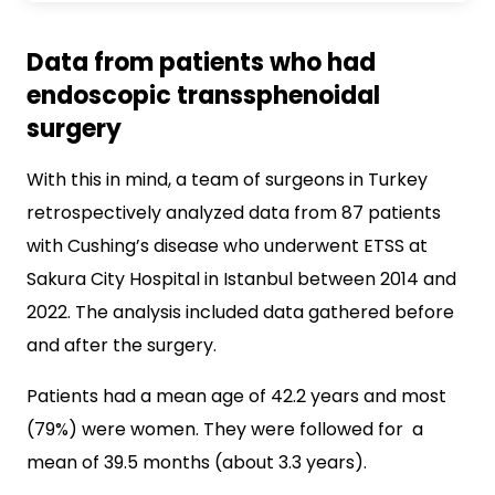
Data from patients who had
endoscopic transsphenoidal
surgery
With this in mind, a team of surgeons in Turkey
retrospectively analyzed data from 87 patients
with Cushing’s disease who underwent ETSS at
Sakura City Hospital in Istanbul between 2014 and
2022. The analysis included data gathered before
and after the surgery.
Patients had a mean age of 42.2 years and most
(79%) were women. They were followed for a
mean of 39.5 months (about 3.3 years).