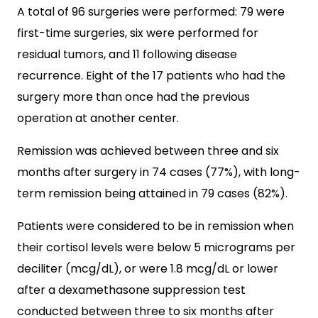
A total of 96 surgeries were performed: 79 were
first-time surgeries, six were performed for
residual tumors, and 11 following disease
recurrence. Eight of the 17 patients who had the
surgery more than once had the previous
operation at another center.
Remission was achieved between three and six
months after surgery in 74 cases (77%), with long-
term remission being attained in 79 cases (82%).
Patients were considered to be in remission when
their cortisol levels were below 5 micrograms per
deciliter (mcg/dL), or were 1.8 mcg/dL or lower
after a dexamethasone suppression test
conducted between three to six months after