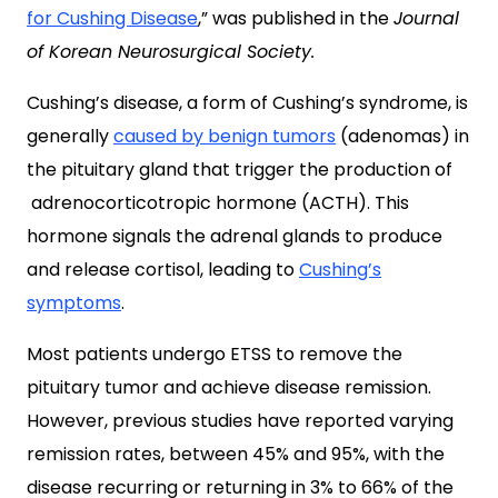
for Cushing Disease
,
” was published in the
Journal
of Korean Neurosurgical Society.
Cushing’s disease, a form of Cushing’s syndrome, is
generally
caused by benign tumors
(adenomas) in
the pituitary gland that trigger the production of
adrenocorticotropic hormone (ACTH). This
hormone signals the adrenal glands to produce
and release cortisol, leading to
Cushing’s
symptoms
.
Most patients undergo ETSS to remove the
pituitary tumor and achieve disease remission.
However, previous studies have reported varying
remission rates, between 45% and 95%, with the
disease recurring or returning in 3% to 66% of the