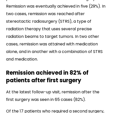
Remission was eventually achieved in five (29%). In
two cases, remission was reached after
stereotactic radiosurgery (STRS), a type of
radiation therapy that uses several precise
radiation beams to target tumors. In two other
cases, remission was attained with medication
alone, and in another with a combination of STRS
and medication.
Remission achieved in 82% of
patients after first surgery
At the latest follow-up visit, remission after the
first surgery was seen in 65 cases (82%).
Of the 17 patients who required a second surgery,