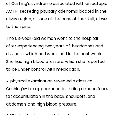
of Cushing’s syndrome associated with an ectopic
ACTH-secreting pituitary adenoma located in the
clivus region, a bone at the base of the skull, close
to the spine.
The 53-year-old woman went to the hospital
after experiencing two years of headaches and
dizziness, which had worsened in the past week.
She had high blood pressure, which she reported
to be under control with medication.
A physical examination revealed a classical
Cushing’s-like appearance, including a moon face,
fat accumulation in the back, shoulders, and
abdomen, and high blood pressure.