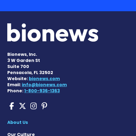
Bionews, Inc.
3 W Garden St
Suite 700
Pensacola, FL 32502
Website:
bionews.com
Email:
info@bionews.com
Phone:
1-800-936-1363
Cushing's Disease News on
Cushing's Disease News 
Cushing's Disease Ne
Cushing's Disease N
About Us
Our Culture