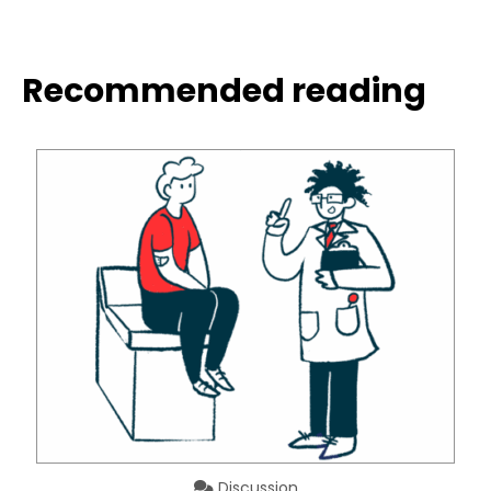
Recommended reading
Discussion