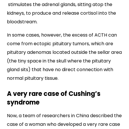
stimulates the adrenal glands, sitting atop the
kidneys, to produce and release cortisol into the
bloodstream.
In some cases, however, the excess of ACTH can
come from ectopic pituitary tumors, which are
pituitary adenomas located outside the sellar area
(the tiny space in the skull where the pituitary
gland sits) that have no direct connection with
normal pituitary tissue.
A very rare case of Cushing’s
syndrome
Now, a team of researchers in China described the
case of a woman who developed a very rare case