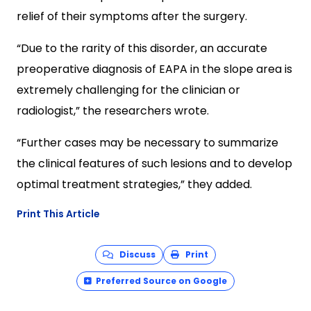
relief of their symptoms after the surgery.
“Due to the rarity of this disorder, an accurate
preoperative diagnosis of EAPA in the slope area is
extremely challenging for the clinician or
radiologist,” the researchers wrote.
“Further cases may be necessary to summarize
the clinical features of such lesions and to develop
optimal treatment strategies,” they added.
Print This Article
Discuss
Print
Preferred Source on Google