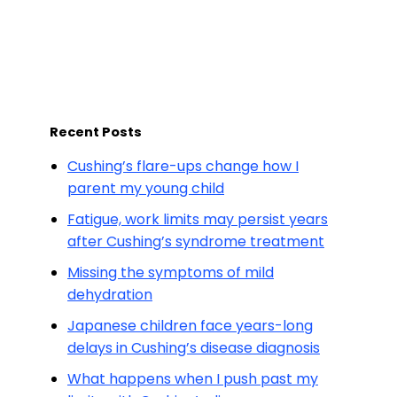
Recent Posts
Cushing’s flare-ups change how I
parent my young child
Fatigue, work limits may persist years
after Cushing’s syndrome treatment
Missing the symptoms of mild
dehydration
Japanese children face years-long
delays in Cushing’s disease diagnosis
What happens when I push past my