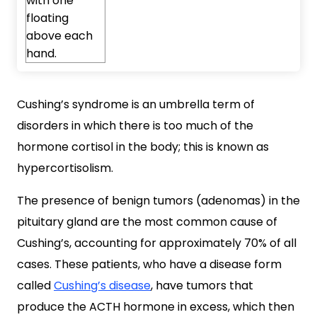
Cushing’s syndrome is an umbrella term of
disorders in which there is too much of the
hormone cortisol in the body; this is known as
hypercortisolism.
The presence of benign tumors (adenomas) in the
pituitary gland are the most common cause of
Cushing’s, accounting for approximately 70% of all
cases. These patients, who have a disease form
called
Cushing’s disease
, have tumors that
produce the ACTH hormone in excess, which then