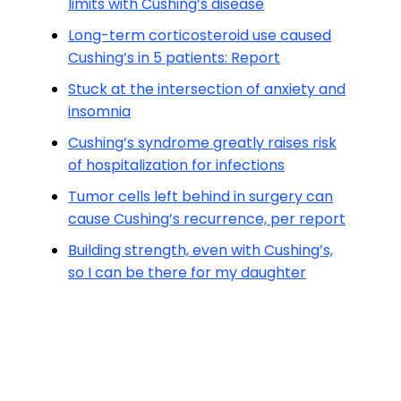
limits with Cushing’s disease
Long-term corticosteroid use caused
Cushing’s in 5 patients: Report
Stuck at the intersection of anxiety and
insomnia
Cushing’s syndrome greatly raises risk
of hospitalization for infections
Tumor cells left behind in surgery can
cause Cushing’s recurrence, per report
Building strength, even with Cushing’s,
so I can be there for my daughter