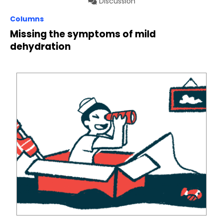
Discussion
Columns
Missing the symptoms of mild
dehydration