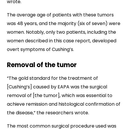
wrote.
The average age of patients with these tumors
was 48 years, and the majority (six of seven) were
women. Notably, only two patients, including the
women described in this case report, developed
overt symptoms of Cushing’s.
Removal of the tumor
“The gold standard for the treatment of
[Cushing’s] caused by EAPA was the surgical
removal of [the tumor], which was essential to
achieve remission and histological confirmation of
the disease,” the researchers wrote.
The most common surgical procedure used was