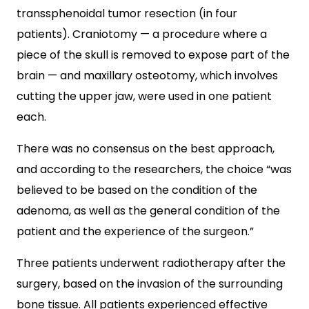
transsphenoidal tumor resection (in four
patients). Craniotomy — a procedure where a
piece of the skull is removed to expose part of the
brain — and maxillary osteotomy, which involves
cutting the upper jaw, were used in one patient
each.
There was no consensus on the best approach,
and according to the researchers, the choice “was
believed to be based on the condition of the
adenoma, as well as the general condition of the
patient and the experience of the surgeon.”
Three patients underwent radiotherapy after the
surgery, based on the invasion of the surrounding
bone tissue. All patients experienced effective