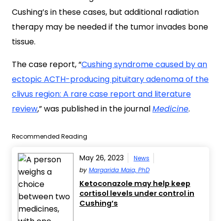
Cushing’s in these cases, but additional radiation
therapy may be needed if the tumor invades bone
tissue.
The case report, “
Cushing syndrome caused by an
ectopic ACTH-producing pituitary adenoma of the
clivus region: A rare case report and literature
review
,” was published in the journal
Medicine
.
Recommended Reading
May 26, 2023
News
by
Margarida Maia, PhD
Ketoconazole may help keep
cortisol levels under control in
Cushing’s