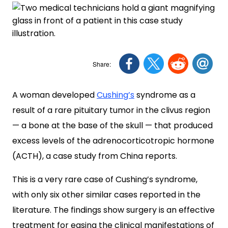
A woman developed
Cushing’s
syndrome as a
result of a rare pituitary tumor in the clivus region
— a bone at the base of the skull — that produced
excess levels of the adrenocorticotropic hormone
(ACTH), a case study from China reports.
This is a very rare case of Cushing’s syndrome,
with only six other similar cases reported in the
literature. The findings show surgery is an effective
treatment for easing the clinical manifestations of