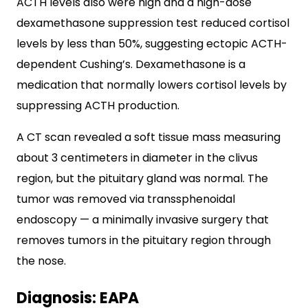
ACTH levels also were high and a high-dose
dexamethasone suppression test reduced cortisol
levels by less than 50%, suggesting ectopic ACTH-
dependent Cushing’s. Dexamethasone is a
medication that normally lowers cortisol levels by
suppressing ACTH production.
A CT scan revealed a soft tissue mass measuring
about 3 centimeters in diameter in the clivus
region, but the pituitary gland was normal. The
tumor was removed via transsphenoidal
endoscopy — a minimally invasive surgery that
removes tumors in the pituitary region through
the nose.
Diagnosis: EAPA