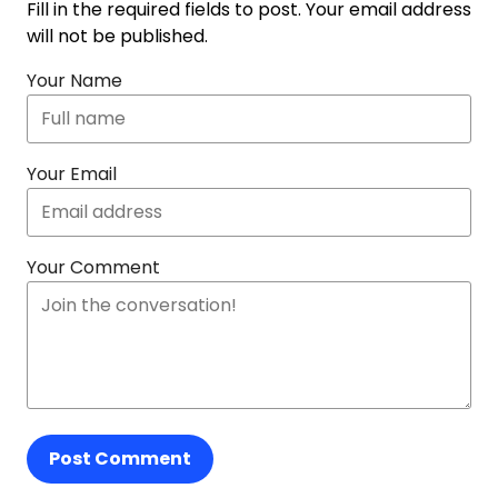
Fill in the required fields to post. Your email address
will not be published.
Your Name
Your Email
Your Comment
Post Comment