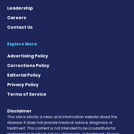
Leadership
Careers
Contact Us
Explore More
Advertising Policy
Corrections Policy
Editorial Policy
Privacy Policy
Terms of Service
Disclaimer
This site is strictly a news and information website about the
disease. It does not provide medical advice, diagnosis or
treatment. This content is not intended to be a substitute for
professional medical advice, diagnosis, or treatment. Always