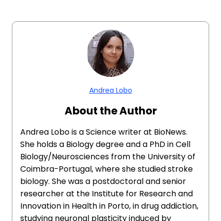
Andrea Lobo
About the Author
Andrea Lobo is a Science writer at BioNews.
She holds a Biology degree and a PhD in Cell
Biology/Neurosciences from the University of
Coimbra-Portugal, where she studied stroke
biology. She was a postdoctoral and senior
researcher at the Institute for Research and
Innovation in Health in Porto, in drug addiction,
studying neuronal plasticity induced by