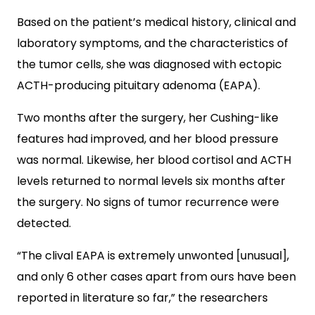
Based on the patient’s medical history, clinical and
laboratory symptoms, and the characteristics of
the tumor cells, she was diagnosed with ectopic
ACTH-producing pituitary adenoma (EAPA).
Two months after the surgery, her Cushing-like
features had improved, and her blood pressure
was normal. Likewise, her blood cortisol and ACTH
levels returned to normal levels six months after
the surgery. No signs of tumor recurrence were
detected.
“The clival EAPA is extremely unwonted [unusual],
and only 6 other cases apart from ours have been
reported in literature so far,” the researchers