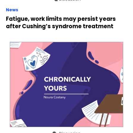
News
Fatigue, work limits may persist years
after Cushing’s syndrome treatment