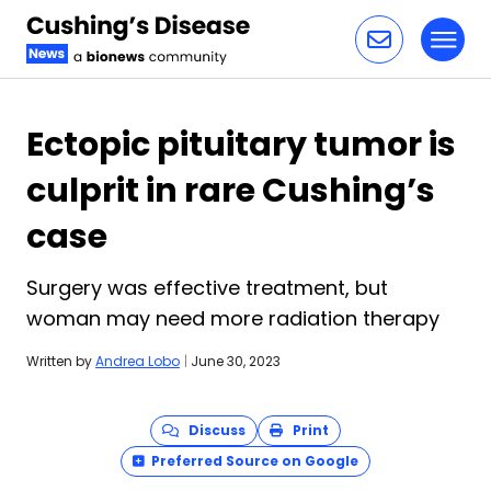
Toggl
Skip to content
Ectopic pituitary tumor is
culprit in rare Cushing’s
case
Surgery was effective treatment, but
woman may need more radiation therapy
Written by
Andrea Lobo
|
June 30, 2023
Discuss
Print
Preferred Source on Google