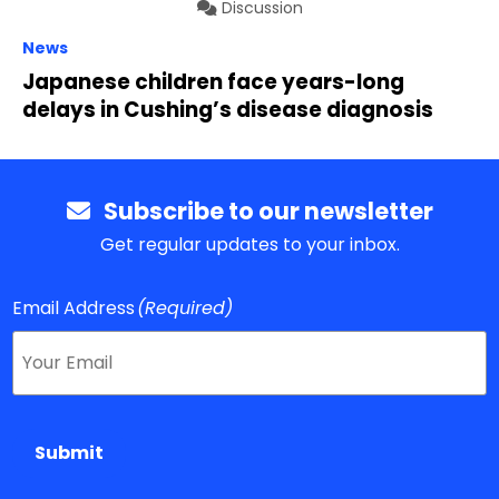
Discussion
News
Japanese children face years-long
delays in Cushing’s disease diagnosis
Subscribe to our newsletter
Get regular updates to your inbox.
Email Address
(Required)
Submit