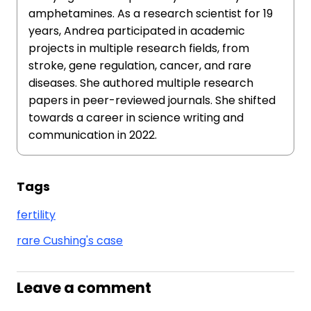
amphetamines. As a research scientist for 19
years, Andrea participated in academic
projects in multiple research fields, from
stroke, gene regulation, cancer, and rare
diseases. She authored multiple research
papers in peer-reviewed journals. She shifted
towards a career in science writing and
communication in 2022.
Tags
fertility
rare Cushing's case
Leave a comment