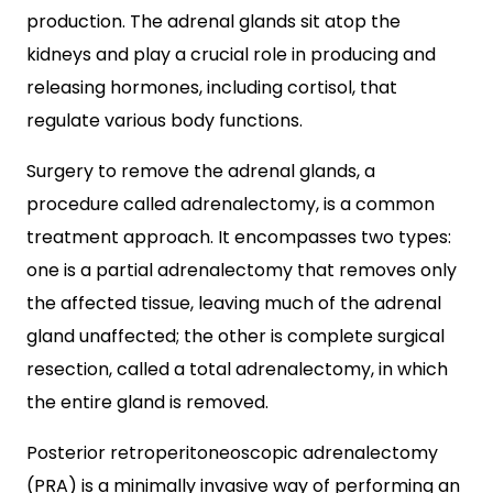
production. The adrenal glands sit atop the
kidneys and play a crucial role in producing and
releasing hormones, including cortisol, that
regulate various body functions.
Surgery to remove the adrenal glands, a
procedure called adrenalectomy, is a common
treatment approach. It encompasses two types:
one is a partial adrenalectomy that removes only
the affected tissue, leaving much of the adrenal
gland unaffected; the other is complete surgical
resection, called a total adrenalectomy, in which
the entire gland is removed.
Posterior retroperitoneoscopic adrenalectomy
(PRA) is a minimally invasive way of performing an