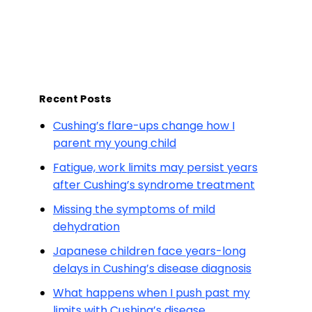
Recent Posts
Cushing’s flare-ups change how I
parent my young child
Fatigue, work limits may persist years
after Cushing’s syndrome treatment
Missing the symptoms of mild
dehydration
Japanese children face years-long
delays in Cushing’s disease diagnosis
What happens when I push past my
limits with Cushing’s disease