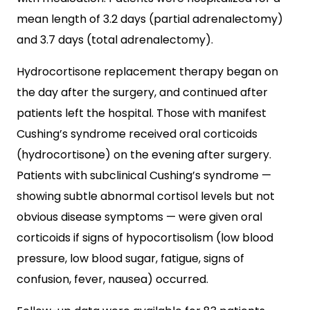
mean length of 3.2 days (partial adrenalectomy)
and 3.7 days (total adrenalectomy).
Hydrocortisone replacement therapy began on
the day after the surgery, and continued after
patients left the hospital. Those with manifest
Cushing’s syndrome received oral corticoids
(hydrocortisone) on the evening after surgery.
Patients with subclinical Cushing’s syndrome —
showing subtle abnormal cortisol levels but not
obvious disease symptoms — were given oral
corticoids if signs of hypocortisolism (low blood
pressure, low blood sugar, fatigue, signs of
confusion, fever, nausea) occurred.