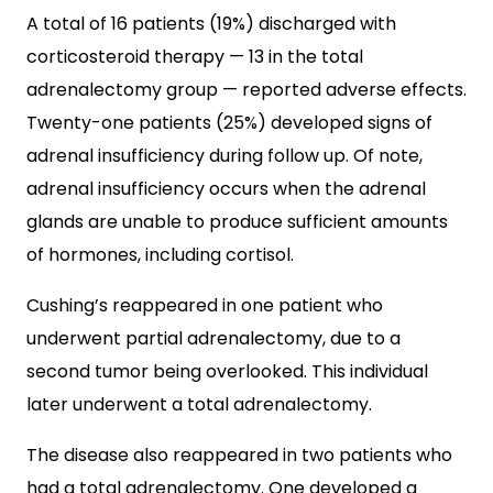
A total of 16 patients (19%) discharged with
corticosteroid therapy — 13 in the total
adrenalectomy group — reported adverse effects.
Twenty-one patients (25%) developed signs of
adrenal insufficiency during follow up. Of note,
adrenal insufficiency occurs when the adrenal
glands are unable to produce sufficient amounts
of hormones, including cortisol.
Cushing’s reappeared in one patient who
underwent partial adrenalectomy, due to a
second tumor being overlooked. This individual
later underwent a total adrenalectomy.
The disease also reappeared in two patients who
had a total adrenalectomy. One developed a