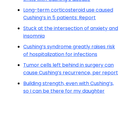
Long-term corticosteroid use caused
Cushing’s in 5 patients: Report
Stuck at the intersection of anxiety and
insomnia
Cushing’s syndrome greatly raises risk
of hospitalization for infections
Tumor cells left behind in surgery can
cause Cushing’s recurrence, per report
Building strength, even with Cushing’s,
so I can be there for my daughter