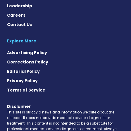
Leadership
Careers
Contact Us
Explore More
Advertising Policy
Corrections Policy
Editorial Policy
Privacy Policy
Terms of Service
Disclaimer
This site is strictly a news and information website about the
disease. It does not provide medical advice, diagnosis or
treatment. This content is not intended to be a substitute for
professional medical advice, diagnosis, or treatment. Always