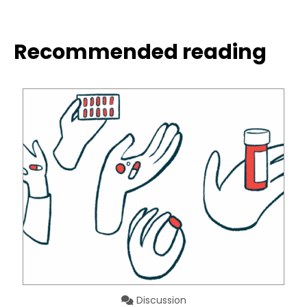
Recommended reading
Discussion