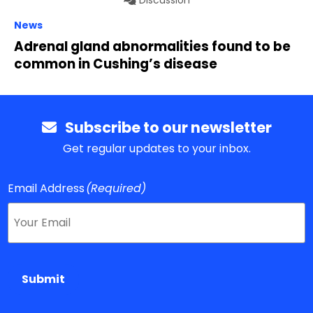
Discussion
News
Adrenal gland abnormalities found to be
common in Cushing’s disease
Subscribe to our newsletter
Get regular updates to your inbox.
Email Address
(Required)
Submit