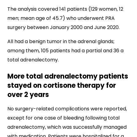
The analysis covered 141 patients (129 women, 12
men; mean age of 45.7) who underwent PRA
surgery between January 2000 and June 2020.
All had a benign tumor in the adrenal glands;
among them, 105 patients had a partial and 36 a
total adrenalectomy.
More total adrenalectomy patients
stayed on cortisone therapy for
over 2 years
No surgery-related complications were reported,
except for one case of bleeding following total
adrenalectomy, which was successfully managed
with medication. Patients were hospitalized for a