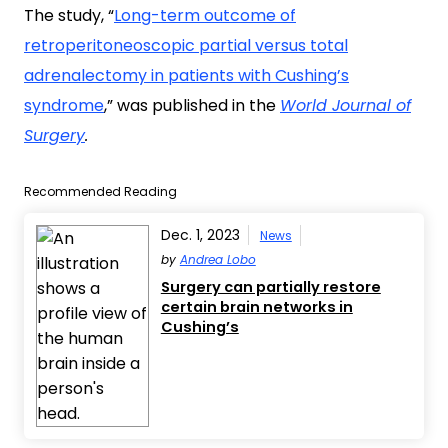
The study, “
Long-term outcome of
retroperitoneoscopic partial versus total
adrenalectomy in patients with Cushing’s
syndrome
,
” was published in the
World Journal of
Surgery
.
Recommended Reading
Dec. 1, 2023
News
by
Andrea Lobo
Surgery can partially restore
certain brain networks in
Cushing’s