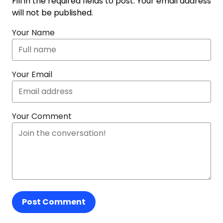
Fill in the required fields to post. Your email address
will not be published.
Your Name
Your Email
Your Comment
Post Comment