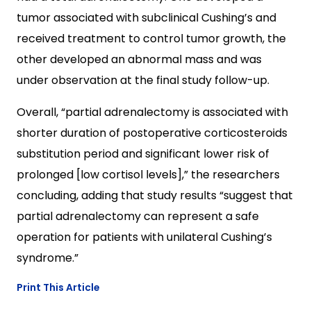
tumor associated with subclinical Cushing’s and
received treatment to control tumor growth, the
other developed an abnormal mass and was
under observation at the final study follow-up.
Overall, “partial adrenalectomy is associated with
shorter duration of postoperative corticosteroids
substitution period and significant lower risk of
prolonged [low cortisol levels],” the researchers
concluding, adding that study results “suggest that
partial adrenalectomy can represent a safe
operation for patients with unilateral Cushing’s
syndrome.”
Print This Article