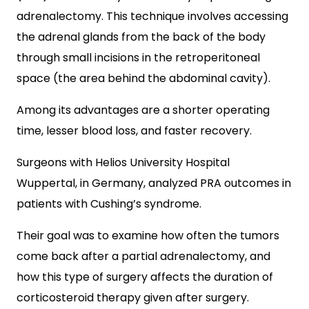
adrenalectomy. This technique involves accessing
the adrenal glands from the back of the body
through small incisions in the retroperitoneal
space (the area behind the abdominal cavity).
Among its advantages are a shorter operating
time, lesser blood loss, and faster recovery.
Surgeons with Helios University Hospital
Wuppertal, in Germany, analyzed PRA outcomes in
patients with Cushing’s syndrome.
Their goal was to examine how often the tumors
come back after a partial adrenalectomy, and
how this type of surgery affects the duration of
corticosteroid therapy given after surgery.