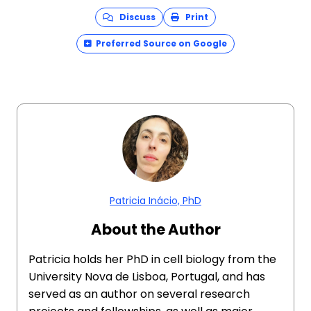
Discuss
Print
Preferred Source on Google
Patricia Inácio, PhD
About the Author
Patricia holds her PhD in cell biology from the
University Nova de Lisboa, Portugal, and has
served as an author on several research