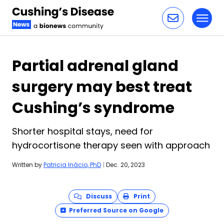
Toggl
Skip to content
Partial adrenal gland
surgery may best treat
Cushing’s syndrome
Shorter hospital stays, need for
hydrocortisone therapy seen with approach
Written by
Patricia Inácio, PhD
|
Dec. 20, 2023
Discuss
Print
Preferred Source on Google