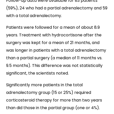
Follow-up data were available for 83 patients
(59%), 24 who had a partial adrenalectomy and 59
with a total adrenalectomy.
Patients were followed for a mean of about 8.9
years. Treatment with hydrocortisone after the
surgery was kept for a mean of 21 months, and
was longer in patients with a total adrenalectomy
than a partial surgery (a median of 11 months vs.
9.5 months). This difference was not statistically
significant, the scientists noted.
Significantly more patients in the total
adrenalectomy group (15 or 25%) required
corticosteroid therapy for more than two years
than did those in the partial group (one or 4%).