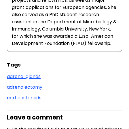
projects and fellowships, as well as major
grant applications for European agencies. She
also served as a PhD student research
assistant in the Department of Microbiology &
Immunology, Columbia University, New York,
for which she was awarded a Luso-American
Development Foundation (FLAD) fellowship.
Tags
adrenal glands
adrenalectomy
corticosteroids
Leave a comment