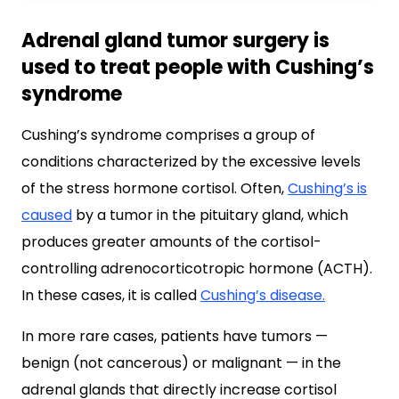
Adrenal gland tumor surgery is
used to treat people with Cushing’s
syndrome
Cushing’s syndrome comprises a group of
conditions characterized by the excessive levels
of the stress hormone cortisol. Often,
Cushing’s is
caused
by a tumor in the pituitary gland, which
produces greater amounts of the cortisol-
controlling adrenocorticotropic hormone (ACTH).
In these cases, it is called
Cushing’s disease.
In more rare cases, patients have tumors —
benign (not cancerous) or malignant — in the
adrenal glands that directly increase cortisol