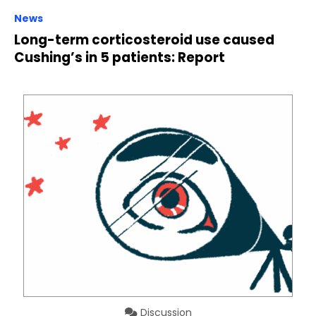
News
Long-term corticosteroid use caused
Cushing’s in 5 patients: Report
Discussion