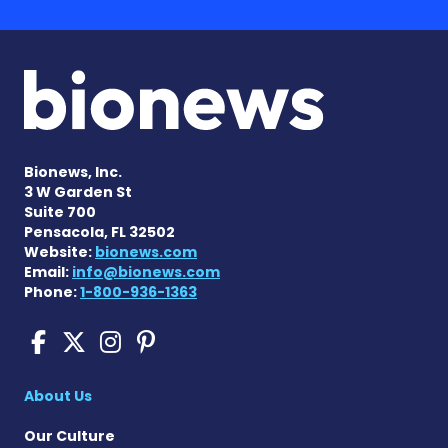
Bionews, Inc.
3 W Garden St
Suite 700
Pensacola, FL 32502
Website:
bionews.com
Email:
info@bionews.com
Phone:
1-800-936-1363
Cushing's Disease News on
Cushing's Disease News 
Cushing's Disease Ne
Cushing's Disease N
About Us
Our Culture