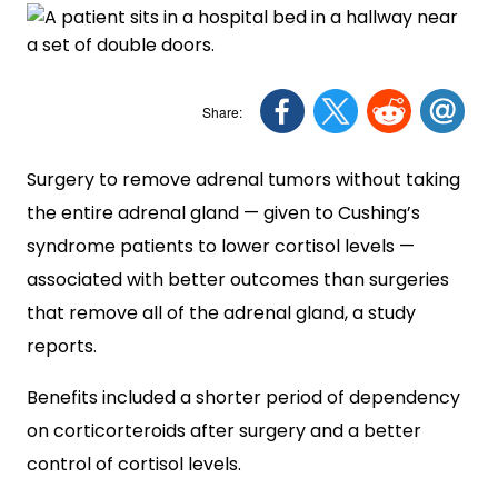
Surgery to remove adrenal tumors without taking
the entire adrenal gland — given to Cushing’s
syndrome patients to lower cortisol levels —
associated with better outcomes than surgeries
that remove all of the adrenal gland, a study
reports.
Benefits included a shorter period of dependency
on corticorteroids after surgery and a better
control of cortisol levels.