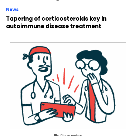
News
Tapering of corticosteroids key in
autoimmune disease treatment