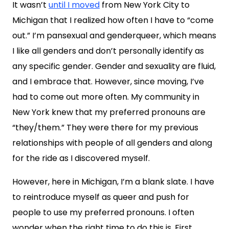
It wasn’t
until I moved
from New York City to
Michigan that I realized how often I have to “come
out.” I’m pansexual and genderqueer, which means
I like all genders and don’t personally identify as
any specific gender. Gender and sexuality are fluid,
and I embrace that. However, since moving, I’ve
had to come out more often. My community in
New York knew that my preferred pronouns are
“they/them.” They were there for my previous
relationships with people of all genders and along
for the ride as I discovered myself.
However, here in Michigan, I’m a blank slate. I have
to reintroduce myself as queer and push for
people to use my preferred pronouns. I often
wonder when the right time to do this is. First