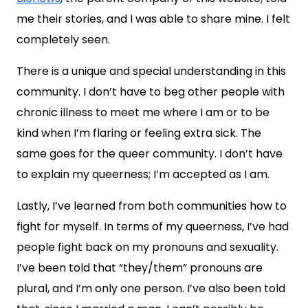
me their stories, and I was able to share mine. I felt
completely seen.
There is a unique and special understanding in this
community. I don’t have to beg other people with
chronic illness to meet me where I am or to be
kind when I’m flaring or feeling extra sick. The
same goes for the queer community. I don’t have
to explain my queerness; I’m accepted as I am.
Lastly, I’ve learned from both communities how to
fight for myself. In terms of my queerness, I’ve had
people fight back on my pronouns and sexuality.
I’ve been told that “they/them” pronouns are
plural, and I’m only one person. I’ve also been told