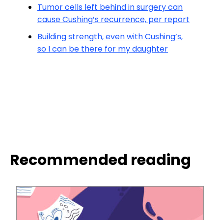
Tumor cells left behind in surgery can
cause Cushing’s recurrence, per report
Building strength, even with Cushing’s,
so I can be there for my daughter
Recommended reading