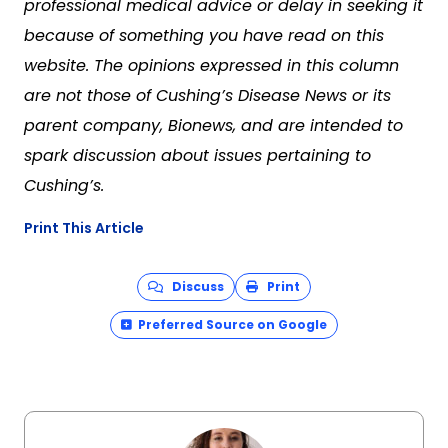
professional medical advice or delay in seeking it
because of something you have read on this
website. The opinions expressed in this column
are not those of Cushing’s Disease News or its
parent company, Bionews, and are intended to
spark discussion about issues pertaining to
Cushing’s.
Print This Article
Discuss
Print
Preferred Source on Google