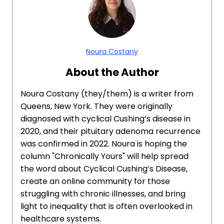
Noura Costany
About the Author
Noura Costany (they/them) is a writer from
Queens, New York. They were originally
diagnosed with cyclical Cushing’s disease in
2020, and their pituitary adenoma recurrence
was confirmed in 2022. Noura is hoping the
column "Chronically Yours" will help spread
the word about Cyclical Cushing’s Disease,
create an online community for those
struggling with chronic illnesses, and bring
light to inequality that is often overlooked in
healthcare systems.