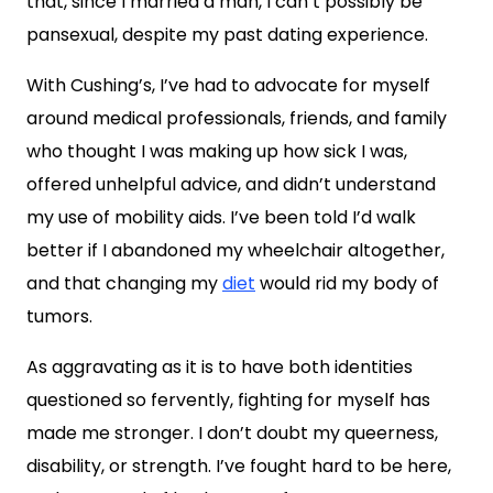
that, since I married a man, I can’t possibly be
pansexual, despite my past dating experience.
With Cushing’s, I’ve had to advocate for myself
around medical professionals, friends, and family
who thought I was making up how sick I was,
offered unhelpful advice, and didn’t understand
my use of mobility aids. I’ve been told I’d walk
better if I abandoned my wheelchair altogether,
and that changing my
diet
would rid my body of
tumors.
As aggravating as it is to have both identities
questioned so fervently, fighting for myself has
made me stronger. I don’t doubt my queerness,
disability, or strength. I’ve fought hard to be here,