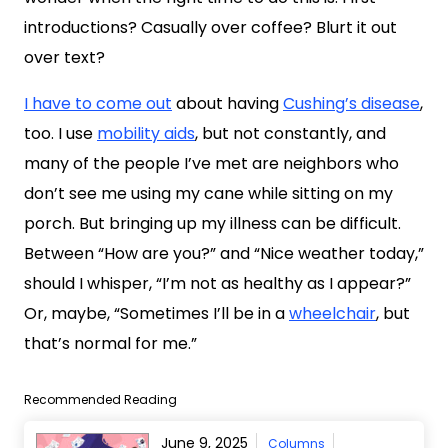
introductions? Casually over coffee? Blurt it out
over text?
I have to come out
about having
Cushing’s disease
,
too. I use
mobility aids
, but not constantly, and
many of the people I’ve met are neighbors who
don’t see me using my cane while sitting on my
porch. But bringing up my illness can be difficult.
Between “How are you?” and “Nice weather today,”
should I whisper, “I’m not as healthy as I appear?”
Or, maybe, “Sometimes I’ll be in a
wheelchair
, but
that’s normal for me.”
Recommended Reading
June 9, 2025
Columns