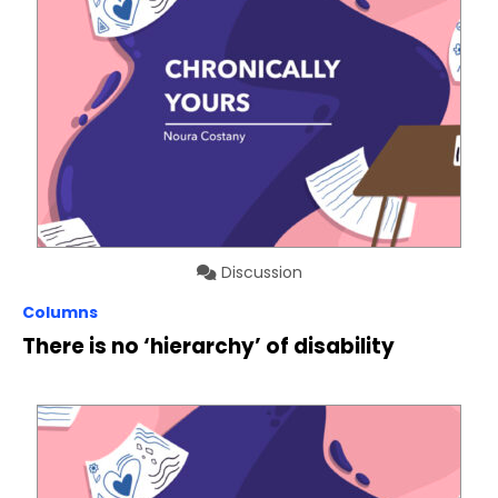
Discussion
Columns
There is no ‘hierarchy’ of disability