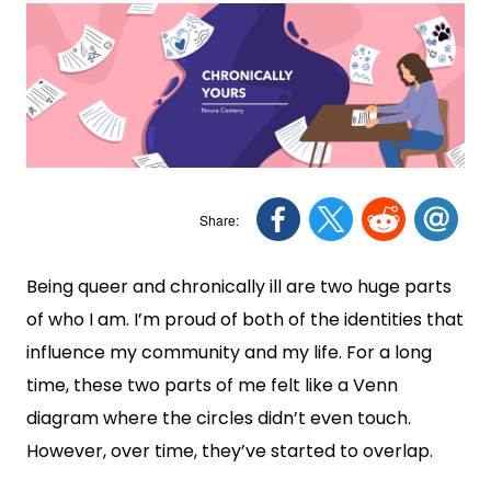
Being queer and chronically ill are two huge parts
of who I am. I’m proud of both of the identities that
influence my community and my life. For a long
time, these two parts of me felt like a Venn
diagram where the circles didn’t even touch.
However, over time, they’ve started to overlap.