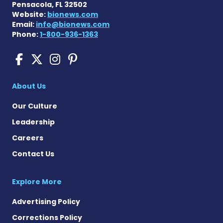
Pensacola, FL 32502
Website:
bionews.com
Email:
info@bionews.com
Phone:
1-800-936-1363
Cushing's Disease News on
Cushing's Disease News 
Cushing's Disease Ne
Cushing's Disease N
About Us
Our Culture
Leadership
Careers
Contact Us
Explore More
Advertising Policy
Corrections Policy