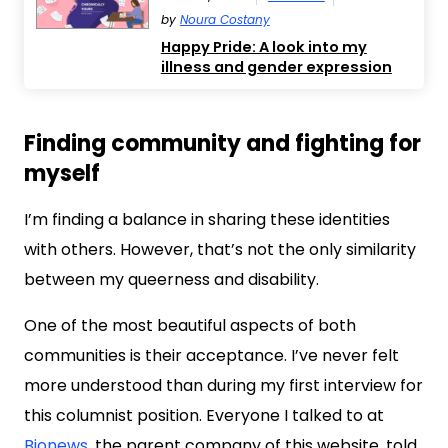
by
Noura Costany
Happy Pride: A look into my
illness and gender expression
Finding community and fighting for
myself
I’m finding a balance in sharing these identities
with others. However, that’s not the only similarity
between my queerness and disability.
One of the most beautiful aspects of both
communities is their acceptance. I’ve never felt
more understood than during my first interview for
this columnist position. Everyone I talked to at
Bionews
, the parent company of this website, told