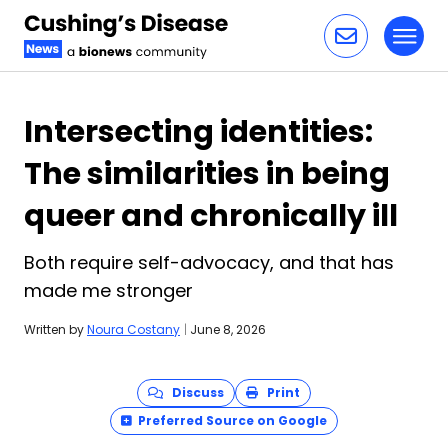
Toggl
Skip to content
Intersecting identities:
The similarities in being
queer and chronically ill
Both require self-advocacy, and that has
made me stronger
Written by
Noura Costany
|
June 8, 2026
Discuss
Print
Preferred Source on Google