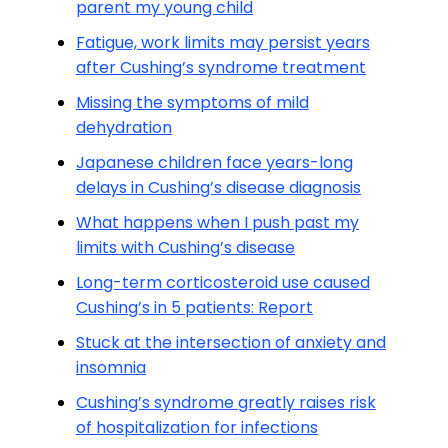
parent my young child
Fatigue, work limits may persist years
after Cushing’s syndrome treatment
Missing the symptoms of mild
dehydration
Japanese children face years-long
delays in Cushing’s disease diagnosis
What happens when I push past my
limits with Cushing’s disease
Long-term corticosteroid use caused
Cushing’s in 5 patients: Report
Stuck at the intersection of anxiety and
insomnia
Cushing’s syndrome greatly raises risk
of hospitalization for infections