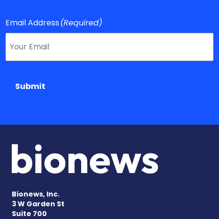
Email Address
(Required)
Submit
Bionews, Inc.
3 W Garden St
Suite 700