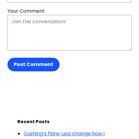
Your Comment
Post Comment
Recent Posts
Cushing’s flare-ups change how I