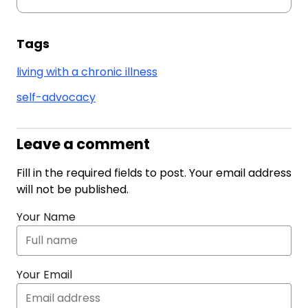
Tags
living with a chronic illness
self-advocacy
Leave a comment
Fill in the required fields to post. Your email address
will not be published.
Your Name
Your Email