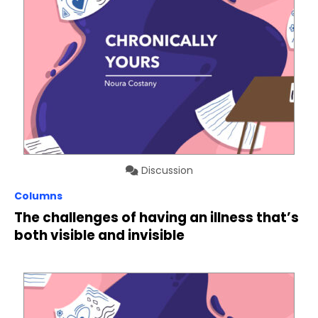
Discussion
Columns
The challenges of having an illness that’s
both visible and invisible