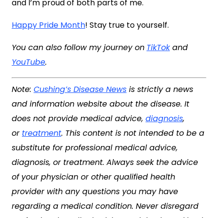
and I’m proud of both parts of me.
Happy Pride Month
! Stay true to yourself.
You can also follow my journey on
TikTok
and
YouTube
.
Note:
Cushing’s Disease News
is strictly a news
and information website about the disease. It
does not provide medical advice,
diagnosis
,
or
treatment
. This content is not intended to be a
substitute for professional medical advice,
diagnosis, or treatment. Always seek the advice
of your physician or other qualified health
provider with any questions you may have
regarding a medical condition. Never disregard