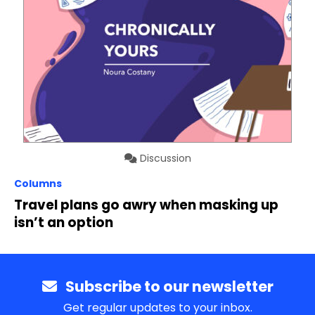
Discussion
Columns
Travel plans go awry when masking up
isn’t an option
Subscribe to our newsletter
Get regular updates to your inbox.