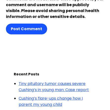
comment and username will be publicly
visible. Please avoid sharing personal health
information or other sensitive details.
Post Comment
Recent Posts
Tiny pituitary tumor causes severe
Cushing’s in young man: Case report
Cushing’s flare-ups change how I
parent my young child