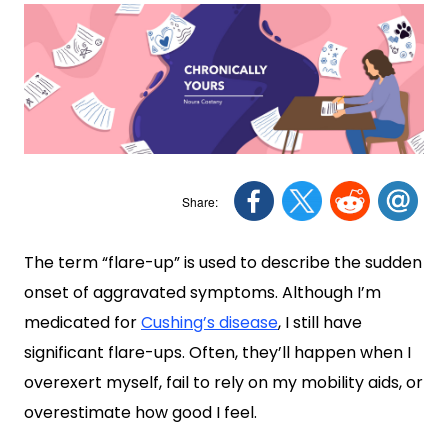
The term “flare-up” is used to describe the sudden
onset of aggravated symptoms. Although I’m
medicated for
Cushing’s disease
, I still have
significant flare-ups. Often, they’ll happen when I
overexert myself, fail to rely on my mobility aids, or
overestimate how good I feel.