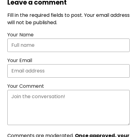
Leave a comment
Fill in the required fields to post. Your email address
will not be published.
Your Name
Your Email
Your Comment
Comments are moderated.
Once approved, your