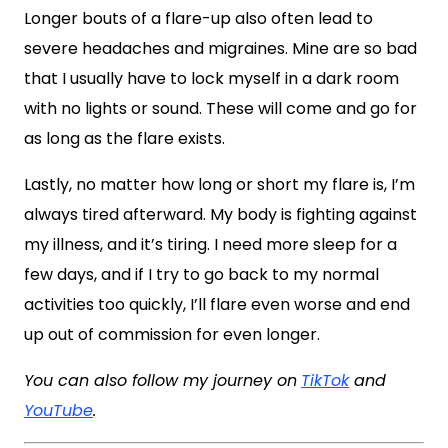
Longer bouts of a flare-up also often lead to
severe headaches and migraines. Mine are so bad
that I usually have to lock myself in a dark room
with no lights or sound. These will come and go for
as long as the flare exists.
Lastly, no matter how long or short my flare is, I’m
always tired afterward. My body is fighting against
my illness, and it’s tiring. I need more sleep for a
few days, and if I try to go back to my normal
activities too quickly, I’ll flare even worse and end
up out of commission for even longer.
You can also follow my journey on
TikTok
and
YouTube
.