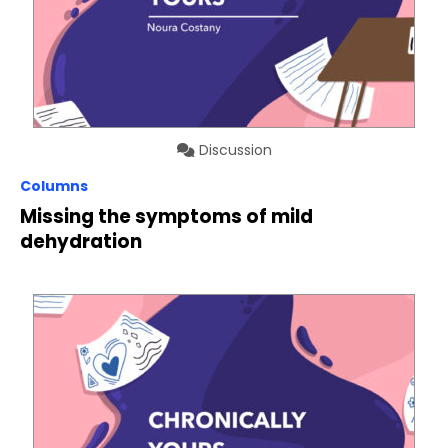
Discussion
Columns
Missing the symptoms of mild
dehydration