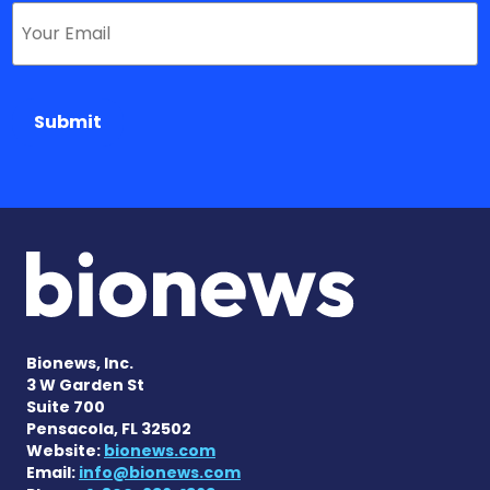
Submit
Bionews, Inc.
3 W Garden St
Suite 700
Pensacola, FL 32502
Website:
bionews.com
Email:
info@bionews.com