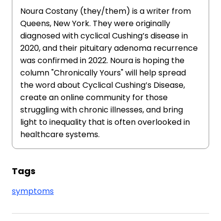
Noura Costany (they/them) is a writer from
Queens, New York. They were originally
diagnosed with cyclical Cushing’s disease in
2020, and their pituitary adenoma recurrence
was confirmed in 2022. Noura is hoping the
column "Chronically Yours" will help spread
the word about Cyclical Cushing’s Disease,
create an online community for those
struggling with chronic illnesses, and bring
light to inequality that is often overlooked in
healthcare systems.
Tags
symptoms