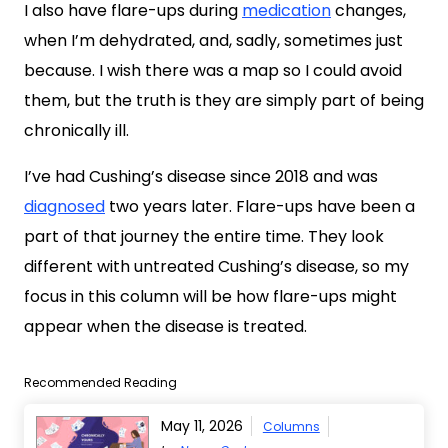
I also have flare-ups during
medication
changes,
when I’m dehydrated, and, sadly, sometimes just
because. I wish there was a map so I could avoid
them, but the truth is they are simply part of being
chronically ill.
I’ve had Cushing’s disease since 2018 and was
diagnosed
two years later. Flare-ups have been a
part of that journey the entire time. They look
different with untreated Cushing’s disease, so my
focus in this column will be how flare-ups might
appear when the disease is treated.
Recommended Reading
May 11, 2026
Columns