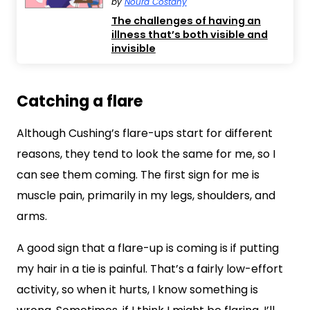
by
Noura Costany
The challenges of having an
illness that’s both visible and
invisible
Catching a flare
Although Cushing’s flare-ups start for different
reasons, they tend to look the same for me, so I
can see them coming. The first sign for me is
muscle pain, primarily in my legs, shoulders, and
arms.
A good sign that a flare-up is coming is if putting
my hair in a tie is painful. That’s a fairly low-effort
activity, so when it hurts, I know something is