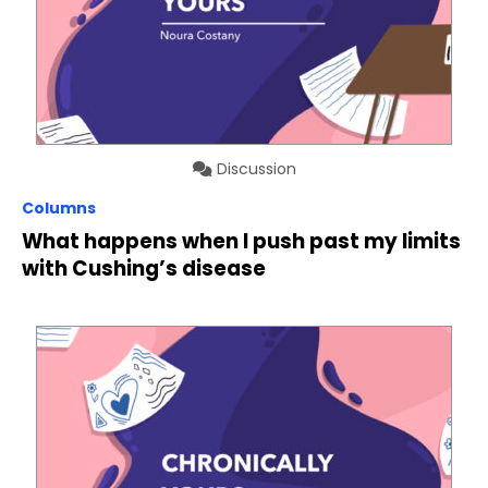
Discussion
Columns
What happens when I push past my limits
with Cushing’s disease