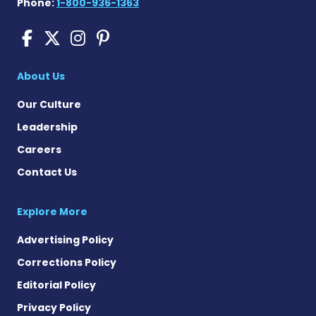
Phone:
1-800-936-1363
Cushing's Disease News on
Cushing's Disease News 
Cushing's Disease Ne
Cushing's Disease N
About Us
Our Culture
Leadership
Careers
Contact Us
Explore More
Advertising Policy
Corrections Policy
Editorial Policy
Privacy Policy