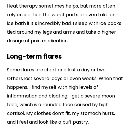
Heat therapy sometimes helps, but more often I
rely on ice. I ice the worst parts or even take an
ice bath if it’s incredibly bad. I sleep with ice packs
tied around my legs and arms and take a higher
dosage of pain medication.
Long-term flares
Some flares are short and last a day or two.
Others last several days or even weeks. When that
happens, I find myself with high levels of
inflammation and bloating. I get a severe moon
face, which is a rounded face caused by high
cortisol. My clothes don’t fit, my stomach hurts,
and I feel and look like a puff pastry.