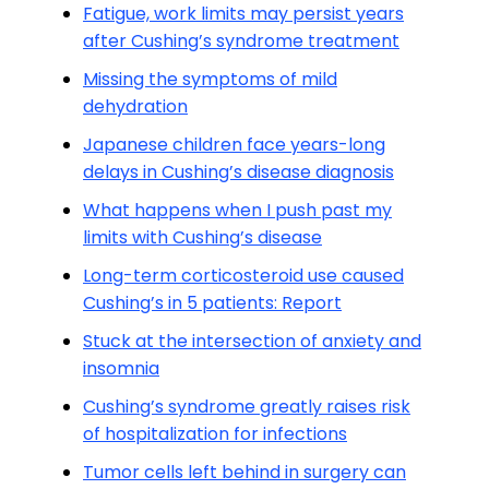
Fatigue, work limits may persist years
after Cushing’s syndrome treatment
Missing the symptoms of mild
dehydration
Japanese children face years-long
delays in Cushing’s disease diagnosis
What happens when I push past my
limits with Cushing’s disease
Long-term corticosteroid use caused
Cushing’s in 5 patients: Report
Stuck at the intersection of anxiety and
insomnia
Cushing’s syndrome greatly raises risk
of hospitalization for infections
Tumor cells left behind in surgery can