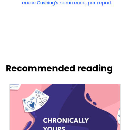
cause Cushing’s recurrence, per report
Recommended reading