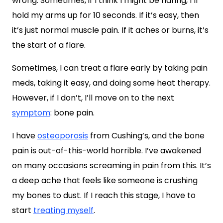
wrong. Sometimes, if I think I might be flaring, I’ll
hold my arms up for 10 seconds. If it’s easy, then
it’s just normal muscle pain. If it aches or burns, it’s
the start of a flare.
Sometimes, I can treat a flare early by taking pain
meds, taking it easy, and doing some heat therapy.
However, if I don’t, I’ll move on to the next
symptom
: bone pain.
I have
osteoporosis
from Cushing’s, and the bone
pain is out-of-this-world horrible. I’ve awakened
on many occasions screaming in pain from this. It’s
a deep ache that feels like someone is crushing
my bones to dust. If I reach this stage, I have to
start
treating myself
.