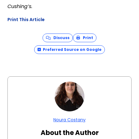
Cushing’s.
Print This Article
Discuss
Print
Preferred Source on Google
Noura Costany
About the Author