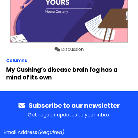
Discussion
Columns
My Cushing’s disease brain fog has a
mind of its own
Subscribe to our newsletter
Get regular updates to your inbox.
Email Address
(Required)