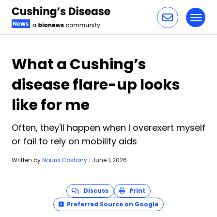
Toggl
Skip to content
What a Cushing’s
disease flare-up looks
like for me
Often, they'll happen when I overexert myself
or fail to rely on mobility aids
Written by
Noura Costany
|
June 1, 2026
Discuss
Print
Preferred Source on Google