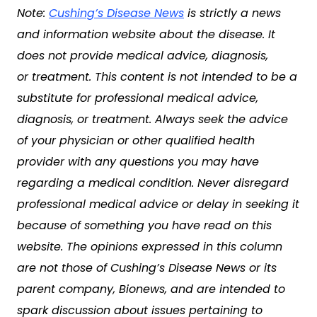
Note:
Cushing’s Disease News
is strictly a news
and information website about the disease. It
does not provide medical advice, diagnosis,
or treatment. This content is not intended to be a
substitute for professional medical advice,
diagnosis, or treatment. Always seek the advice
of your physician or other qualified health
provider with any questions you may have
regarding a medical condition. Never disregard
professional medical advice or delay in seeking it
because of something you have read on this
website. The opinions expressed in this column
are not those of Cushing’s Disease News or its
parent company, Bionews, and are intended to
spark discussion about issues pertaining to