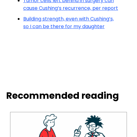
Tumor cells left behind in surgery can
cause Cushing’s recurrence, per report
Building strength, even with Cushing’s,
so I can be there for my daughter
Recommended reading