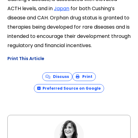
ACTH levels, and in
Japan
for both Cushing’s
disease and CAH. Orphan drug status is granted to
therapies being developed for rare diseases and is
intended to encourage their development through
regulatory and financial incentives.
Print This Article
Discuss
Print
Preferred Source on Google