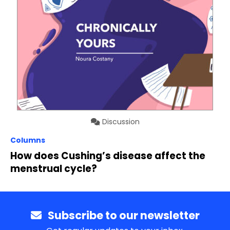
Discussion
Columns
How does Cushing’s disease affect the
menstrual cycle?
Subscribe to our newsletter