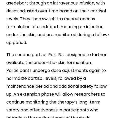
asedebart through an intravenous infusion, with
doses adjusted over time based on their cortisol
levels. They then switch to a subcutaneous
formulation of asedebart, meaning an injection
under the skin, and are monitored during a follow-
up period.
The second part, or Part B, is designed to further
evaluate the under-the-skin formulation.
Participants undergo dose adjustments again to
normalize cortisol levels, followed by a
maintenance period and additional safety follow-
up. An extension phase will allow researchers to
continue monitoring the therapy’s long-term
safety and effectiveness in participants who
complete the earlier stages of the study.