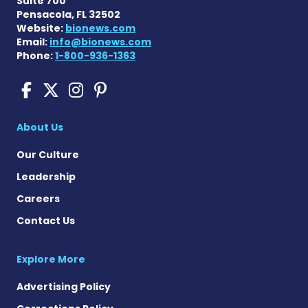
Suite 700
Pensacola, FL 32502
Website:
bionews.com
Email:
info@bionews.com
Phone:
1-800-936-1363
Cushing's Disease News on
Cushing's Disease News 
Cushing's Disease Ne
Cushing's Disease N
About Us
Our Culture
Leadership
Careers
Contact Us
Explore More
Advertising Policy