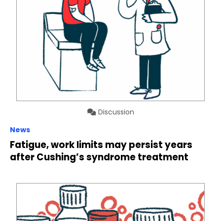
Discussion
News
Fatigue, work limits may persist years
after Cushing’s syndrome treatment