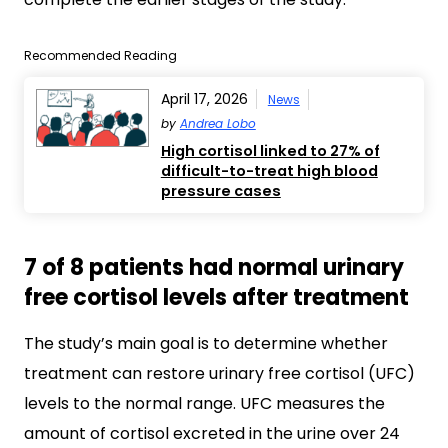
Recommended Reading
April 17, 2026
News
by
Andrea Lobo
High cortisol linked to 27% of
difficult-to-treat high blood
pressure cases
7 of 8 patients had normal urinary
free cortisol levels after treatment
The study’s main goal is to determine whether
treatment can restore urinary free cortisol (UFC)
levels to the normal range. UFC measures the
amount of cortisol excreted in the urine over 24