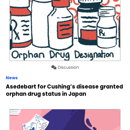
Discussion
News
Asedebart for Cushing’s disease granted
orphan drug status in Japan