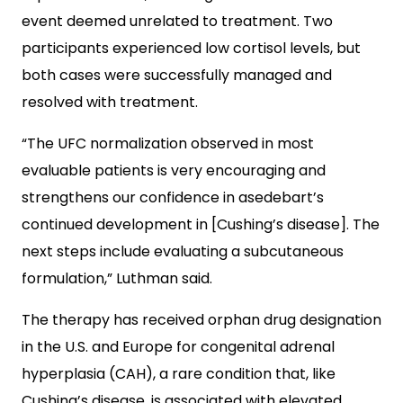
event deemed unrelated to treatment. Two
participants experienced low cortisol levels, but
both cases were successfully managed and
resolved with treatment.
“The UFC normalization observed in most
evaluable patients is very encouraging and
strengthens our confidence in asedebart’s
continued development in [Cushing’s disease]. The
next steps include evaluating a subcutaneous
formulation,” Luthman said.
The therapy has received orphan drug designation
in the U.S. and Europe for congenital adrenal
hyperplasia (CAH), a rare condition that, like
Cushing’s disease, is associated with elevated