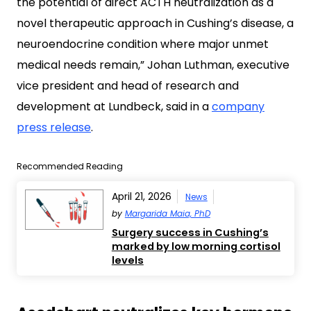
the potential of direct ACTH neutralization as a
novel therapeutic approach in Cushing’s disease, a
neuroendocrine condition where major unmet
medical needs remain,” Johan Luthman, executive
vice president and head of research and
development at Lundbeck, said in a
company
press release
.
Recommended Reading
April 21, 2026
News
by
Margarida Maia, PhD
Surgery success in Cushing’s
marked by low morning cortisol
levels