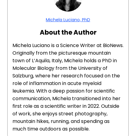
Michela Luciano, PhD
About the Author
Michela Luciano is a Science Writer at BioNews.
Originally from the picturesque mountain
town of L’Aquila, Italy, Michela holds a PhD in
Molecular Biology from the University of
Salzburg, where her research focused on the
role of inflammation in acute myeloid
leukemia. With a deep passion for scientific
communication, Michela transitioned into her
first role as a scientific writer in 2022. Outside
of work, she enjoys street photography,
mountain hikes, running, and spending as
much time outdoors as possible.