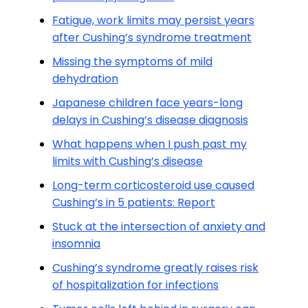
Fatigue, work limits may persist years
after Cushing’s syndrome treatment
Missing the symptoms of mild
dehydration
Japanese children face years-long
delays in Cushing’s disease diagnosis
What happens when I push past my
limits with Cushing’s disease
Long-term corticosteroid use caused
Cushing’s in 5 patients: Report
Stuck at the intersection of anxiety and
insomnia
Cushing’s syndrome greatly raises risk
of hospitalization for infections