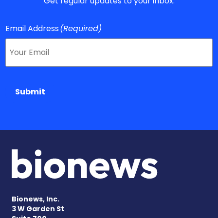
Get regular updates to your inbox.
Email Address
(Required)
Submit
Bionews, Inc.
3 W Garden St