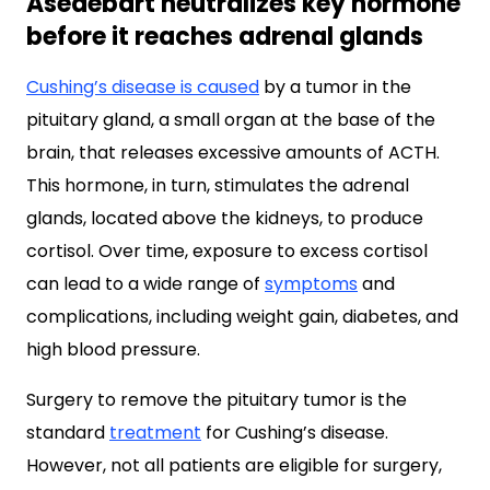
Asedebart neutralizes key hormone
before it reaches adrenal glands
Cushing’s disease is caused
by a tumor in the
pituitary gland, a small organ at the base of the
brain, that releases excessive amounts of ACTH.
This hormone, in turn, stimulates the adrenal
glands, located above the kidneys, to produce
cortisol. Over time, exposure to excess cortisol
can lead to a wide range of
symptoms
and
complications, including weight gain, diabetes, and
high blood pressure.
Surgery to remove the pituitary tumor is the
standard
treatment
for Cushing’s disease.
However, not all patients are eligible for surgery,