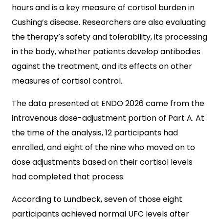
hours and is a key measure of cortisol burden in
Cushing’s disease. Researchers are also evaluating
the therapy’s safety and tolerability, its processing
in the body, whether patients develop antibodies
against the treatment, and its effects on other
measures of cortisol control.
The data presented at ENDO 2026 came from the
intravenous dose-adjustment portion of Part A. At
the time of the analysis, 12 participants had
enrolled, and eight of the nine who moved on to
dose adjustments based on their cortisol levels
had completed that process.
According to Lundbeck, seven of those eight
participants achieved normal UFC levels after