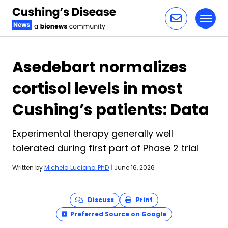
Toggl
Skip to content
Asedebart normalizes
cortisol levels in most
Cushing’s patients: Data
Experimental therapy generally well
tolerated during first part of Phase 2 trial
Written by
Michela Luciano, PhD
|
June 16, 2026
Discuss
Print
Preferred Source on Google