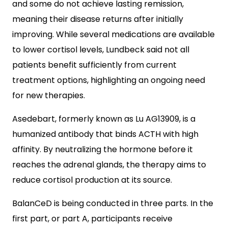
and some do not achieve lasting remission,
meaning their disease returns after initially
improving. While several medications are available
to lower cortisol levels, Lundbeck said not all
patients benefit sufficiently from current
treatment options, highlighting an ongoing need
for new therapies.
Asedebart, formerly known as Lu AG13909, is a
humanized antibody that binds ACTH with high
affinity. By neutralizing the hormone before it
reaches the adrenal glands, the therapy aims to
reduce cortisol production at its source.
BalanCeD is being conducted in three parts. In the
first part, or part A, participants receive