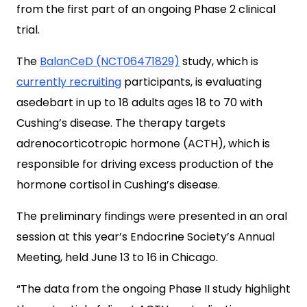
from the first part of an ongoing Phase 2 clinical
trial.
The
BalanCeD (NCT06471829)
study, which is
currently recruiting
participants, is evaluating
asedebart in up to 18 adults ages 18 to 70 with
Cushing’s disease. The therapy targets
adrenocorticotropic hormone (ACTH), which is
responsible for driving excess production of the
hormone cortisol in Cushing’s disease.
The preliminary findings were presented in an oral
session at this year’s Endocrine Society’s Annual
Meeting, held June 13 to 16 in Chicago.
“The data from the ongoing Phase II study highlight