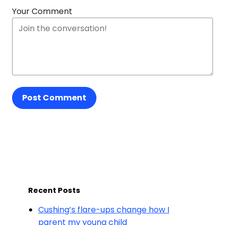
Your Comment
Post Comment
Recent Posts
Cushing’s flare-ups change how I
parent my young child