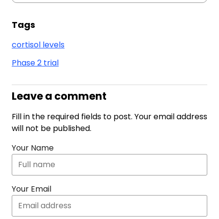
Tags
cortisol levels
Phase 2 trial
Leave a comment
Fill in the required fields to post. Your email address
will not be published.
Your Name
Your Email