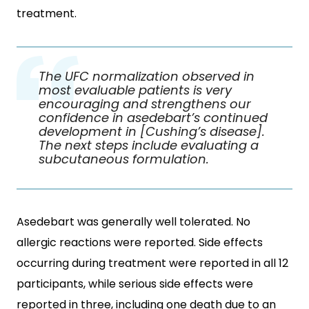
treatment.
The UFC normalization observed in
most evaluable patients is very
encouraging and strengthens our
confidence in asedebart’s continued
development in [Cushing’s disease].
The next steps include evaluating a
subcutaneous formulation.
Asedebart was generally well tolerated. No
allergic reactions were reported. Side effects
occurring during treatment were reported in all 12
participants, while serious side effects were
reported in three, including one death due to an