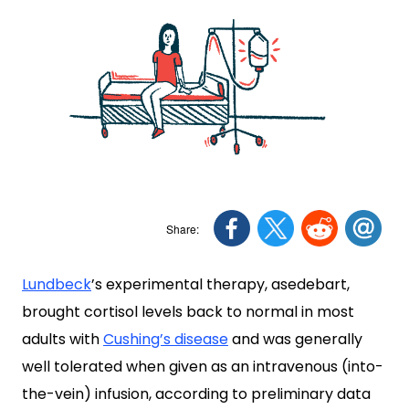
Lundbeck
’s experimental therapy, asedebart,
brought cortisol levels back to normal in most
adults with
Cushing’s disease
and was generally
well tolerated when given as an intravenous (into-
the-vein) infusion, according to preliminary data