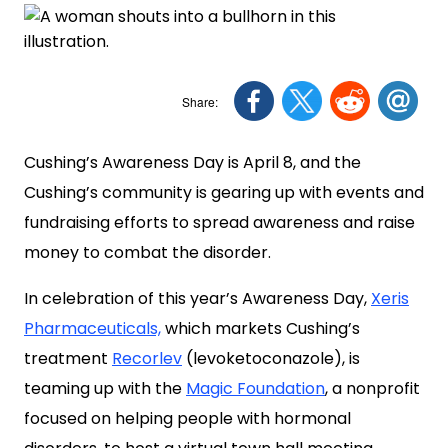
Cushing’s Awareness Day is April 8, and the
Cushing’s community is gearing up with events and
fundraising efforts to spread awareness and raise
money to combat the disorder.
In celebration of this year’s Awareness Day,
Xeris
Pharmaceuticals,
which markets Cushing’s
treatment
Recorlev
(levoketoconazole), is
teaming up with the
Magic Foundation
, a nonprofit
focused on helping people with hormonal