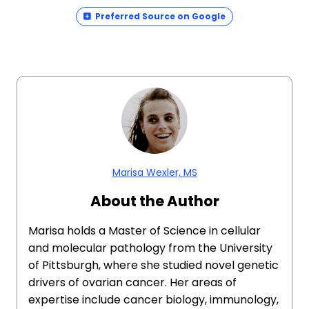
Preferred Source on Google
Marisa Wexler, MS
About the Author
Marisa holds a Master of Science in cellular
and molecular pathology from the University
of Pittsburgh, where she studied novel genetic
drivers of ovarian cancer. Her areas of
expertise include cancer biology, immunology,