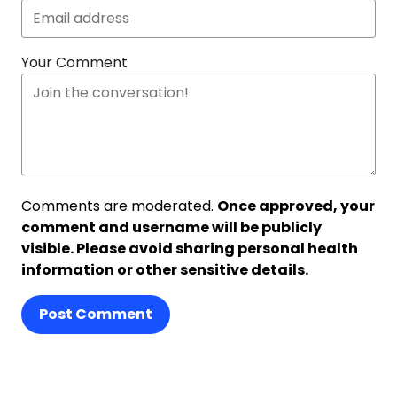
Your Comment
Comments are moderated.
Once approved, your
comment and username will be publicly
visible. Please avoid sharing personal health
information or other sensitive details.
Post Comment