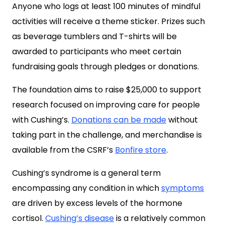
Anyone who logs at least 100 minutes of mindful
activities will receive a theme sticker. Prizes such
as beverage tumblers and T-shirts will be
awarded to participants who meet certain
fundraising goals through pledges or donations.
The foundation aims to raise $25,000 to support
research focused on improving care for people
with Cushing’s.
Donations can be made
without
taking part in the challenge, and merchandise is
available from the CSRF’s
Bonfire store
.
Cushing’s syndrome is a general term
encompassing any condition in which
symptoms
are driven by excess levels of the hormone
cortisol.
Cushing’s disease
is a relatively common