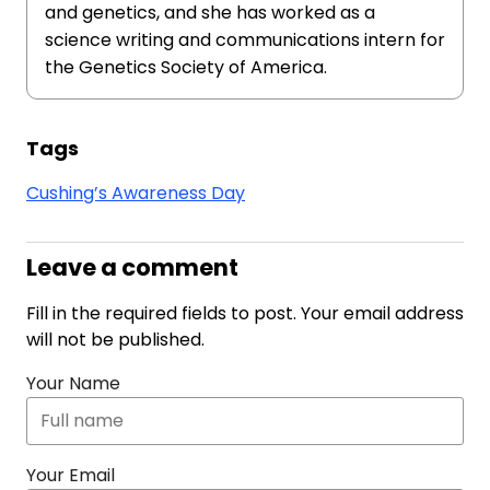
and genetics, and she has worked as a
science writing and communications intern for
the Genetics Society of America.
Tags
Cushing’s Awareness Day
Leave a comment
Fill in the required fields to post. Your email address
will not be published.
Your Name
Your Email