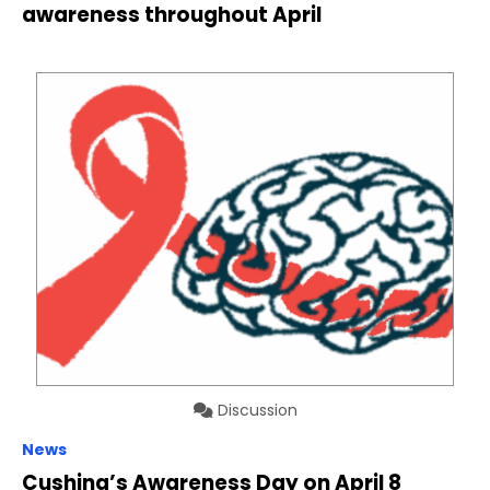
awareness throughout April
Discussion
News
Cushing’s Awareness Day on April 8