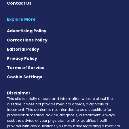
Contact Us
Explore More
Advertising Policy
Corrections Policy
Editorial Policy
Privacy Policy
Terms of Service
Cookie Settings
Disclaimer
This site is strictly a news and information website about the
disease. It does not provide medical advice, diagnosis or
treatment. This content is not intended to be a substitute for
professional medical advice, diagnosis, or treatment. Always
seek the advice of your physician or other qualified health
provider with any questions you may have regarding a medical