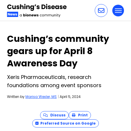
Toggl
Skip to content
Cushing’s community
gears up for April 8
Awareness Day
Xeris Pharmaceuticals, research
foundations among event sponsors
Written by
Marisa Wexler, MS
|
April 5, 2024
Discuss
Print
Preferred Source on Google