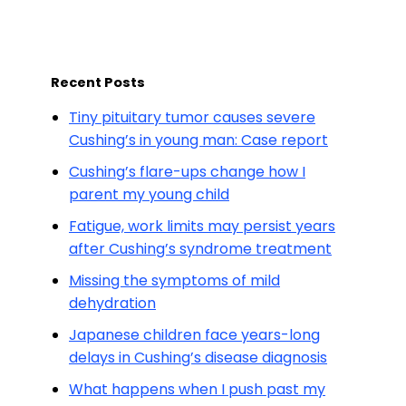
Recent Posts
Tiny pituitary tumor causes severe
Cushing’s in young man: Case report
Cushing’s flare-ups change how I
parent my young child
Fatigue, work limits may persist years
after Cushing’s syndrome treatment
Missing the symptoms of mild
dehydration
Japanese children face years-long
delays in Cushing’s disease diagnosis
What happens when I push past my