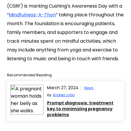
(CSRF) is marking Cushing’s Awareness Day with a
“
Mindfulness-A-Thon
” taking place throughout the
month. The foundation is encouraging patients,
family members, and supporters to engage and
track minutes spent on mindful activities, which
may include anything from yoga and exercise to
listening to music and being in touch with friends.
Recommended Reading
March 27, 2024
News
by
Andrea Lobo
Prompt diagnosis, treatment
key to minimizing pregnancy
problems