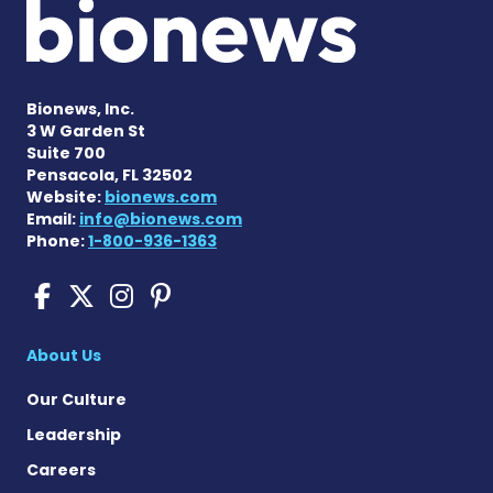
Bionews, Inc.
3 W Garden St
Suite 700
Pensacola, FL 32502
Website:
bionews.com
Email:
info@bionews.com
Phone:
1-800-936-1363
Cushing's Disease News on
Cushing's Disease News 
Cushing's Disease Ne
Cushing's Disease N
About Us
Our Culture
Leadership
Careers