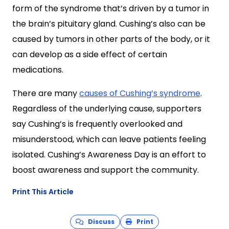
form of the syndrome that’s driven by a tumor in
the brain’s pituitary gland. Cushing’s also can be
caused by tumors in other parts of the body, or it
can develop as a side effect of certain
medications.
There are many
causes of Cushing’s syndrome
.
Regardless of the underlying cause, supporters
say Cushing’s is frequently overlooked and
misunderstood, which can leave patients feeling
isolated. Cushing’s Awareness Day is an effort to
boost awareness and support the community.
Print This Article
Discuss
Print