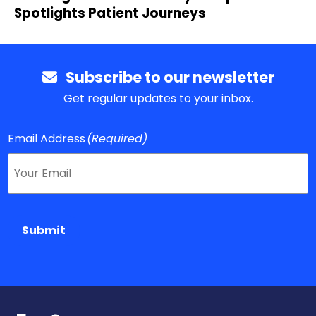
Spotlights Patient Journeys
Subscribe to our newsletter
Get regular updates to your inbox.
Email Address
(Required)
Submit