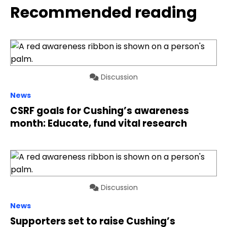
Recommended reading
Discussion
News
CSRF goals for Cushing’s awareness
month: Educate, fund vital research
Discussion
News
Supporters set to raise Cushing’s