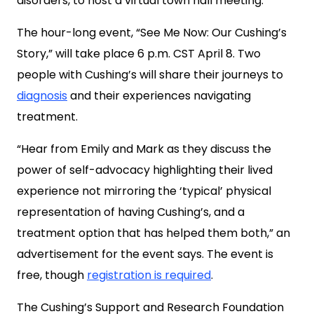
disorders, to host a virtual town hall meeting.
The hour-long event, “See Me Now: Our Cushing’s
Story,” will take place 6 p.m. CST April 8. Two
people with Cushing’s will share their journeys to
diagnosis
and their experiences navigating
treatment.
“Hear from Emily and Mark as they discuss the
power of self-advocacy highlighting their lived
experience not mirroring the ‘typical’ physical
representation of having Cushing’s, and a
treatment option that has helped them both,” an
advertisement for the event says. The event is
free, though
registration is required
.
The Cushing’s Support and Research Foundation