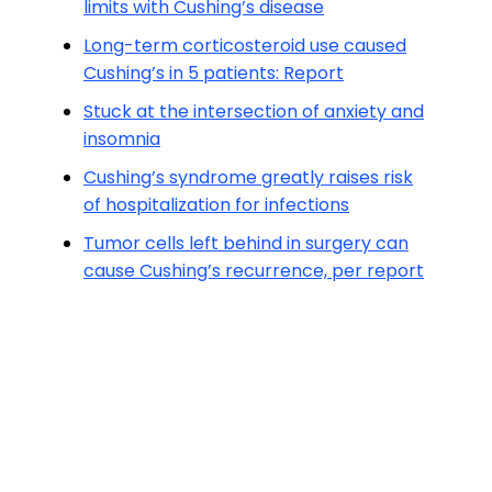
limits with Cushing’s disease
Long-term corticosteroid use caused
Cushing’s in 5 patients: Report
Stuck at the intersection of anxiety and
insomnia
Cushing’s syndrome greatly raises risk
of hospitalization for infections
Tumor cells left behind in surgery can
cause Cushing’s recurrence, per report