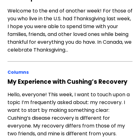
Welcome to the end of another week! For those of
you who live in the U.S. had Thanksgiving last week,
I hope you were able to spend time with your
families, friends, and other loved ones while being
thankful for everything you do have. In Canada, we
celebrate Thanksgiving…
Columns
My Experience with Cushing’s Recovery
Hello, everyone! This week, I want to touch upon a
topic I’m frequently asked about: my recovery. I
want to start by making something clear:
Cushing’s disease recovery is different for
everyone. My recovery differs from those of my
two friends, and mine is different from yours.