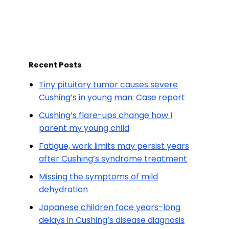
Recent Posts
Tiny pituitary tumor causes severe
Cushing’s in young man: Case report
Cushing’s flare-ups change how I
parent my young child
Fatigue, work limits may persist years
after Cushing’s syndrome treatment
Missing the symptoms of mild
dehydration
Japanese children face years-long
delays in Cushing’s disease diagnosis