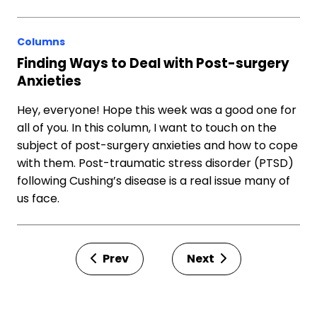
Columns
Finding Ways to Deal with Post-surgery
Anxieties
Hey, everyone! Hope this week was a good one for
all of you. In this column, I want to touch on the
subject of post-surgery anxieties and how to cope
with them. Post-traumatic stress disorder (PTSD)
following Cushing’s disease is a real issue many of
us face.
Prev
Next