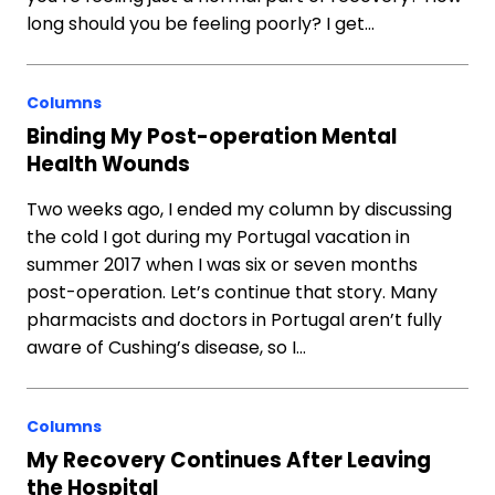
long should you be feeling poorly? I get…
Columns
Binding My Post-operation Mental
Health Wounds
Two weeks ago, I ended my column by discussing
the cold I got during my Portugal vacation in
summer 2017 when I was six or seven months
post-operation. Let’s continue that story. Many
pharmacists and doctors in Portugal aren’t fully
aware of Cushing’s disease, so I…
Columns
My Recovery Continues After Leaving
the Hospital