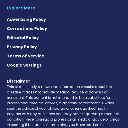
Explore More
Advertising Policy
Corrections Policy
Editorial Policy
Privacy Policy
Terms of Service
Cookie Settings
Disclaimer
This site is strictly a news and information website about the
disease. It does not provide medical advice, diagnosis or
treatment. This content is not intended to be a substitute for
professional medical advice, diagnosis, or treatment. Always
seek the advice of your physician or other qualified health
provider with any questions you may have regarding a medical
condition. Never disregard professional medical advice or delay
in seeking it because of something you have read on this