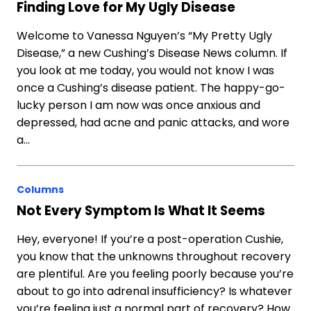
Finding Love for My Ugly Disease
Welcome to Vanessa Nguyen’s “My Pretty Ugly
Disease,” a new Cushing’s Disease News column. If
you look at me today, you would not know I was
once a Cushing’s disease patient. The happy-go-
lucky person I am now was once anxious and
depressed, had acne and panic attacks, and wore
a…
Columns
Not Every Symptom Is What It Seems
Hey, everyone! If you’re a post-operation Cushie,
you know that the unknowns throughout recovery
are plentiful. Are you feeling poorly because you’re
about to go into adrenal insufficiency? Is whatever
you’re feeling just a normal part of recovery? How