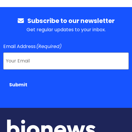
Subscribe to our newsletter
Get regular updates to your inbox.
Email Address
(Required)
Submit