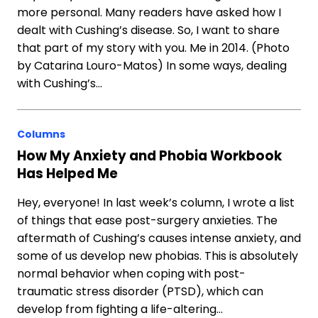
more personal. Many readers have asked how I
dealt with Cushing’s disease. So, I want to share
that part of my story with you. Me in 2014. (Photo
by Catarina Louro-Matos) In some ways, dealing
with Cushing’s…
Columns
How My Anxiety and Phobia Workbook
Has Helped Me
Hey, everyone! In last week’s column, I wrote a list
of things that ease post-surgery anxieties. The
aftermath of Cushing’s causes intense anxiety, and
some of us develop new phobias. This is absolutely
normal behavior when coping with post-
traumatic stress disorder (PTSD), which can
develop from fighting a life-altering…