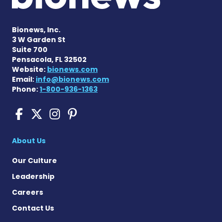
Bionews, Inc.
3 W Garden St
Suite 700
Pensacola, FL 32502
Website:
bionews.com
Email:
info@bionews.com
Phone:
1-800-936-1363
Cushing's Disease News on
Cushing's Disease News 
Cushing's Disease Ne
Cushing's Disease N
About Us
Our Culture
Leadership
Careers
Contact Us