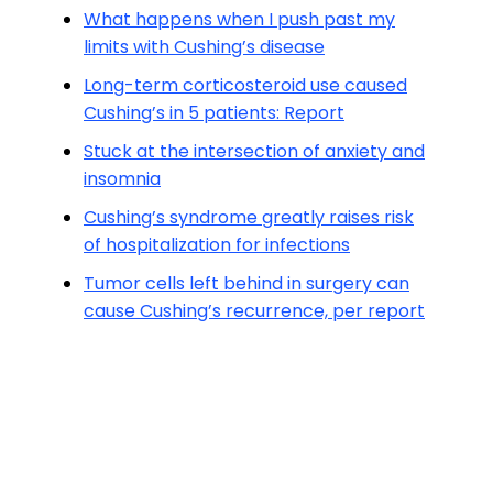
What happens when I push past my
limits with Cushing’s disease
Long-term corticosteroid use caused
Cushing’s in 5 patients: Report
Stuck at the intersection of anxiety and
insomnia
Cushing’s syndrome greatly raises risk
of hospitalization for infections
Tumor cells left behind in surgery can
cause Cushing’s recurrence, per report