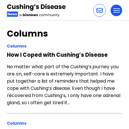
Toggl
Skip to content
Columns
Columns
How I Coped with Cushing’s Disease
No matter what part of the Cushing’s journey you
are on, self-care is extremely important. I have
put together a list of reminders that helped me
cope with Cushing’s disease. Even though I have
recovered from Cushing’s, I only have one adrenal
gland, so I often get tired if…
Columns