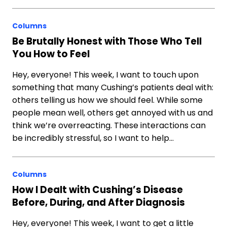
Columns
Be Brutally Honest with Those Who Tell
You How to Feel
Hey, everyone! This week, I want to touch upon
something that many Cushing’s patients deal with:
others telling us how we should feel. While some
people mean well, others get annoyed with us and
think we’re overreacting. These interactions can
be incredibly stressful, so I want to help…
Columns
How I Dealt with Cushing’s Disease
Before, During, and After Diagnosis
Hey, everyone! This week, I want to get a little