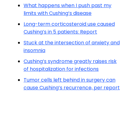
What happens when I push past my
limits with Cushing’s disease
Long-term corticosteroid use caused
Cushing’s in 5 patients: Report
Stuck at the intersection of anxiety and
insomnia
Cushing’s syndrome greatly raises risk
of hospitalization for infections
Tumor cells left behind in surgery can
cause Cushing’s recurrence, per report