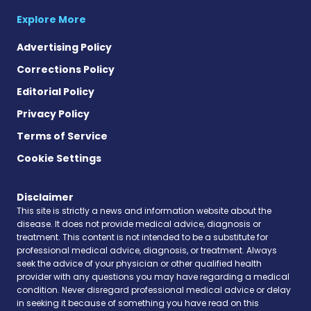
Explore More
Advertising Policy
Corrections Policy
Editorial Policy
Privacy Policy
Terms of Service
Cookie Settings
Disclaimer
This site is strictly a news and information website about the
disease. It does not provide medical advice, diagnosis or
treatment. This content is not intended to be a substitute for
professional medical advice, diagnosis, or treatment. Always
seek the advice of your physician or other qualified health
provider with any questions you may have regarding a medical
condition. Never disregard professional medical advice or delay
in seeking it because of something you have read on this