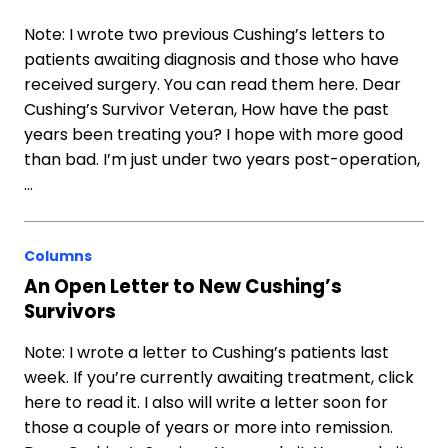
Note: I wrote two previous Cushing’s letters to
patients awaiting diagnosis and those who have
received surgery. You can read them here. Dear
Cushing’s Survivor Veteran, How have the past
years been treating you? I hope with more good
than bad. I’m just under two years post-operation,
…
Columns
An Open Letter to New Cushing’s
Survivors
Note: I wrote a letter to Cushing’s patients last
week. If you’re currently awaiting treatment, click
here to read it. I also will write a letter soon for
those a couple of years or more into remission.