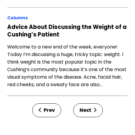
Columns
Advice About Discussing the Weight of a
Cushing’s Patient
Welcome to a new end of the week, everyone!
Today I’m discussing a huge, tricky topic: weight. I
think weight is the most popular topic in the
Cushing’s community because it’s one of the most
visual symptoms of the disease. Acne, facial hair,
red cheeks, and a sweaty face are also…
Prev
Next