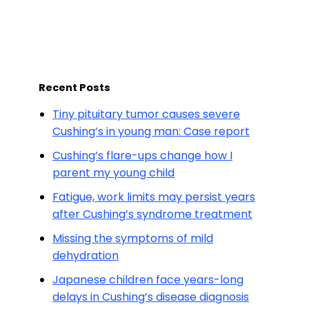
Recent Posts
Tiny pituitary tumor causes severe
Cushing’s in young man: Case report
Cushing’s flare-ups change how I
parent my young child
Fatigue, work limits may persist years
after Cushing’s syndrome treatment
Missing the symptoms of mild
dehydration
Japanese children face years-long
delays in Cushing’s disease diagnosis