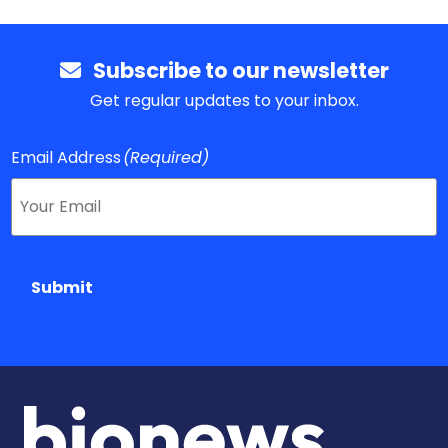
Subscribe to our newsletter
Get regular updates to your inbox.
Email Address
(Required)
Submit