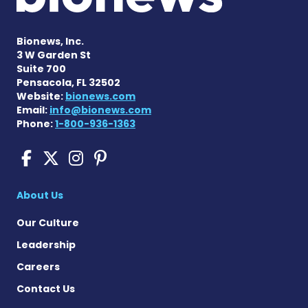
Bionews, Inc.
3 W Garden St
Suite 700
Pensacola, FL 32502
Website:
bionews.com
Email:
info@bionews.com
Phone:
1-800-936-1363
Cushing's Disease News on
Cushing's Disease News 
Cushing's Disease Ne
Cushing's Disease N
About Us
Our Culture
Leadership
Careers
Contact Us