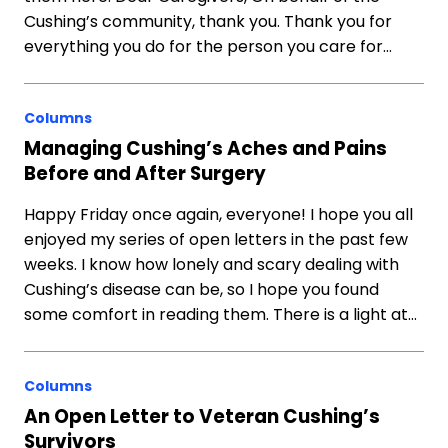
Cushing’s community, thank you. Thank you for
everything you do for the person you care for…
Columns
Managing Cushing’s Aches and Pains
Before and After Surgery
Happy Friday once again, everyone! I hope you all
enjoyed my series of open letters in the past few
weeks. I know how lonely and scary dealing with
Cushing’s disease can be, so I hope you found
some comfort in reading them. There is a light at…
Columns
An Open Letter to Veteran Cushing’s
Survivors