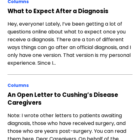
Columns
What to Expect After a Diagnosis
Hey, everyone! Lately, I’ve been getting a lot of
questions online about what to expect once you
receive a diagnosis. There are a ton of different
ways things can go after an official diagnosis, and I
only have one version. That version is my personal
experience. Since I…
Columns
An Open Letter to Cushing’s Disease
Caregivers
Note: I wrote other letters to patients awaiting
diagnosis, those who have received surgery, and
those who are years post-surgery. You can read
them here. Dear Caregivers, On behalf of the