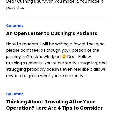
Dear Cushing’s Survivor, You made it. You made it
past the…
Columns
An Open Letter to Cushing’s Patients
Note to readers: I will be writing a few of these, so
please don’t feel as though your portion of the
journey isn’t acknowledged
Dear Fellow
Cushing’s Patients: You’re currently struggling, and
struggling probably doesn’t even feel like it allows
anyone to grasp what you’re currently…
Columns
Thinking About Traveling After Your
Operation? Here Are 4 Tips to Consider