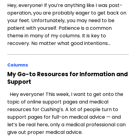
Hey, everyone! If you’re anything like I was post-
operation, you are probably eager to get back on
your feet. Unfortunately, you may need to be
patient with yourself. Patience is a common
theme in many of my columns. It is key to
recovery. No matter what good intentions…
Columns
My Go-to Resources for Information and
Support
Hey everyone! This week, I want to get onto the
topic of online support pages and medical
resources for Cushing’s. A lot of people turn to
support pages for full-on medical advice — and
let’s be real here, only a medical professional can
give out proper medical advice.