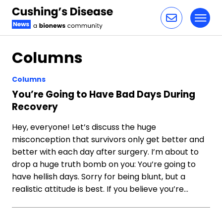
Toggl
Skip to content
Columns
Columns
You’re Going to Have Bad Days During
Recovery
Hey, everyone! Let’s discuss the huge
misconception that survivors only get better and
better with each day after surgery. I’m about to
drop a huge truth bomb on you: You’re going to
have hellish days. Sorry for being blunt, but a
realistic attitude is best. If you believe you’re…